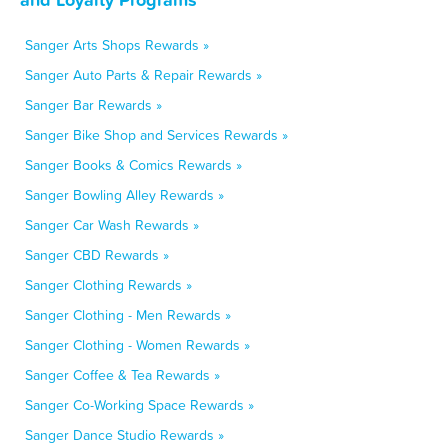
Sanger Arts Shops Rewards »
Sanger Auto Parts & Repair Rewards »
Sanger Bar Rewards »
Sanger Bike Shop and Services Rewards »
Sanger Books & Comics Rewards »
Sanger Bowling Alley Rewards »
Sanger Car Wash Rewards »
Sanger CBD Rewards »
Sanger Clothing Rewards »
Sanger Clothing - Men Rewards »
Sanger Clothing - Women Rewards »
Sanger Coffee & Tea Rewards »
Sanger Co-Working Space Rewards »
Sanger Dance Studio Rewards »