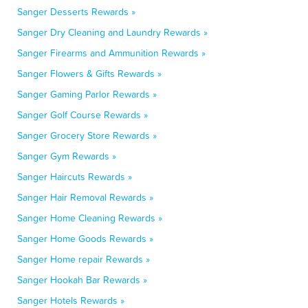
Sanger Desserts Rewards »
Sanger Dry Cleaning and Laundry Rewards »
Sanger Firearms and Ammunition Rewards »
Sanger Flowers & Gifts Rewards »
Sanger Gaming Parlor Rewards »
Sanger Golf Course Rewards »
Sanger Grocery Store Rewards »
Sanger Gym Rewards »
Sanger Haircuts Rewards »
Sanger Hair Removal Rewards »
Sanger Home Cleaning Rewards »
Sanger Home Goods Rewards »
Sanger Home repair Rewards »
Sanger Hookah Bar Rewards »
Sanger Hotels Rewards »