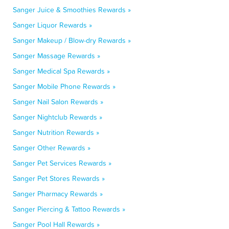
Sanger Juice & Smoothies Rewards »
Sanger Liquor Rewards »
Sanger Makeup / Blow-dry Rewards »
Sanger Massage Rewards »
Sanger Medical Spa Rewards »
Sanger Mobile Phone Rewards »
Sanger Nail Salon Rewards »
Sanger Nightclub Rewards »
Sanger Nutrition Rewards »
Sanger Other Rewards »
Sanger Pet Services Rewards »
Sanger Pet Stores Rewards »
Sanger Pharmacy Rewards »
Sanger Piercing & Tattoo Rewards »
Sanger Pool Hall Rewards »