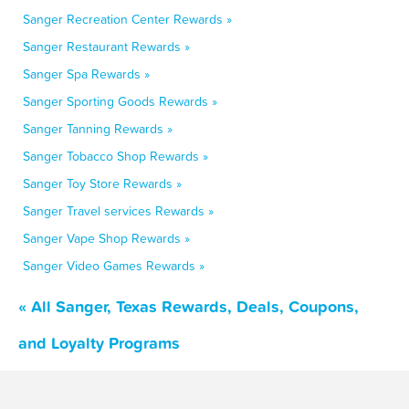
Sanger Recreation Center Rewards »
Sanger Restaurant Rewards »
Sanger Spa Rewards »
Sanger Sporting Goods Rewards »
Sanger Tanning Rewards »
Sanger Tobacco Shop Rewards »
Sanger Toy Store Rewards »
Sanger Travel services Rewards »
Sanger Vape Shop Rewards »
Sanger Video Games Rewards »
« All Sanger, Texas Rewards, Deals, Coupons,
and Loyalty Programs