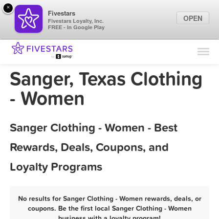
×
Fivestars
OPEN
Fivestars Loyalty, Inc.
FREE - In Google Play
Find Locations
For Businesses
Sanger, Texas Clothing
Marketing Tips
- Women
Sign In
Sanger Clothing - Women - Best
Rewards, Deals, Coupons, and
Loyalty Programs
No results for Sanger Clothing - Women rewards, deals, or
coupons. Be the first local Sanger Clothing - Women
business with a loyalty program!