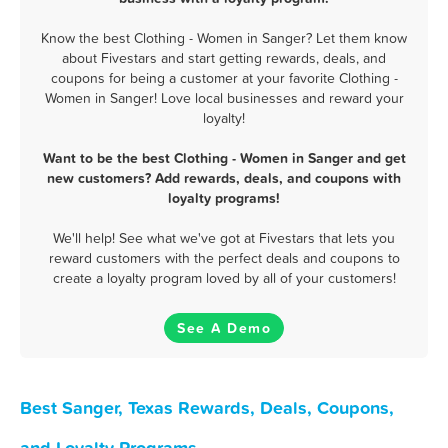
Know the best Clothing - Women in Sanger? Let them know
about Fivestars and start getting rewards, deals, and
coupons for being a customer at your favorite Clothing -
Women in Sanger! Love local businesses and reward your
loyalty!
Want to be the best Clothing - Women in Sanger and get
new customers? Add rewards, deals, and coupons with
loyalty programs!
We'll help! See what we've got at Fivestars that lets you
reward customers with the perfect deals and coupons to
create a loyalty program loved by all of your customers!
See A Demo
Best Sanger, Texas Rewards, Deals, Coupons,
and Loyalty Programs