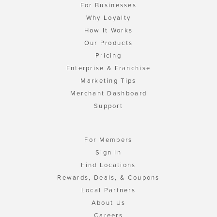
For Businesses
Why Loyalty
How It Works
Our Products
Pricing
Enterprise & Franchise
Marketing Tips
Merchant Dashboard
Support
For Members
Sign In
Find Locations
Rewards, Deals, & Coupons
Local Partners
About Us
Careers