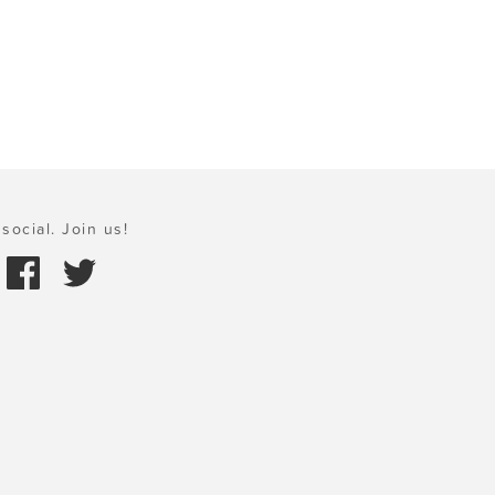
social. Join us!