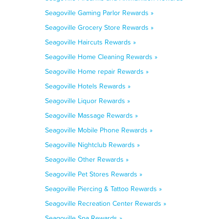
Seagoville Gaming Parlor Rewards »
Seagoville Grocery Store Rewards »
Seagoville Haircuts Rewards »
Seagoville Home Cleaning Rewards »
Seagoville Home repair Rewards »
Seagoville Hotels Rewards »
Seagoville Liquor Rewards »
Seagoville Massage Rewards »
Seagoville Mobile Phone Rewards »
Seagoville Nightclub Rewards »
Seagoville Other Rewards »
Seagoville Pet Stores Rewards »
Seagoville Piercing & Tattoo Rewards »
Seagoville Recreation Center Rewards »
Seagoville Spa Rewards »