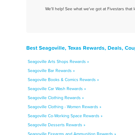
We'll help! See what we've got at Fivestars that
Best Seagoville, Texas Rewards, Deals, Co
Seagoville Arts Shops Rewards »
Seagoville Bar Rewards »
Seagoville Books & Comics Rewards »
Seagoville Car Wash Rewards »
Seagoville Clothing Rewards »
Seagoville Clothing - Women Rewards »
Seagoville Co-Working Space Rewards »
Seagoville Desserts Rewards »
Seagoville Firearms and Ammunition Rewards »