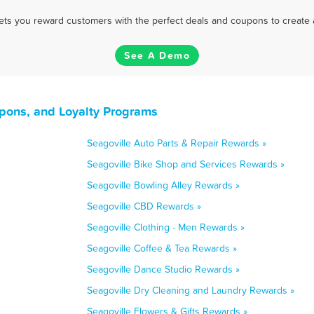
 lets you reward customers with the perfect deals and coupons to create 
See A Demo
upons, and Loyalty Programs
Seagoville Auto Parts & Repair Rewards »
Seagoville Bike Shop and Services Rewards »
Seagoville Bowling Alley Rewards »
Seagoville CBD Rewards »
Seagoville Clothing - Men Rewards »
Seagoville Coffee & Tea Rewards »
Seagoville Dance Studio Rewards »
Seagoville Dry Cleaning and Laundry Rewards »
Seagoville Flowers & Gifts Rewards »