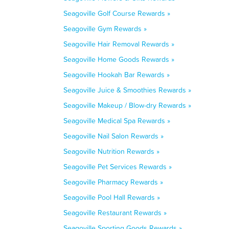
Seagoville Golf Course Rewards »
Seagoville Gym Rewards »
Seagoville Hair Removal Rewards »
Seagoville Home Goods Rewards »
Seagoville Hookah Bar Rewards »
Seagoville Juice & Smoothies Rewards »
Seagoville Makeup / Blow-dry Rewards »
Seagoville Medical Spa Rewards »
Seagoville Nail Salon Rewards »
Seagoville Nutrition Rewards »
Seagoville Pet Services Rewards »
Seagoville Pharmacy Rewards »
Seagoville Pool Hall Rewards »
Seagoville Restaurant Rewards »
Seagoville Sporting Goods Rewards »