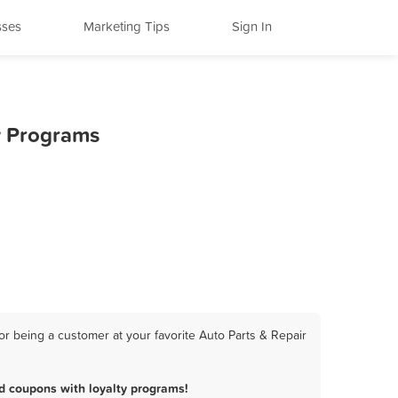
sses
Marketing Tips
Sign In
ty Programs
or being a customer at your favorite Auto Parts & Repair
d coupons with loyalty programs!