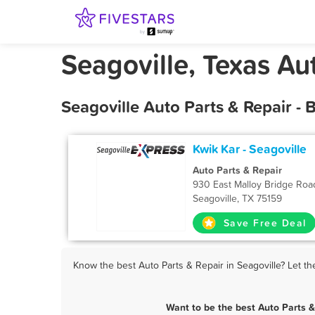
Seagoville, Texas Au
Seagoville Auto Parts & Repair -
Kwik Kar - Seagoville
Auto Parts & Repair
930 East Malloy Bridge Roa
Seagoville, TX 75159
Save Free Deal
Know the best Auto Parts & Repair in Seagoville? Let th
Want to be the best Auto Parts 