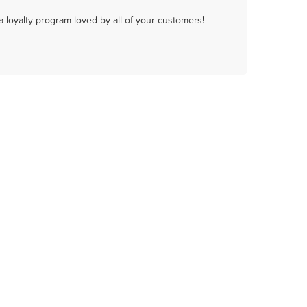
a loyalty program loved by all of your customers!