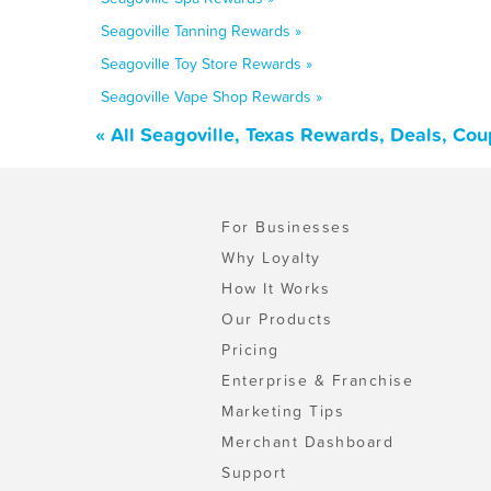
Seagoville Tanning Rewards »
Seagoville Toy Store Rewards »
Seagoville Vape Shop Rewards »
« All Seagoville, Texas Rewards, Deals, Co
For Businesses
Why Loyalty
How It Works
Our Products
Pricing
Enterprise & Franchise
Marketing Tips
Merchant Dashboard
Support