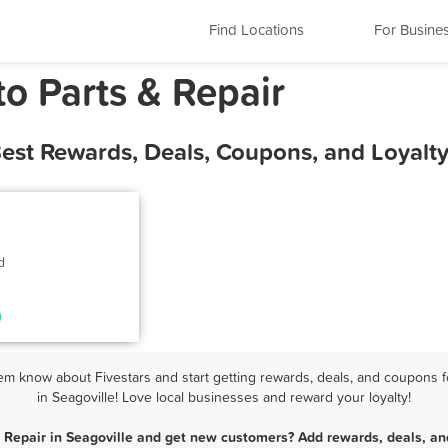
Find Locations
For Busine
to Parts & Repair
 Best Rewards, Deals, Coupons, and Loyal
d
em know about Fivestars and start getting rewards, deals, and coupons f
in Seagoville! Love local businesses and reward your loyalty!
& Repair in Seagoville and get new customers? Add rewards, deals, an