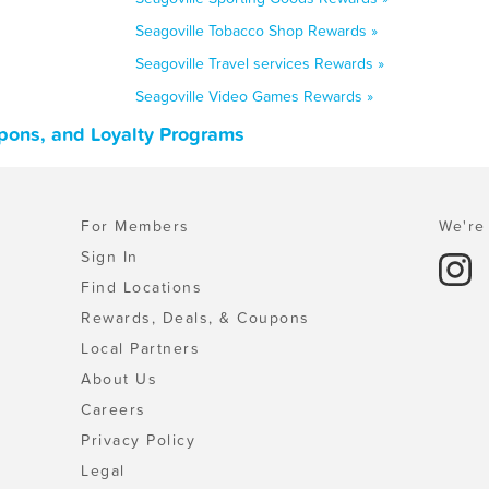
Seagoville Tobacco Shop Rewards »
Seagoville Travel services Rewards »
Seagoville Video Games Rewards »
upons, and Loyalty Programs
For Members
We're 
Sign In
Find Locations
Rewards, Deals, & Coupons
Local Partners
About Us
Careers
Privacy Policy
Legal