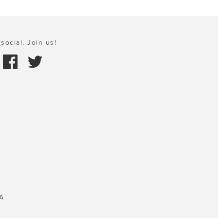
social. Join us!
A