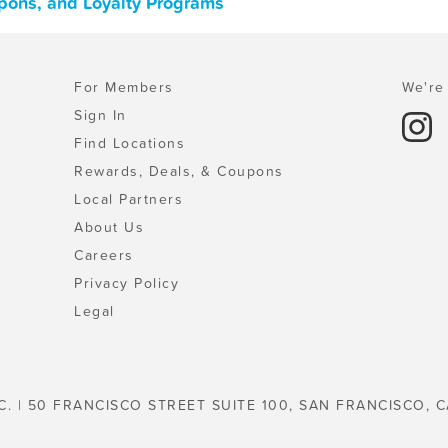
upons, and Loyalty Programs
For Members
We're 
Sign In
Find Locations
Rewards, Deals, & Coupons
Local Partners
About Us
Careers
Privacy Policy
Legal
C. | 50 FRANCISCO STREET SUITE 100, SAN FRANCISCO, C