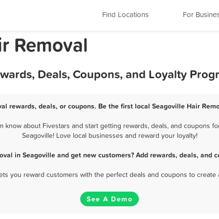
Find Locations
For Busine
ir Removal
ewards, Deals, Coupons, and Loyalty Pro
al rewards, deals, or coupons. Be the first local Seagoville Hair Rem
m know about Fivestars and start getting rewards, deals, and coupons for
Seagoville! Love local businesses and reward your loyalty!
oval in Seagoville and get new customers? Add rewards, deals, and c
 lets you reward customers with the perfect deals and coupons to create 
See A Demo