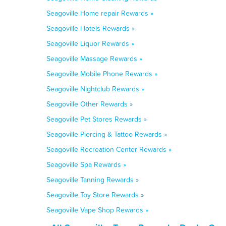
Seagoville Home repair Rewards »
Seagoville Hotels Rewards »
Seagoville Liquor Rewards »
Seagoville Massage Rewards »
Seagoville Mobile Phone Rewards »
Seagoville Nightclub Rewards »
Seagoville Other Rewards »
Seagoville Pet Stores Rewards »
Seagoville Piercing & Tattoo Rewards »
Seagoville Recreation Center Rewards »
Seagoville Spa Rewards »
Seagoville Tanning Rewards »
Seagoville Toy Store Rewards »
Seagoville Vape Shop Rewards »