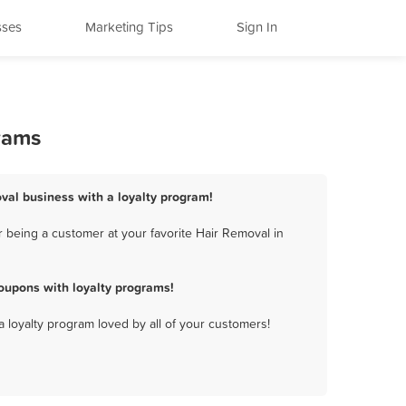
sses
Marketing Tips
Sign In
grams
oval business with a loyalty program!
 being a customer at your favorite Hair Removal in
oupons with loyalty programs!
a loyalty program loved by all of your customers!