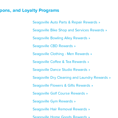
upons, and Loyalty Programs
Seagoville Auto Parts & Repair Rewards »
Seagoville Bike Shop and Services Rewards »
Seagoville Bowling Alley Rewards »
Seagoville CBD Rewards »
Seagoville Clothing - Men Rewards »
Seagoville Coffee & Tea Rewards »
Seagoville Dance Studio Rewards »
Seagoville Dry Cleaning and Laundry Rewards »
Seagoville Flowers & Gifts Rewards »
Seagoville Golf Course Rewards »
Seagoville Gym Rewards »
Seagoville Hair Removal Rewards »
Seagoville Home Goods Rewards »