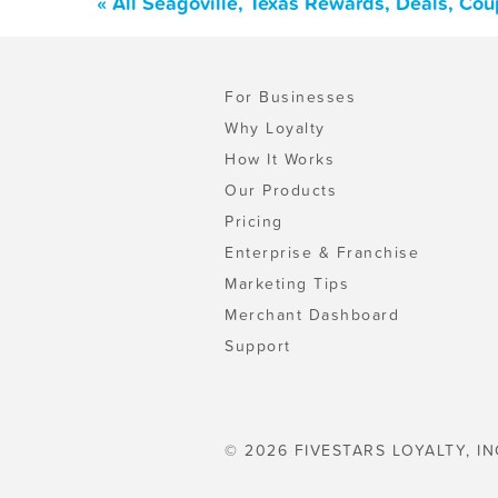
« All Seagoville, Texas Rewards, Deals, Co
For Businesses
Why Loyalty
How It Works
Our Products
Pricing
Enterprise & Franchise
Marketing Tips
Merchant Dashboard
Support
© 2026 FIVESTARS LOYALTY, IN