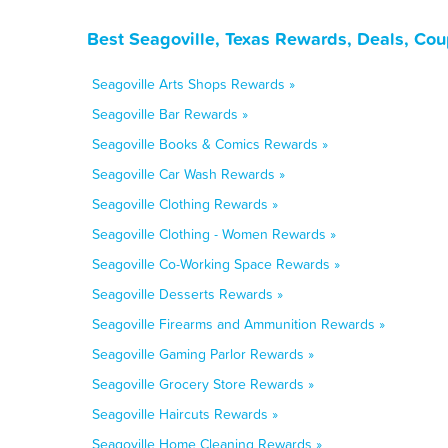
Best Seagoville, Texas Rewards, Deals, Co
Seagoville Arts Shops Rewards »
Seagoville Bar Rewards »
Seagoville Books & Comics Rewards »
Seagoville Car Wash Rewards »
Seagoville Clothing Rewards »
Seagoville Clothing - Women Rewards »
Seagoville Co-Working Space Rewards »
Seagoville Desserts Rewards »
Seagoville Firearms and Ammunition Rewards »
Seagoville Gaming Parlor Rewards »
Seagoville Grocery Store Rewards »
Seagoville Haircuts Rewards »
Seagoville Home Cleaning Rewards »