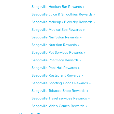
Seagoville Hookah Bar Rewards »
Seagoville Juice & Smoothies Rewards »
Seagoville Makeup / Blow-dry Rewards »
Seagoville Medical Spa Rewards »
Seagoville Nail Salon Rewards »
Seagoville Nutrition Rewards »
Seagoville Pet Services Rewards »
Seagoville Pharmacy Rewards »
Seagoville Pool Hall Rewards »
Seagoville Restaurant Rewards »
Seagoville Sporting Goods Rewards »
Seagoville Tobacco Shop Rewards »
Seagoville Travel services Rewards »
Seagoville Video Games Rewards »