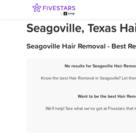
Seagoville, Texas Ha
Seagoville Hair Removal - Best R
No results for Seagoville Hair Remov
Know the best Hair Removal in Seagoville? Let the
Want to be the best Hair Rem
We'll help! See what we've got at Fivestars that