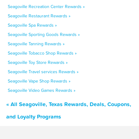
Seagoville Recreation Center Rewards »
Seagoville Restaurant Rewards »
Seagoville Spa Rewards »
Seagoville Sporting Goods Rewards »
Seagoville Tanning Rewards »
Seagoville Tobacco Shop Rewards »
Seagoville Toy Store Rewards »
Seagoville Travel services Rewards »
Seagoville Vape Shop Rewards »
Seagoville Video Games Rewards »
« All Seagoville, Texas Rewards, Deals, Coupons,
and Loyalty Programs