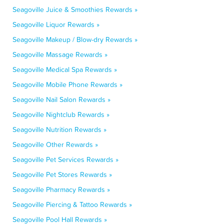
Seagoville Juice & Smoothies Rewards »
Seagoville Liquor Rewards »
Seagoville Makeup / Blow-dry Rewards »
Seagoville Massage Rewards »
Seagoville Medical Spa Rewards »
Seagoville Mobile Phone Rewards »
Seagoville Nail Salon Rewards »
Seagoville Nightclub Rewards »
Seagoville Nutrition Rewards »
Seagoville Other Rewards »
Seagoville Pet Services Rewards »
Seagoville Pet Stores Rewards »
Seagoville Pharmacy Rewards »
Seagoville Piercing & Tattoo Rewards »
Seagoville Pool Hall Rewards »