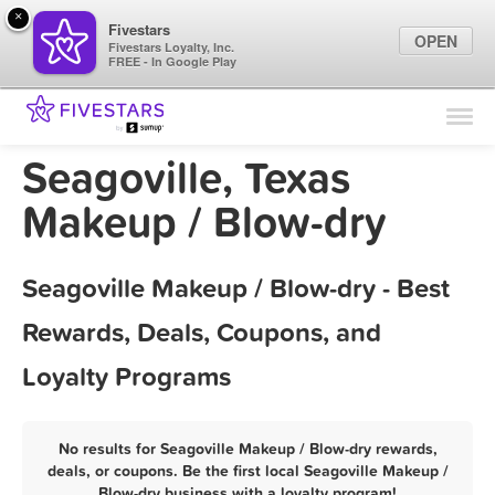
×
Fivestars
OPEN
Fivestars Loyalty, Inc.
FREE - In Google Play
Find Locations
For Businesses
Seagoville, Texas
Marketing Tips
Makeup / Blow-dry
Sign In
Seagoville Makeup / Blow-dry - Best
Rewards, Deals, Coupons, and
Loyalty Programs
No results for Seagoville Makeup / Blow-dry rewards,
deals, or coupons. Be the first local Seagoville Makeup /
Blow-dry business with a loyalty program!