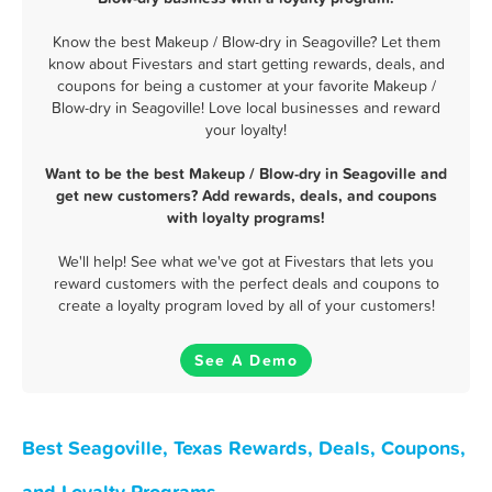
Know the best Makeup / Blow-dry in Seagoville? Let them
know about Fivestars and start getting rewards, deals, and
coupons for being a customer at your favorite Makeup /
Blow-dry in Seagoville! Love local businesses and reward
your loyalty!
Want to be the best Makeup / Blow-dry in Seagoville and
get new customers? Add rewards, deals, and coupons
with loyalty programs!
We'll help! See what we've got at Fivestars that lets you
reward customers with the perfect deals and coupons to
create a loyalty program loved by all of your customers!
See A Demo
Best Seagoville, Texas Rewards, Deals, Coupons,
and Loyalty Programs