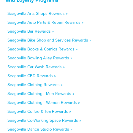
Seagoville Arts Shops Rewards »
Seagoville Auto Parts & Repair Rewards »
Seagoville Bar Rewards »
Seagoville Bike Shop and Services Rewards »
Seagoville Books & Comics Rewards »
Seagoville Bowling Alley Rewards »
Seagoville Car Wash Rewards »
Seagoville CBD Rewards »
Seagoville Clothing Rewards »
Seagoville Clothing - Men Rewards »
Seagoville Clothing - Women Rewards »
Seagoville Coffee & Tea Rewards »
Seagoville Co-Working Space Rewards »
Seagoville Dance Studio Rewards »