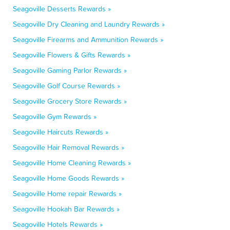
Seagoville Desserts Rewards »
Seagoville Dry Cleaning and Laundry Rewards »
Seagoville Firearms and Ammunition Rewards »
Seagoville Flowers & Gifts Rewards »
Seagoville Gaming Parlor Rewards »
Seagoville Golf Course Rewards »
Seagoville Grocery Store Rewards »
Seagoville Gym Rewards »
Seagoville Haircuts Rewards »
Seagoville Hair Removal Rewards »
Seagoville Home Cleaning Rewards »
Seagoville Home Goods Rewards »
Seagoville Home repair Rewards »
Seagoville Hookah Bar Rewards »
Seagoville Hotels Rewards »