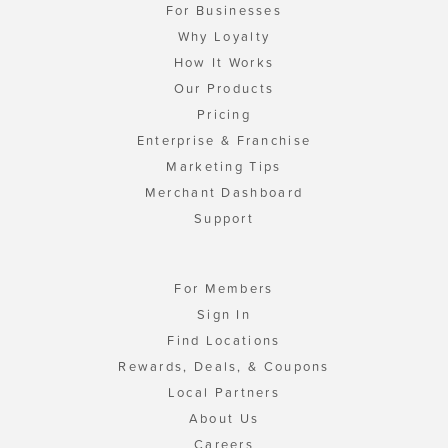
For Businesses
Why Loyalty
How It Works
Our Products
Pricing
Enterprise & Franchise
Marketing Tips
Merchant Dashboard
Support
For Members
Sign In
Find Locations
Rewards, Deals, & Coupons
Local Partners
About Us
Careers