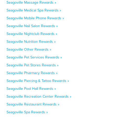
Seagoville Massage Rewards »
Seagoville Medical Spa Rewards »
Seagoville Mobile Phone Rewards »
Seagoville Nail Salon Rewards »
Seagoville Nightclub Rewards »
Seagoville Nutrition Rewards »
Seagoville Other Rewards »
Seagoville Pet Services Rewards »
Seagoville Pet Stores Rewards »
Seagoville Pharmacy Rewards »
Seagoville Piercing & Tattoo Rewards »
Seagoville Pool Hall Rewards »
Seagoville Recreation Center Rewards »
Seagoville Restaurant Rewards »
Seagoville Spa Rewards »