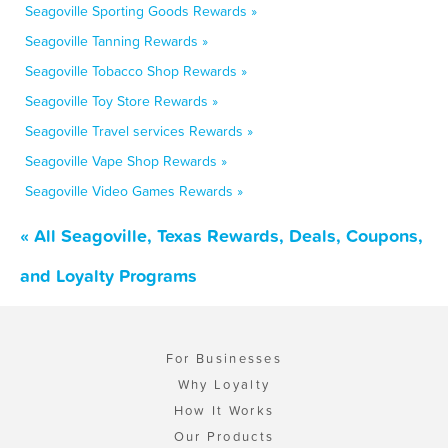
Seagoville Sporting Goods Rewards »
Seagoville Tanning Rewards »
Seagoville Tobacco Shop Rewards »
Seagoville Toy Store Rewards »
Seagoville Travel services Rewards »
Seagoville Vape Shop Rewards »
Seagoville Video Games Rewards »
« All Seagoville, Texas Rewards, Deals, Coupons,
and Loyalty Programs
For Businesses
Why Loyalty
How It Works
Our Products