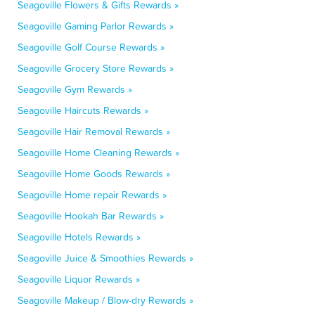
Seagoville Flowers & Gifts Rewards »
Seagoville Gaming Parlor Rewards »
Seagoville Golf Course Rewards »
Seagoville Grocery Store Rewards »
Seagoville Gym Rewards »
Seagoville Haircuts Rewards »
Seagoville Hair Removal Rewards »
Seagoville Home Cleaning Rewards »
Seagoville Home Goods Rewards »
Seagoville Home repair Rewards »
Seagoville Hookah Bar Rewards »
Seagoville Hotels Rewards »
Seagoville Juice & Smoothies Rewards »
Seagoville Liquor Rewards »
Seagoville Makeup / Blow-dry Rewards »