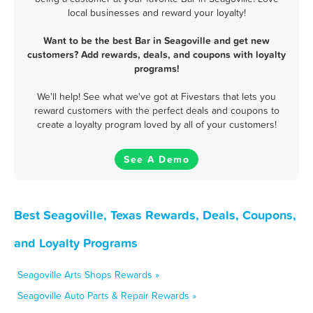
local businesses and reward your loyalty!
Want to be the best Bar in Seagoville and get new
customers? Add rewards, deals, and coupons with loyalty
programs!
We'll help! See what we've got at Fivestars that lets you
reward customers with the perfect deals and coupons to
create a loyalty program loved by all of your customers!
See A Demo
Best Seagoville, Texas Rewards, Deals, Coupons,
and Loyalty Programs
Seagoville Arts Shops Rewards »
Seagoville Auto Parts & Repair Rewards »