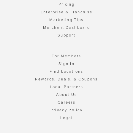
Pricing
Enterprise & Franchise
Marketing Tips
Merchant Dashboard
Support
For Members
Sign In
Find Locations
Rewards, Deals, & Coupons
Local Partners
About Us
Careers
Privacy Policy
Legal