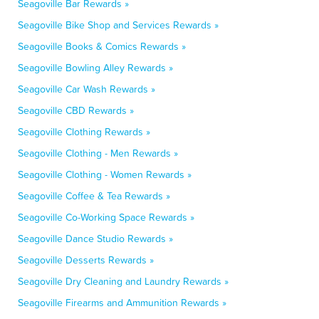
Seagoville Bar Rewards »
Seagoville Bike Shop and Services Rewards »
Seagoville Books & Comics Rewards »
Seagoville Bowling Alley Rewards »
Seagoville Car Wash Rewards »
Seagoville CBD Rewards »
Seagoville Clothing Rewards »
Seagoville Clothing - Men Rewards »
Seagoville Clothing - Women Rewards »
Seagoville Coffee & Tea Rewards »
Seagoville Co-Working Space Rewards »
Seagoville Dance Studio Rewards »
Seagoville Desserts Rewards »
Seagoville Dry Cleaning and Laundry Rewards »
Seagoville Firearms and Ammunition Rewards »