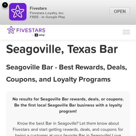
×
Fivestars
OPEN
Fivestars Loyalty, Inc.
FREE - In Google Play
Find Locations
For Businesses
Seagoville, Texas Bar
Marketing Tips
Seagoville Bar - Best Rewards, Deals,
Sign In
Coupons, and Loyalty Programs
No results for Seagoville Bar rewards, deals, or coupons.
Be the first local Seagoville Bar business with a loyalty
program!
Know the best Bar in Seagoville? Let them know about
Fivestars and start getting rewards, deals, and coupons for
being a customer at your favorite Bar in Seagoville! Love