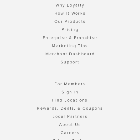
Why Loyalty
How It Works
Our Products
Pricing
Enterprise & Franchise
Marketing Tips
Merchant Dashboard
Support
For Members
Sign In
Find Locations
Rewards, Deals, & Coupons
Local Partners
About Us
Careers