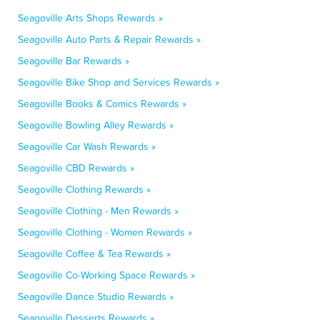
Seagoville Arts Shops Rewards »
Seagoville Auto Parts & Repair Rewards »
Seagoville Bar Rewards »
Seagoville Bike Shop and Services Rewards »
Seagoville Books & Comics Rewards »
Seagoville Bowling Alley Rewards »
Seagoville Car Wash Rewards »
Seagoville CBD Rewards »
Seagoville Clothing Rewards »
Seagoville Clothing - Men Rewards »
Seagoville Clothing - Women Rewards »
Seagoville Coffee & Tea Rewards »
Seagoville Co-Working Space Rewards »
Seagoville Dance Studio Rewards »
Seagoville Desserts Rewards »