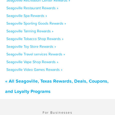
Seagoville Recreation Center Rewards »
Seagoville Restaurant Rewards »
Seagoville Spa Rewards »
Seagoville Sporting Goods Rewards »
Seagoville Tanning Rewards »
Seagoville Tobacco Shop Rewards »
Seagoville Toy Store Rewards »
Seagoville Travel services Rewards »
Seagoville Vape Shop Rewards »
Seagoville Video Games Rewards »
« All Seagoville, Texas Rewards, Deals, Coupons,
and Loyalty Programs
For Businesses