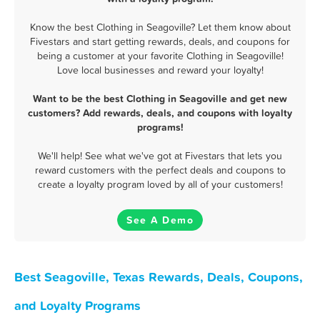
Know the best Clothing in Seagoville? Let them know about
Fivestars and start getting rewards, deals, and coupons for
being a customer at your favorite Clothing in Seagoville!
Love local businesses and reward your loyalty!
Want to be the best Clothing in Seagoville and get new
customers? Add rewards, deals, and coupons with loyalty
programs!
We'll help! See what we've got at Fivestars that lets you
reward customers with the perfect deals and coupons to
create a loyalty program loved by all of your customers!
See A Demo
Best Seagoville, Texas Rewards, Deals, Coupons,
and Loyalty Programs