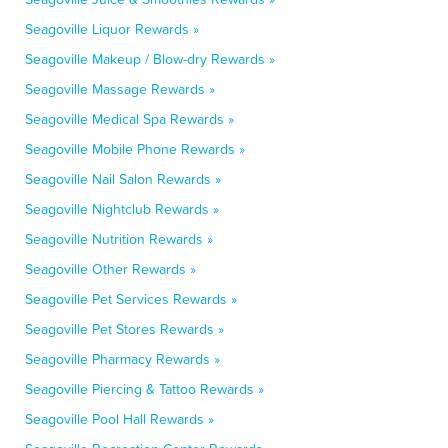
Seagoville Liquor Rewards »
Seagoville Makeup / Blow-dry Rewards »
Seagoville Massage Rewards »
Seagoville Medical Spa Rewards »
Seagoville Mobile Phone Rewards »
Seagoville Nail Salon Rewards »
Seagoville Nightclub Rewards »
Seagoville Nutrition Rewards »
Seagoville Other Rewards »
Seagoville Pet Services Rewards »
Seagoville Pet Stores Rewards »
Seagoville Pharmacy Rewards »
Seagoville Piercing & Tattoo Rewards »
Seagoville Pool Hall Rewards »