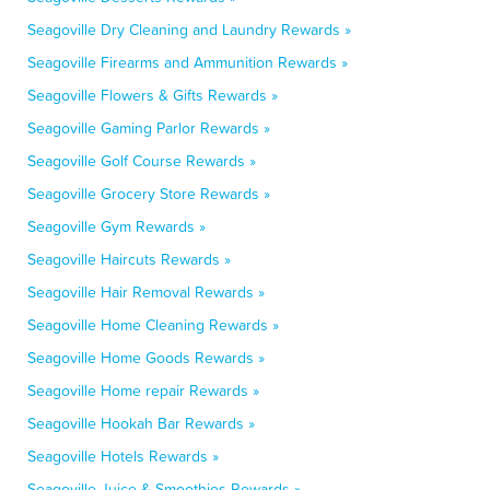
Seagoville Dry Cleaning and Laundry Rewards »
Seagoville Firearms and Ammunition Rewards »
Seagoville Flowers & Gifts Rewards »
Seagoville Gaming Parlor Rewards »
Seagoville Golf Course Rewards »
Seagoville Grocery Store Rewards »
Seagoville Gym Rewards »
Seagoville Haircuts Rewards »
Seagoville Hair Removal Rewards »
Seagoville Home Cleaning Rewards »
Seagoville Home Goods Rewards »
Seagoville Home repair Rewards »
Seagoville Hookah Bar Rewards »
Seagoville Hotels Rewards »
Seagoville Juice & Smoothies Rewards »