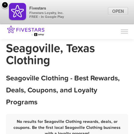
×
Fivestars
OPEN
Fivestars Loyalty, Inc.
FREE - In Google Play
Find Locations
For Businesses
Seagoville, Texas
Marketing Tips
Clothing
Sign In
Seagoville Clothing - Best Rewards,
Deals, Coupons, and Loyalty
Programs
No results for Seagoville Clothing rewards, deals, or
coupons. Be the first local Seagoville Clothing business
with a loyalty program!