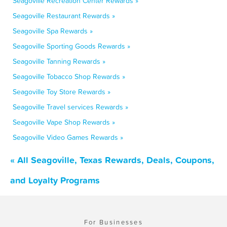
Seagoville Recreation Center Rewards »
Seagoville Restaurant Rewards »
Seagoville Spa Rewards »
Seagoville Sporting Goods Rewards »
Seagoville Tanning Rewards »
Seagoville Tobacco Shop Rewards »
Seagoville Toy Store Rewards »
Seagoville Travel services Rewards »
Seagoville Vape Shop Rewards »
Seagoville Video Games Rewards »
« All Seagoville, Texas Rewards, Deals, Coupons,
and Loyalty Programs
For Businesses