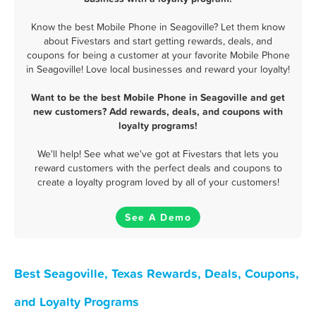
Know the best Mobile Phone in Seagoville? Let them know
about Fivestars and start getting rewards, deals, and
coupons for being a customer at your favorite Mobile Phone
in Seagoville! Love local businesses and reward your loyalty!
Want to be the best Mobile Phone in Seagoville and get
new customers? Add rewards, deals, and coupons with
loyalty programs!
We'll help! See what we've got at Fivestars that lets you
reward customers with the perfect deals and coupons to
create a loyalty program loved by all of your customers!
See A Demo
Best Seagoville, Texas Rewards, Deals, Coupons,
and Loyalty Programs