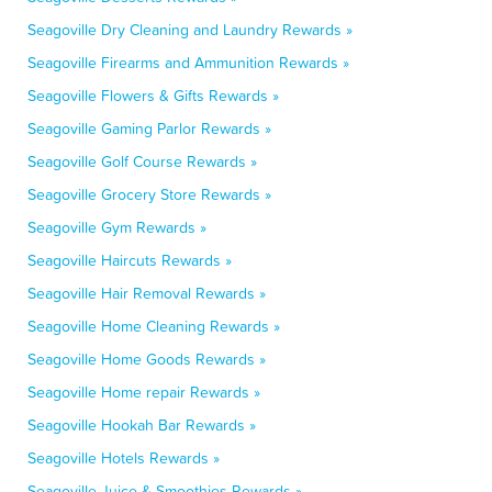
Seagoville Dry Cleaning and Laundry Rewards »
Seagoville Firearms and Ammunition Rewards »
Seagoville Flowers & Gifts Rewards »
Seagoville Gaming Parlor Rewards »
Seagoville Golf Course Rewards »
Seagoville Grocery Store Rewards »
Seagoville Gym Rewards »
Seagoville Haircuts Rewards »
Seagoville Hair Removal Rewards »
Seagoville Home Cleaning Rewards »
Seagoville Home Goods Rewards »
Seagoville Home repair Rewards »
Seagoville Hookah Bar Rewards »
Seagoville Hotels Rewards »
Seagoville Juice & Smoothies Rewards »