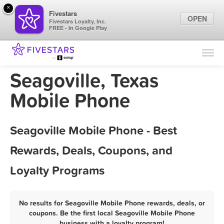
×
Fivestars
OPEN
Fivestars Loyalty, Inc.
FREE - In Google Play
Find Locations
For Businesses
Seagoville, Texas
Marketing Tips
Mobile Phone
Sign In
Seagoville Mobile Phone - Best
Rewards, Deals, Coupons, and
Loyalty Programs
No results for Seagoville Mobile Phone rewards, deals, or
coupons. Be the first local Seagoville Mobile Phone
business with a loyalty program!