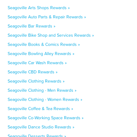
Seagoville Arts Shops Rewards »
Seagoville Auto Parts & Repair Rewards »
Seagoville Bar Rewards »
Seagoville Bike Shop and Services Rewards »
Seagoville Books & Comics Rewards »
Seagoville Bowling Alley Rewards »
Seagoville Car Wash Rewards »
Seagoville CBD Rewards »
Seagoville Clothing Rewards »
Seagoville Clothing - Men Rewards »
Seagoville Clothing - Women Rewards »
Seagoville Coffee & Tea Rewards »
Seagoville Co-Working Space Rewards »
Seagoville Dance Studio Rewards »
Seagoville Desserts Rewards »