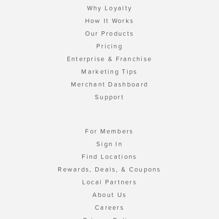
Why Loyalty
How It Works
Our Products
Pricing
Enterprise & Franchise
Marketing Tips
Merchant Dashboard
Support
For Members
Sign In
Find Locations
Rewards, Deals, & Coupons
Local Partners
About Us
Careers