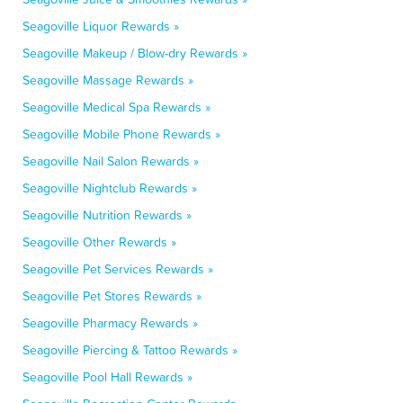
Seagoville Liquor Rewards »
Seagoville Makeup / Blow-dry Rewards »
Seagoville Massage Rewards »
Seagoville Medical Spa Rewards »
Seagoville Mobile Phone Rewards »
Seagoville Nail Salon Rewards »
Seagoville Nightclub Rewards »
Seagoville Nutrition Rewards »
Seagoville Other Rewards »
Seagoville Pet Services Rewards »
Seagoville Pet Stores Rewards »
Seagoville Pharmacy Rewards »
Seagoville Piercing & Tattoo Rewards »
Seagoville Pool Hall Rewards »