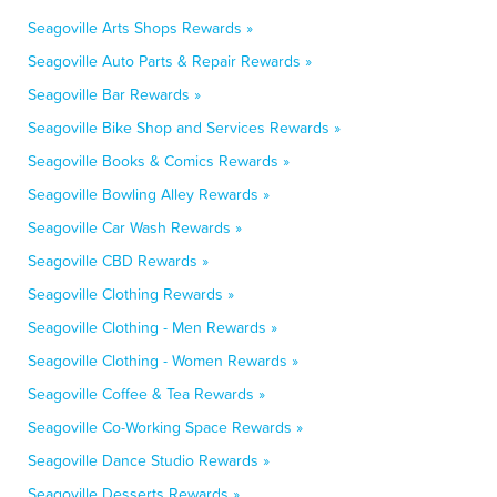
Seagoville Arts Shops Rewards »
Seagoville Auto Parts & Repair Rewards »
Seagoville Bar Rewards »
Seagoville Bike Shop and Services Rewards »
Seagoville Books & Comics Rewards »
Seagoville Bowling Alley Rewards »
Seagoville Car Wash Rewards »
Seagoville CBD Rewards »
Seagoville Clothing Rewards »
Seagoville Clothing - Men Rewards »
Seagoville Clothing - Women Rewards »
Seagoville Coffee & Tea Rewards »
Seagoville Co-Working Space Rewards »
Seagoville Dance Studio Rewards »
Seagoville Desserts Rewards »