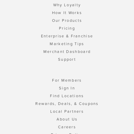
Why Loyalty
How It Works
Our Products
Pricing
Enterprise & Franchise
Marketing Tips
Merchant Dashboard
Support
For Members
Sign In
Find Locations
Rewards, Deals, & Coupons
Local Partners
About Us
Careers