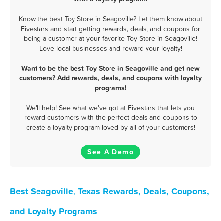
Know the best Toy Store in Seagoville? Let them know about
Fivestars and start getting rewards, deals, and coupons for
being a customer at your favorite Toy Store in Seagoville!
Love local businesses and reward your loyalty!
Want to be the best Toy Store in Seagoville and get new
customers? Add rewards, deals, and coupons with loyalty
programs!
We'll help! See what we've got at Fivestars that lets you
reward customers with the perfect deals and coupons to
create a loyalty program loved by all of your customers!
See A Demo
Best Seagoville, Texas Rewards, Deals, Coupons,
and Loyalty Programs