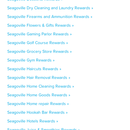
Seagoville Dry Cleaning and Laundry Rewards »
Seagoville Firearms and Ammunition Rewards »
Seagoville Flowers & Gifts Rewards »
Seagoville Gaming Parlor Rewards »
Seagoville Golf Course Rewards »
Seagoville Grocery Store Rewards »
Seagoville Gym Rewards »
Seagoville Haircuts Rewards »
Seagoville Hair Removal Rewards »
Seagoville Home Cleaning Rewards »
Seagoville Home Goods Rewards »
Seagoville Home repair Rewards »
Seagoville Hookah Bar Rewards »
Seagoville Hotels Rewards »
Seagoville Juice & Smoothies Rewards »