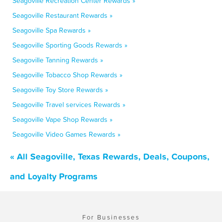
Seagoville Recreation Center Rewards »
Seagoville Restaurant Rewards »
Seagoville Spa Rewards »
Seagoville Sporting Goods Rewards »
Seagoville Tanning Rewards »
Seagoville Tobacco Shop Rewards »
Seagoville Toy Store Rewards »
Seagoville Travel services Rewards »
Seagoville Vape Shop Rewards »
Seagoville Video Games Rewards »
« All Seagoville, Texas Rewards, Deals, Coupons,
and Loyalty Programs
For Businesses