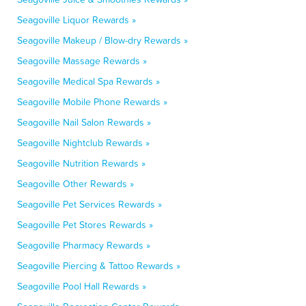
Seagoville Liquor Rewards »
Seagoville Makeup / Blow-dry Rewards »
Seagoville Massage Rewards »
Seagoville Medical Spa Rewards »
Seagoville Mobile Phone Rewards »
Seagoville Nail Salon Rewards »
Seagoville Nightclub Rewards »
Seagoville Nutrition Rewards »
Seagoville Other Rewards »
Seagoville Pet Services Rewards »
Seagoville Pet Stores Rewards »
Seagoville Pharmacy Rewards »
Seagoville Piercing & Tattoo Rewards »
Seagoville Pool Hall Rewards »