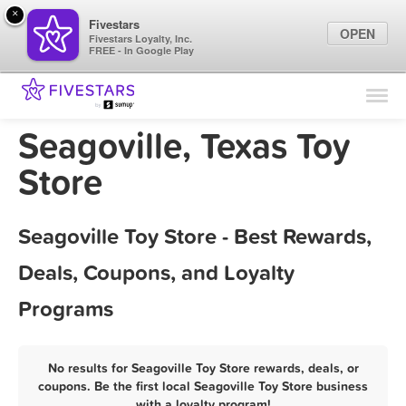
×
Fivestars
OPEN
Fivestars Loyalty, Inc.
FREE - In Google Play
Find Locations
For Businesses
Seagoville, Texas Toy
Marketing Tips
Store
Sign In
Seagoville Toy Store - Best Rewards,
Deals, Coupons, and Loyalty
Programs
No results for Seagoville Toy Store rewards, deals, or
coupons. Be the first local Seagoville Toy Store business
with a loyalty program!