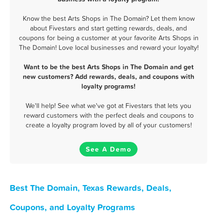
Know the best Arts Shops in The Domain? Let them know
about Fivestars and start getting rewards, deals, and
coupons for being a customer at your favorite Arts Shops in
The Domain! Love local businesses and reward your loyalty!
Want to be the best Arts Shops in The Domain and get
new customers? Add rewards, deals, and coupons with
loyalty programs!
We'll help! See what we've got at Fivestars that lets you
reward customers with the perfect deals and coupons to
create a loyalty program loved by all of your customers!
See A Demo
Best The Domain, Texas Rewards, Deals,
Coupons, and Loyalty Programs