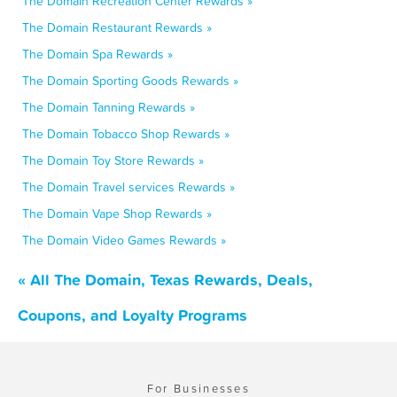
The Domain Recreation Center Rewards »
The Domain Restaurant Rewards »
The Domain Spa Rewards »
The Domain Sporting Goods Rewards »
The Domain Tanning Rewards »
The Domain Tobacco Shop Rewards »
The Domain Toy Store Rewards »
The Domain Travel services Rewards »
The Domain Vape Shop Rewards »
The Domain Video Games Rewards »
« All The Domain, Texas Rewards, Deals,
Coupons, and Loyalty Programs
For Businesses