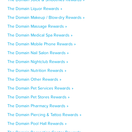
The Domain Liquor Rewards »
The Domain Makeup / Blow-dry Rewards »
The Domain Massage Rewards »
The Domain Medical Spa Rewards »
The Domain Mobile Phone Rewards »
The Domain Nail Salon Rewards »
The Domain Nightclub Rewards »
The Domain Nutrition Rewards »
The Domain Other Rewards »
The Domain Pet Services Rewards »
The Domain Pet Stores Rewards »
The Domain Pharmacy Rewards »
The Domain Piercing & Tattoo Rewards »
The Domain Pool Hall Rewards »