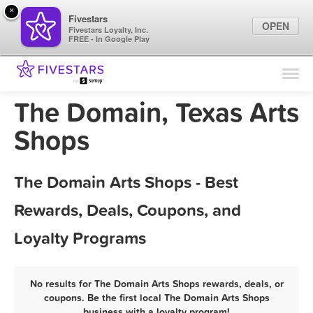
×
Fivestars
OPEN
Fivestars Loyalty, Inc.
FREE - In Google Play
Find Locations
For Businesses
The Domain, Texas Arts
Marketing Tips
Shops
Sign In
The Domain Arts Shops - Best
Rewards, Deals, Coupons, and
Loyalty Programs
No results for The Domain Arts Shops rewards, deals, or
coupons. Be the first local The Domain Arts Shops
business with a loyalty program!