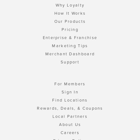
Why Loyalty
How It Works
Our Products
Pricing
Enterprise & Franchise
Marketing Tips
Merchant Dashboard
Support
For Members
Sign In
Find Locations
Rewards, Deals, & Coupons
Local Partners
About Us
Careers