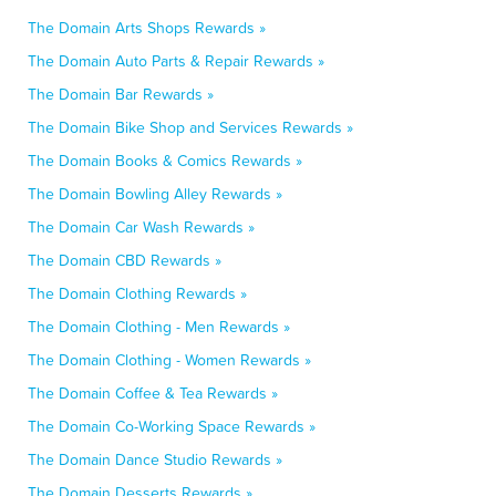
The Domain Arts Shops Rewards »
The Domain Auto Parts & Repair Rewards »
The Domain Bar Rewards »
The Domain Bike Shop and Services Rewards »
The Domain Books & Comics Rewards »
The Domain Bowling Alley Rewards »
The Domain Car Wash Rewards »
The Domain CBD Rewards »
The Domain Clothing Rewards »
The Domain Clothing - Men Rewards »
The Domain Clothing - Women Rewards »
The Domain Coffee & Tea Rewards »
The Domain Co-Working Space Rewards »
The Domain Dance Studio Rewards »
The Domain Desserts Rewards »