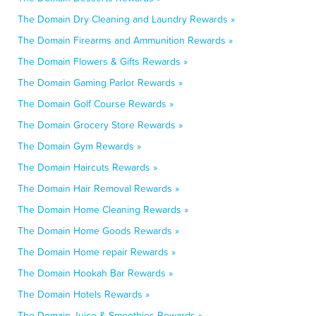
The Domain Dry Cleaning and Laundry Rewards »
The Domain Firearms and Ammunition Rewards »
The Domain Flowers & Gifts Rewards »
The Domain Gaming Parlor Rewards »
The Domain Golf Course Rewards »
The Domain Grocery Store Rewards »
The Domain Gym Rewards »
The Domain Haircuts Rewards »
The Domain Hair Removal Rewards »
The Domain Home Cleaning Rewards »
The Domain Home Goods Rewards »
The Domain Home repair Rewards »
The Domain Hookah Bar Rewards »
The Domain Hotels Rewards »
The Domain Juice & Smoothies Rewards »