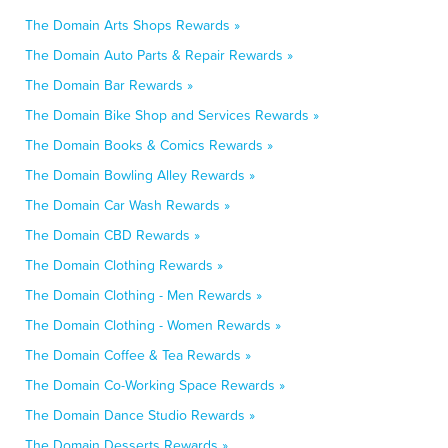
The Domain Arts Shops Rewards »
The Domain Auto Parts & Repair Rewards »
The Domain Bar Rewards »
The Domain Bike Shop and Services Rewards »
The Domain Books & Comics Rewards »
The Domain Bowling Alley Rewards »
The Domain Car Wash Rewards »
The Domain CBD Rewards »
The Domain Clothing Rewards »
The Domain Clothing - Men Rewards »
The Domain Clothing - Women Rewards »
The Domain Coffee & Tea Rewards »
The Domain Co-Working Space Rewards »
The Domain Dance Studio Rewards »
The Domain Desserts Rewards »