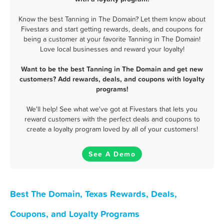
Know the best Tanning in The Domain? Let them know about
Fivestars and start getting rewards, deals, and coupons for
being a customer at your favorite Tanning in The Domain!
Love local businesses and reward your loyalty!
Want to be the best Tanning in The Domain and get new
customers? Add rewards, deals, and coupons with loyalty
programs!
We'll help! See what we've got at Fivestars that lets you
reward customers with the perfect deals and coupons to
create a loyalty program loved by all of your customers!
See A Demo
Best The Domain, Texas Rewards, Deals,
Coupons, and Loyalty Programs