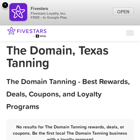
×
Fivestars
OPEN
Fivestars Loyalty, Inc.
FREE - In Google Play
Find Locations
For Businesses
The Domain, Texas
Marketing Tips
Tanning
Sign In
The Domain Tanning - Best Rewards,
Deals, Coupons, and Loyalty
Programs
No results for The Domain Tanning rewards, deals, or
coupons. Be the first local The Domain Tanning business
with a loyalty program!