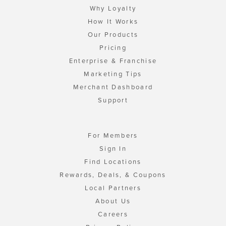
Why Loyalty
How It Works
Our Products
Pricing
Enterprise & Franchise
Marketing Tips
Merchant Dashboard
Support
For Members
Sign In
Find Locations
Rewards, Deals, & Coupons
Local Partners
About Us
Careers