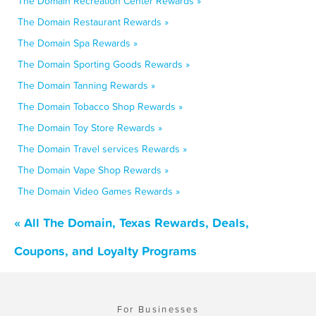
The Domain Recreation Center Rewards »
The Domain Restaurant Rewards »
The Domain Spa Rewards »
The Domain Sporting Goods Rewards »
The Domain Tanning Rewards »
The Domain Tobacco Shop Rewards »
The Domain Toy Store Rewards »
The Domain Travel services Rewards »
The Domain Vape Shop Rewards »
The Domain Video Games Rewards »
« All The Domain, Texas Rewards, Deals,
Coupons, and Loyalty Programs
For Businesses