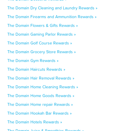
The Domain Dry Cleaning and Laundry Rewards »
The Domain Firearms and Ammunition Rewards »
The Domain Flowers & Gifts Rewards »
The Domain Gaming Parlor Rewards »
The Domain Golf Course Rewards »
The Domain Grocery Store Rewards »
The Domain Gym Rewards »
The Domain Haircuts Rewards »
The Domain Hair Removal Rewards »
The Domain Home Cleaning Rewards »
The Domain Home Goods Rewards »
The Domain Home repair Rewards »
The Domain Hookah Bar Rewards »
The Domain Hotels Rewards »
The Domain Juice & Smoothies Rewards »