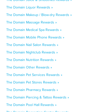
The Domain Liquor Rewards »
The Domain Makeup / Blow-dry Rewards »
The Domain Massage Rewards »
The Domain Medical Spa Rewards »
The Domain Mobile Phone Rewards »
The Domain Nail Salon Rewards »
The Domain Nightclub Rewards »
The Domain Nutrition Rewards »
The Domain Other Rewards »
The Domain Pet Services Rewards »
The Domain Pet Stores Rewards »
The Domain Pharmacy Rewards »
The Domain Piercing & Tattoo Rewards »
The Domain Pool Hall Rewards »