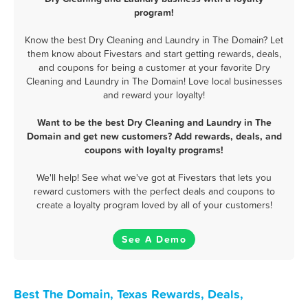
program!
Know the best Dry Cleaning and Laundry in The Domain? Let
them know about Fivestars and start getting rewards, deals,
and coupons for being a customer at your favorite Dry
Cleaning and Laundry in The Domain! Love local businesses
and reward your loyalty!
Want to be the best Dry Cleaning and Laundry in The
Domain and get new customers? Add rewards, deals, and
coupons with loyalty programs!
We'll help! See what we've got at Fivestars that lets you
reward customers with the perfect deals and coupons to
create a loyalty program loved by all of your customers!
See A Demo
Best The Domain, Texas Rewards, Deals,