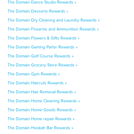
The Domain Dance Studio Rewards »
The Domain Desserts Rewards »
The Domain Dry Cleaning and Laundry Rewards »
The Domain Firearms and Ammunition Rewards »
The Domain Flowers & Gifts Rewards »
The Domain Gaming Parlor Rewards »
The Domain Golf Course Rewards »
The Domain Grocery Store Rewards »
The Domain Gym Rewards »
The Domain Haircuts Rewards »
The Domain Hair Removal Rewards »
The Domain Home Cleaning Rewards »
The Domain Home Goods Rewards »
The Domain Home repair Rewards »
The Domain Hookah Bar Rewards »