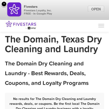
×
Fivestars
OPEN
Fivestars Loyalty, Inc.
FREE - In Google Play
Find Locations
For Businesses
The Domain, Texas Dry
Marketing Tips
Cleaning and Laundry
Sign In
The Domain Dry Cleaning and
Laundry - Best Rewards, Deals,
Coupons, and Loyalty Programs
No results for The Domain Dry Cleaning and Laundry
rewards, deals, or coupons. Be the first local The Domain
Dry Cleaning and Laundry business with a loyalty