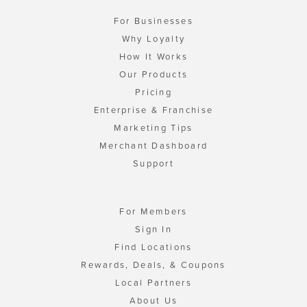
For Businesses
Why Loyalty
How It Works
Our Products
Pricing
Enterprise & Franchise
Marketing Tips
Merchant Dashboard
Support
For Members
Sign In
Find Locations
Rewards, Deals, & Coupons
Local Partners
About Us