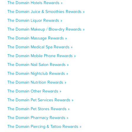
The Domain Hotels Rewards »
The Domain Juice & Smoothies Rewards »
The Domain Liquor Rewards »
The Domain Makeup / Blow-dry Rewards »
The Domain Massage Rewards »
The Domain Medical Spa Rewards »
The Domain Mobile Phone Rewards »
The Domain Nail Salon Rewards »
The Domain Nightclub Rewards »
The Domain Nutrition Rewards »
The Domain Other Rewards »
The Domain Pet Services Rewards »
The Domain Pet Stores Rewards »
The Domain Pharmacy Rewards »
The Domain Piercing & Tattoo Rewards »