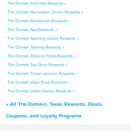
The Domain Pool Hall Rewards »
The Domain Recreation Center Rewards »
The Domain Restaurant Rewards »
The Domain Spa Rewards »
The Domain Sporting Goods Rewards »
The Domain Tanning Rewards »
The Domain Tobacco Shop Rewards »
The Domain Toy Store Rewards »
The Domain Travel services Rewards »
The Domain Vape Shop Rewards »
The Domain Video Games Rewards »
« All The Domain, Texas Rewards, Deals,
Coupons, and Loyalty Programs