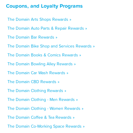
Coupons, and Loyalty Programs
The Domain Arts Shops Rewards »
The Domain Auto Parts & Repair Rewards »
The Domain Bar Rewards »
The Domain Bike Shop and Services Rewards »
The Domain Books & Comics Rewards »
The Domain Bowling Alley Rewards »
The Domain Car Wash Rewards »
The Domain CBD Rewards »
The Domain Clothing Rewards »
The Domain Clothing - Men Rewards »
The Domain Clothing - Women Rewards »
The Domain Coffee & Tea Rewards »
The Domain Co-Working Space Rewards »