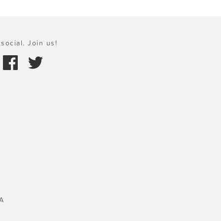
social. Join us!
A