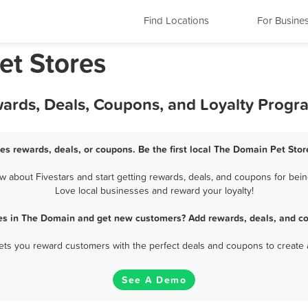
Find Locations
For Busine
et Stores
wards, Deals, Coupons, and Loyalty Progr
es rewards, deals, or coupons. Be the first local The Domain Pet Stor
about Fivestars and start getting rewards, deals, and coupons for bein
Love local businesses and reward your loyalty!
res in The Domain and get new customers? Add rewards, deals, and co
 lets you reward customers with the perfect deals and coupons to create 
See A Demo