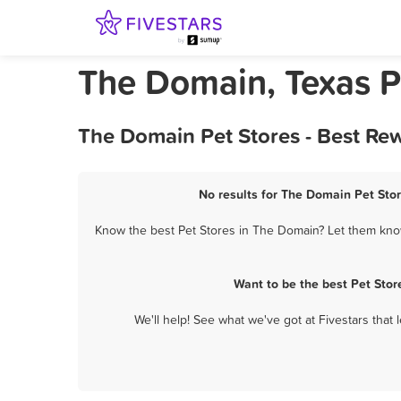
The Domain, Texas P
The Domain Pet Stores - Best Re
No results for The Domain Pet Stor
Know the best Pet Stores in The Domain? Let them know 
Want to be the best Pet Sto
We'll help! See what we've got at Fivestars that