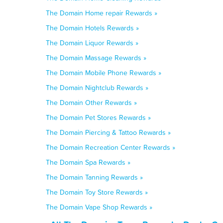
The Domain Home repair Rewards »
The Domain Hotels Rewards »
The Domain Liquor Rewards »
The Domain Massage Rewards »
The Domain Mobile Phone Rewards »
The Domain Nightclub Rewards »
The Domain Other Rewards »
The Domain Pet Stores Rewards »
The Domain Piercing & Tattoo Rewards »
The Domain Recreation Center Rewards »
The Domain Spa Rewards »
The Domain Tanning Rewards »
The Domain Toy Store Rewards »
The Domain Vape Shop Rewards »