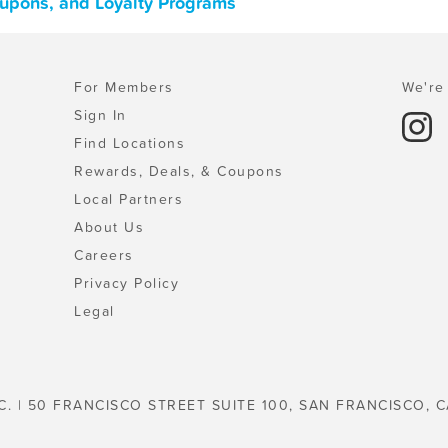
oupons, and Loyalty Programs
For Members
We're 
Sign In
Find Locations
Rewards, Deals, & Coupons
Local Partners
About Us
Careers
Privacy Policy
Legal
C. | 50 FRANCISCO STREET SUITE 100, SAN FRANCISCO, C