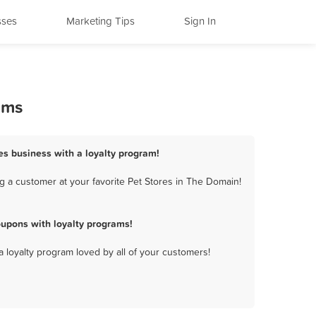
sses
Marketing Tips
Sign In
ams
es business with a loyalty program!
g a customer at your favorite Pet Stores in The Domain!
upons with loyalty programs!
a loyalty program loved by all of your customers!