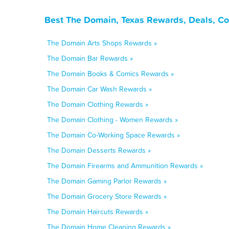
Best The Domain, Texas Rewards, Deals, Co
The Domain Arts Shops Rewards »
The Domain Bar Rewards »
The Domain Books & Comics Rewards »
The Domain Car Wash Rewards »
The Domain Clothing Rewards »
The Domain Clothing - Women Rewards »
The Domain Co-Working Space Rewards »
The Domain Desserts Rewards »
The Domain Firearms and Ammunition Rewards »
The Domain Gaming Parlor Rewards »
The Domain Grocery Store Rewards »
The Domain Haircuts Rewards »
The Domain Home Cleaning Rewards »