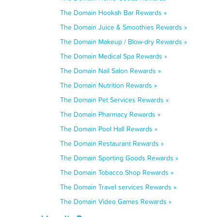
The Domain Hookah Bar Rewards »
The Domain Juice & Smoothies Rewards »
The Domain Makeup / Blow-dry Rewards »
The Domain Medical Spa Rewards »
The Domain Nail Salon Rewards »
The Domain Nutrition Rewards »
The Domain Pet Services Rewards »
The Domain Pharmacy Rewards »
The Domain Pool Hall Rewards »
The Domain Restaurant Rewards »
The Domain Sporting Goods Rewards »
The Domain Tobacco Shop Rewards »
The Domain Travel services Rewards »
The Domain Video Games Rewards »