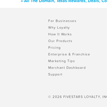
« All The Domain, Texas Rewards, Deals, C
For Businesses
Why Loyalty
How It Works
Our Products
Pricing
Enterprise & Franchise
Marketing Tips
Merchant Dashboard
Support
© 2026 FIVESTARS LOYALTY, IN