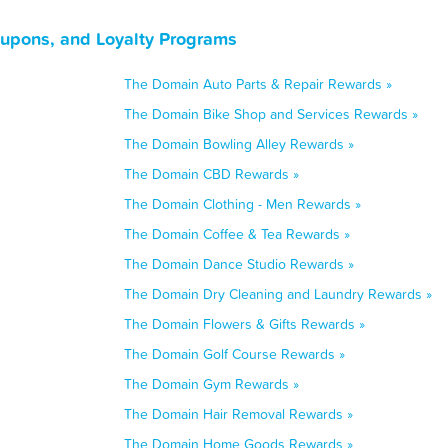
upons, and Loyalty Programs
The Domain Auto Parts & Repair Rewards »
The Domain Bike Shop and Services Rewards »
The Domain Bowling Alley Rewards »
The Domain CBD Rewards »
The Domain Clothing - Men Rewards »
The Domain Coffee & Tea Rewards »
The Domain Dance Studio Rewards »
The Domain Dry Cleaning and Laundry Rewards »
The Domain Flowers & Gifts Rewards »
The Domain Golf Course Rewards »
The Domain Gym Rewards »
The Domain Hair Removal Rewards »
The Domain Home Goods Rewards »