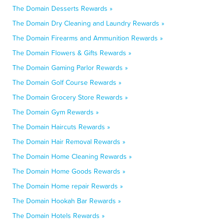
The Domain Desserts Rewards »
The Domain Dry Cleaning and Laundry Rewards »
The Domain Firearms and Ammunition Rewards »
The Domain Flowers & Gifts Rewards »
The Domain Gaming Parlor Rewards »
The Domain Golf Course Rewards »
The Domain Grocery Store Rewards »
The Domain Gym Rewards »
The Domain Haircuts Rewards »
The Domain Hair Removal Rewards »
The Domain Home Cleaning Rewards »
The Domain Home Goods Rewards »
The Domain Home repair Rewards »
The Domain Hookah Bar Rewards »
The Domain Hotels Rewards »