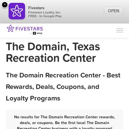
×
Fivestars
OPEN
Fivestars Loyalty, Inc.
FREE - In Google Play
Find Locations
For Businesses
The Domain, Texas
Marketing Tips
Recreation Center
Sign In
The Domain Recreation Center - Best
Rewards, Deals, Coupons, and
Loyalty Programs
No results for The Domain Recreation Center rewards,
deals, or coupons. Be the first local The Domain
Recreation Center business with a loyalty program!