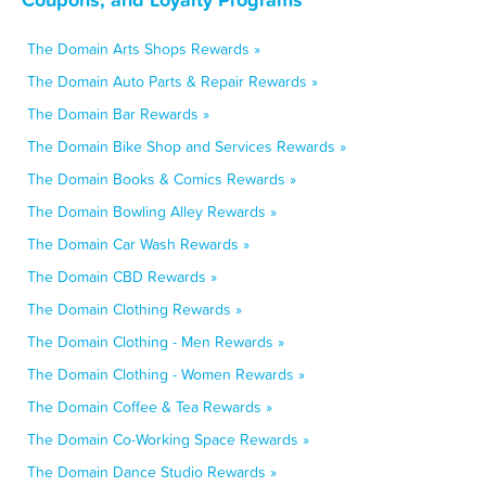
The Domain Arts Shops Rewards »
The Domain Auto Parts & Repair Rewards »
The Domain Bar Rewards »
The Domain Bike Shop and Services Rewards »
The Domain Books & Comics Rewards »
The Domain Bowling Alley Rewards »
The Domain Car Wash Rewards »
The Domain CBD Rewards »
The Domain Clothing Rewards »
The Domain Clothing - Men Rewards »
The Domain Clothing - Women Rewards »
The Domain Coffee & Tea Rewards »
The Domain Co-Working Space Rewards »
The Domain Dance Studio Rewards »