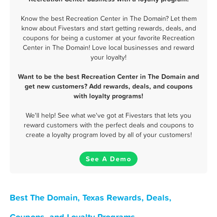
Know the best Recreation Center in The Domain? Let them
know about Fivestars and start getting rewards, deals, and
coupons for being a customer at your favorite Recreation
Center in The Domain! Love local businesses and reward
your loyalty!
Want to be the best Recreation Center in The Domain and
get new customers? Add rewards, deals, and coupons
with loyalty programs!
We'll help! See what we've got at Fivestars that lets you
reward customers with the perfect deals and coupons to
create a loyalty program loved by all of your customers!
See A Demo
Best The Domain, Texas Rewards, Deals,
Coupons, and Loyalty Programs