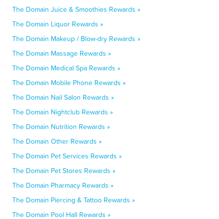
The Domain Juice & Smoothies Rewards »
The Domain Liquor Rewards »
The Domain Makeup / Blow-dry Rewards »
The Domain Massage Rewards »
The Domain Medical Spa Rewards »
The Domain Mobile Phone Rewards »
The Domain Nail Salon Rewards »
The Domain Nightclub Rewards »
The Domain Nutrition Rewards »
The Domain Other Rewards »
The Domain Pet Services Rewards »
The Domain Pet Stores Rewards »
The Domain Pharmacy Rewards »
The Domain Piercing & Tattoo Rewards »
The Domain Pool Hall Rewards »