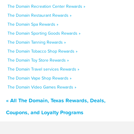
The Domain Recreation Center Rewards »
The Domain Restaurant Rewards »
The Domain Spa Rewards »
The Domain Sporting Goods Rewards »
The Domain Tanning Rewards »
The Domain Tobacco Shop Rewards »
The Domain Toy Store Rewards »
The Domain Travel services Rewards »
The Domain Vape Shop Rewards »
The Domain Video Games Rewards »
« All The Domain, Texas Rewards, Deals,
Coupons, and Loyalty Programs