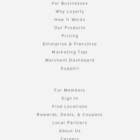
For Businesses
Why Loyalty
How It Works
Our Products
Pricing
Enterprise & Franchise
Marketing Tips
Merchant Dashboard
Support
For Members
Sign In
Find Locations
Rewards, Deals, & Coupons
Local Partners
About Us
Careers