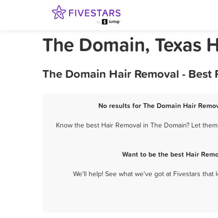
The Domain, Texas 
The Domain Hair Removal - Best 
No results for The Domain Hair Remova
Know the best Hair Removal in The Domain? Let them k
Want to be the best Hair Remo
We'll help! See what we've got at Fivestars that