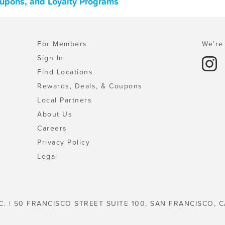
oupons, and Loyalty Programs
For Members
We're 
Sign In
Find Locations
Rewards, Deals, & Coupons
Local Partners
About Us
Careers
Privacy Policy
Legal
C. | 50 FRANCISCO STREET SUITE 100, SAN FRANCISCO, C