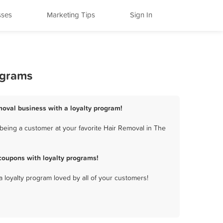
sses
Marketing Tips
Sign In
ograms
moval business with a loyalty program!
being a customer at your favorite Hair Removal in The
coupons with loyalty programs!
a loyalty program loved by all of your customers!