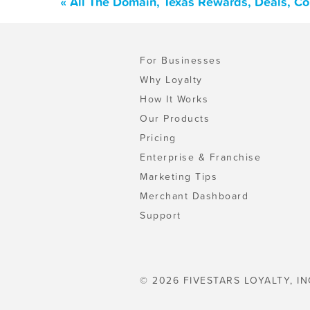
« All The Domain, Texas Rewards, Deals, C
For Businesses
Why Loyalty
How It Works
Our Products
Pricing
Enterprise & Franchise
Marketing Tips
Merchant Dashboard
Support
© 2026 FIVESTARS LOYALTY, IN