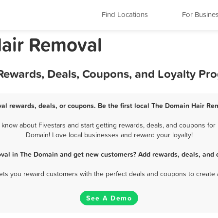
Find Locations
For Busine
Hair Removal
Rewards, Deals, Coupons, and Loyalty Pr
l rewards, deals, or coupons. Be the first local The Domain Hair Re
now about Fivestars and start getting rewards, deals, and coupons for 
Domain! Love local businesses and reward your loyalty!
val in The Domain and get new customers? Add rewards, deals, and 
 lets you reward customers with the perfect deals and coupons to create 
See A Demo