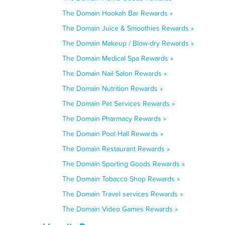
The Domain Hookah Bar Rewards »
The Domain Juice & Smoothies Rewards »
The Domain Makeup / Blow-dry Rewards »
The Domain Medical Spa Rewards »
The Domain Nail Salon Rewards »
The Domain Nutrition Rewards »
The Domain Pet Services Rewards »
The Domain Pharmacy Rewards »
The Domain Pool Hall Rewards »
The Domain Restaurant Rewards »
The Domain Sporting Goods Rewards »
The Domain Tobacco Shop Rewards »
The Domain Travel services Rewards »
The Domain Video Games Rewards »