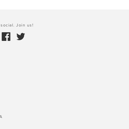
social. Join us!
A