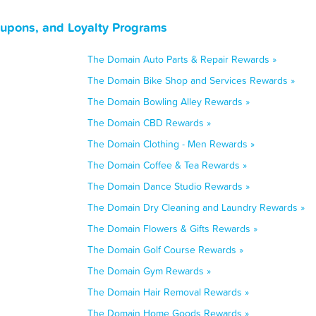
upons, and Loyalty Programs
The Domain Auto Parts & Repair Rewards »
The Domain Bike Shop and Services Rewards »
The Domain Bowling Alley Rewards »
The Domain CBD Rewards »
The Domain Clothing - Men Rewards »
The Domain Coffee & Tea Rewards »
The Domain Dance Studio Rewards »
The Domain Dry Cleaning and Laundry Rewards »
The Domain Flowers & Gifts Rewards »
The Domain Golf Course Rewards »
The Domain Gym Rewards »
The Domain Hair Removal Rewards »
The Domain Home Goods Rewards »