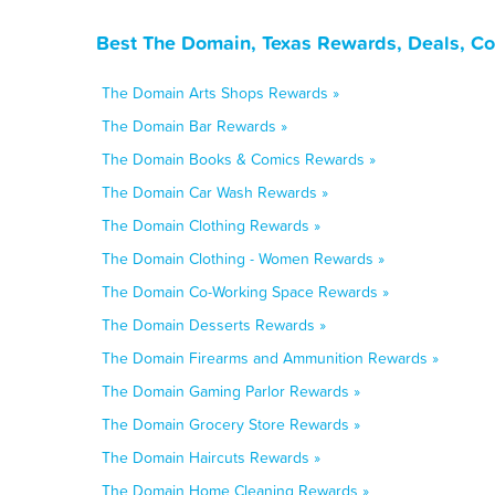
Best The Domain, Texas Rewards, Deals, Co
The Domain Arts Shops Rewards »
The Domain Bar Rewards »
The Domain Books & Comics Rewards »
The Domain Car Wash Rewards »
The Domain Clothing Rewards »
The Domain Clothing - Women Rewards »
The Domain Co-Working Space Rewards »
The Domain Desserts Rewards »
The Domain Firearms and Ammunition Rewards »
The Domain Gaming Parlor Rewards »
The Domain Grocery Store Rewards »
The Domain Haircuts Rewards »
The Domain Home Cleaning Rewards »