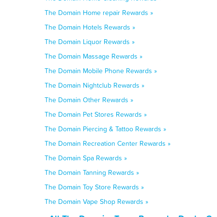
The Domain Home repair Rewards »
The Domain Hotels Rewards »
The Domain Liquor Rewards »
The Domain Massage Rewards »
The Domain Mobile Phone Rewards »
The Domain Nightclub Rewards »
The Domain Other Rewards »
The Domain Pet Stores Rewards »
The Domain Piercing & Tattoo Rewards »
The Domain Recreation Center Rewards »
The Domain Spa Rewards »
The Domain Tanning Rewards »
The Domain Toy Store Rewards »
The Domain Vape Shop Rewards »