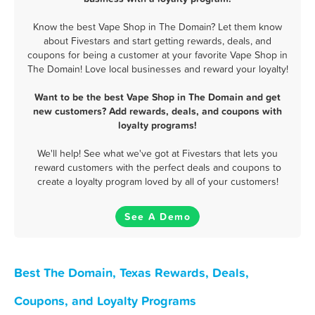
Know the best Vape Shop in The Domain? Let them know
about Fivestars and start getting rewards, deals, and
coupons for being a customer at your favorite Vape Shop in
The Domain! Love local businesses and reward your loyalty!
Want to be the best Vape Shop in The Domain and get
new customers? Add rewards, deals, and coupons with
loyalty programs!
We'll help! See what we've got at Fivestars that lets you
reward customers with the perfect deals and coupons to
create a loyalty program loved by all of your customers!
See A Demo
Best The Domain, Texas Rewards, Deals,
Coupons, and Loyalty Programs