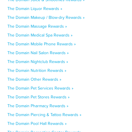
The Domain Liquor Rewards »
The Domain Makeup / Blow-dry Rewards »
The Domain Massage Rewards »
The Domain Medical Spa Rewards »
The Domain Mobile Phone Rewards »
The Domain Nail Salon Rewards »
The Domain Nightclub Rewards »
The Domain Nutrition Rewards »
The Domain Other Rewards »
The Domain Pet Services Rewards »
The Domain Pet Stores Rewards »
The Domain Pharmacy Rewards »
The Domain Piercing & Tattoo Rewards »
The Domain Pool Hall Rewards »