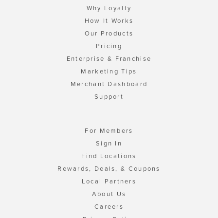
Why Loyalty
How It Works
Our Products
Pricing
Enterprise & Franchise
Marketing Tips
Merchant Dashboard
Support
For Members
Sign In
Find Locations
Rewards, Deals, & Coupons
Local Partners
About Us
Careers