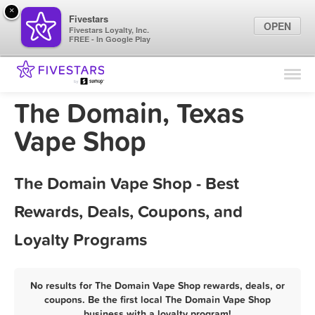
×
Fivestars
OPEN
Fivestars Loyalty, Inc.
FREE - In Google Play
Find Locations
For Businesses
The Domain, Texas
Marketing Tips
Vape Shop
Sign In
The Domain Vape Shop - Best
Rewards, Deals, Coupons, and
Loyalty Programs
No results for The Domain Vape Shop rewards, deals, or
coupons. Be the first local The Domain Vape Shop
business with a loyalty program!