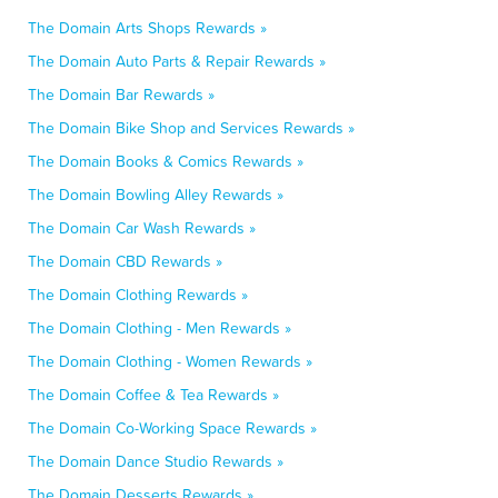
The Domain Arts Shops Rewards »
The Domain Auto Parts & Repair Rewards »
The Domain Bar Rewards »
The Domain Bike Shop and Services Rewards »
The Domain Books & Comics Rewards »
The Domain Bowling Alley Rewards »
The Domain Car Wash Rewards »
The Domain CBD Rewards »
The Domain Clothing Rewards »
The Domain Clothing - Men Rewards »
The Domain Clothing - Women Rewards »
The Domain Coffee & Tea Rewards »
The Domain Co-Working Space Rewards »
The Domain Dance Studio Rewards »
The Domain Desserts Rewards »