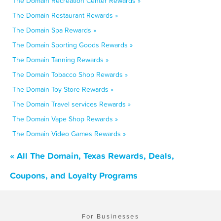
The Domain Recreation Center Rewards »
The Domain Restaurant Rewards »
The Domain Spa Rewards »
The Domain Sporting Goods Rewards »
The Domain Tanning Rewards »
The Domain Tobacco Shop Rewards »
The Domain Toy Store Rewards »
The Domain Travel services Rewards »
The Domain Vape Shop Rewards »
The Domain Video Games Rewards »
« All The Domain, Texas Rewards, Deals,
Coupons, and Loyalty Programs
For Businesses