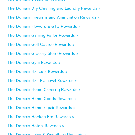
The Domain Dry Cleaning and Laundry Rewards »
The Domain Firearms and Ammunition Rewards »
The Domain Flowers & Gifts Rewards »
The Domain Gaming Parlor Rewards »
The Domain Golf Course Rewards »
The Domain Grocery Store Rewards »
The Domain Gym Rewards »
The Domain Haircuts Rewards »
The Domain Hair Removal Rewards »
The Domain Home Cleaning Rewards »
The Domain Home Goods Rewards »
The Domain Home repair Rewards »
The Domain Hookah Bar Rewards »
The Domain Hotels Rewards »
The Domain Juice & Smoothies Rewards »