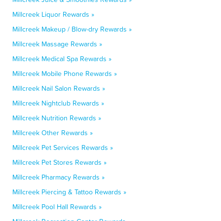
Millcreek Liquor Rewards »
Millcreek Makeup / Blow-dry Rewards »
Millcreek Massage Rewards »
Millcreek Medical Spa Rewards »
Millcreek Mobile Phone Rewards »
Millcreek Nail Salon Rewards »
Millcreek Nightclub Rewards »
Millcreek Nutrition Rewards »
Millcreek Other Rewards »
Millcreek Pet Services Rewards »
Millcreek Pet Stores Rewards »
Millcreek Pharmacy Rewards »
Millcreek Piercing & Tattoo Rewards »
Millcreek Pool Hall Rewards »