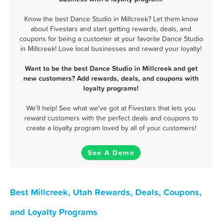
Know the best Dance Studio in Millcreek? Let them know
about Fivestars and start getting rewards, deals, and
coupons for being a customer at your favorite Dance Studio
in Millcreek! Love local businesses and reward your loyalty!
Want to be the best Dance Studio in Millcreek and get
new customers? Add rewards, deals, and coupons with
loyalty programs!
We'll help! See what we've got at Fivestars that lets you
reward customers with the perfect deals and coupons to
create a loyalty program loved by all of your customers!
See A Demo
Best Millcreek, Utah Rewards, Deals, Coupons,
and Loyalty Programs