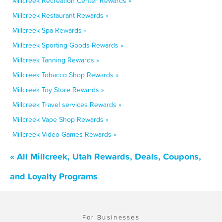
Millcreek Recreation Center Rewards »
Millcreek Restaurant Rewards »
Millcreek Spa Rewards »
Millcreek Sporting Goods Rewards »
Millcreek Tanning Rewards »
Millcreek Tobacco Shop Rewards »
Millcreek Toy Store Rewards »
Millcreek Travel services Rewards »
Millcreek Vape Shop Rewards »
Millcreek Video Games Rewards »
« All Millcreek, Utah Rewards, Deals, Coupons,
and Loyalty Programs
For Businesses