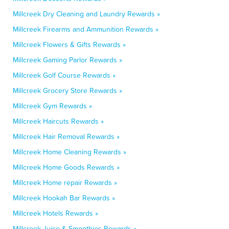
Millcreek Dry Cleaning and Laundry Rewards »
Millcreek Firearms and Ammunition Rewards »
Millcreek Flowers & Gifts Rewards »
Millcreek Gaming Parlor Rewards »
Millcreek Golf Course Rewards »
Millcreek Grocery Store Rewards »
Millcreek Gym Rewards »
Millcreek Haircuts Rewards »
Millcreek Hair Removal Rewards »
Millcreek Home Cleaning Rewards »
Millcreek Home Goods Rewards »
Millcreek Home repair Rewards »
Millcreek Hookah Bar Rewards »
Millcreek Hotels Rewards »
Millcreek Juice & Smoothies Rewards »