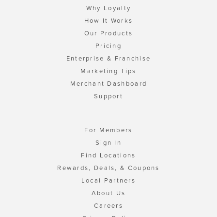
Why Loyalty
How It Works
Our Products
Pricing
Enterprise & Franchise
Marketing Tips
Merchant Dashboard
Support
For Members
Sign In
Find Locations
Rewards, Deals, & Coupons
Local Partners
About Us
Careers