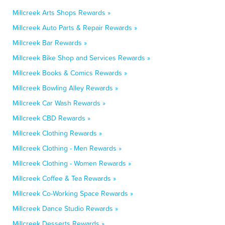
Millcreek Arts Shops Rewards »
Millcreek Auto Parts & Repair Rewards »
Millcreek Bar Rewards »
Millcreek Bike Shop and Services Rewards »
Millcreek Books & Comics Rewards »
Millcreek Bowling Alley Rewards »
Millcreek Car Wash Rewards »
Millcreek CBD Rewards »
Millcreek Clothing Rewards »
Millcreek Clothing - Men Rewards »
Millcreek Clothing - Women Rewards »
Millcreek Coffee & Tea Rewards »
Millcreek Co-Working Space Rewards »
Millcreek Dance Studio Rewards »
Millcreek Desserts Rewards »