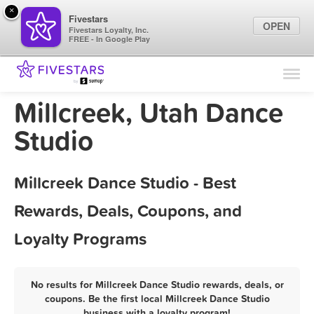
×
Fivestars
OPEN
Fivestars Loyalty, Inc.
FREE - In Google Play
Find Locations
For Businesses
Millcreek, Utah Dance
Marketing Tips
Studio
Sign In
Millcreek Dance Studio - Best
Rewards, Deals, Coupons, and
Loyalty Programs
No results for Millcreek Dance Studio rewards, deals, or
coupons. Be the first local Millcreek Dance Studio
business with a loyalty program!