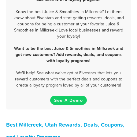
Know the best Juice & Smoothies in Millcreek? Let them
know about Fivestars and start getting rewards, deals, and
coupons for being a customer at your favorite Juice &
Smoothies in Millcreek! Love local businesses and reward
your loyalty!
Want to be the best Juice & Smoothies in Millcreek and
get new customers? Add rewards, deals, and coupons
with loyalty programs!
We'll help! See what we've got at Fivestars that lets you
reward customers with the perfect deals and coupons to
create a loyalty program loved by all of your customers!
See A Demo
Best Millcreek, Utah Rewards, Deals, Coupons,
and Loyalty Programs