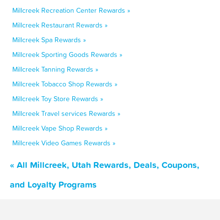
Millcreek Recreation Center Rewards »
Millcreek Restaurant Rewards »
Millcreek Spa Rewards »
Millcreek Sporting Goods Rewards »
Millcreek Tanning Rewards »
Millcreek Tobacco Shop Rewards »
Millcreek Toy Store Rewards »
Millcreek Travel services Rewards »
Millcreek Vape Shop Rewards »
Millcreek Video Games Rewards »
« All Millcreek, Utah Rewards, Deals, Coupons,
and Loyalty Programs