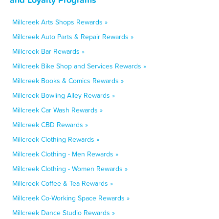
Millcreek Arts Shops Rewards »
Millcreek Auto Parts & Repair Rewards »
Millcreek Bar Rewards »
Millcreek Bike Shop and Services Rewards »
Millcreek Books & Comics Rewards »
Millcreek Bowling Alley Rewards »
Millcreek Car Wash Rewards »
Millcreek CBD Rewards »
Millcreek Clothing Rewards »
Millcreek Clothing - Men Rewards »
Millcreek Clothing - Women Rewards »
Millcreek Coffee & Tea Rewards »
Millcreek Co-Working Space Rewards »
Millcreek Dance Studio Rewards »