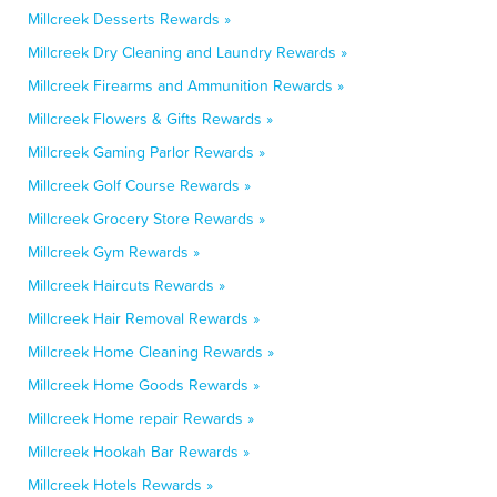
Millcreek Desserts Rewards »
Millcreek Dry Cleaning and Laundry Rewards »
Millcreek Firearms and Ammunition Rewards »
Millcreek Flowers & Gifts Rewards »
Millcreek Gaming Parlor Rewards »
Millcreek Golf Course Rewards »
Millcreek Grocery Store Rewards »
Millcreek Gym Rewards »
Millcreek Haircuts Rewards »
Millcreek Hair Removal Rewards »
Millcreek Home Cleaning Rewards »
Millcreek Home Goods Rewards »
Millcreek Home repair Rewards »
Millcreek Hookah Bar Rewards »
Millcreek Hotels Rewards »