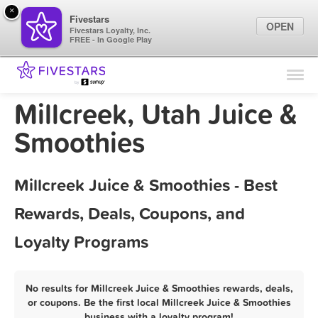
×
Fivestars
OPEN
Fivestars Loyalty, Inc.
FREE - In Google Play
Find Locations
For Businesses
Millcreek, Utah Juice &
Marketing Tips
Smoothies
Sign In
Millcreek Juice & Smoothies - Best
Rewards, Deals, Coupons, and
Loyalty Programs
No results for Millcreek Juice & Smoothies rewards, deals,
or coupons. Be the first local Millcreek Juice & Smoothies
business with a loyalty program!