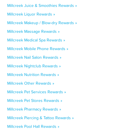
Millcreek Juice & Smoothies Rewards »
Millcreek Liquor Rewards »
Millcreek Makeup / Blow-dry Rewards »
Millcreek Massage Rewards »
Millcreek Medical Spa Rewards »
Millcreek Mobile Phone Rewards »
Millcreek Nail Salon Rewards »
Millcreek Nightclub Rewards »
Millcreek Nutrition Rewards »
Millcreek Other Rewards »
Millcreek Pet Services Rewards »
Millcreek Pet Stores Rewards »
Millcreek Pharmacy Rewards »
Millcreek Piercing & Tattoo Rewards »
Millcreek Pool Hall Rewards »