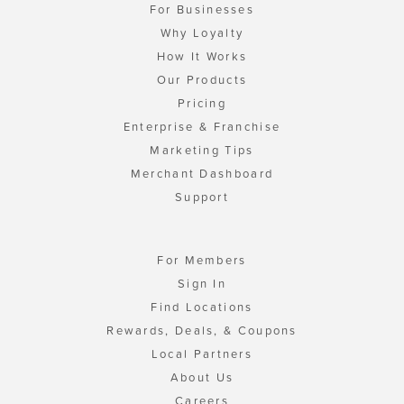
For Businesses
Why Loyalty
How It Works
Our Products
Pricing
Enterprise & Franchise
Marketing Tips
Merchant Dashboard
Support
For Members
Sign In
Find Locations
Rewards, Deals, & Coupons
Local Partners
About Us
Careers