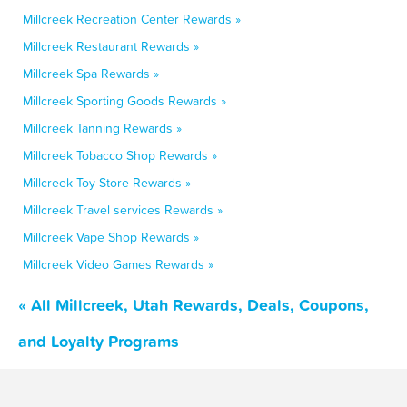
Millcreek Recreation Center Rewards »
Millcreek Restaurant Rewards »
Millcreek Spa Rewards »
Millcreek Sporting Goods Rewards »
Millcreek Tanning Rewards »
Millcreek Tobacco Shop Rewards »
Millcreek Toy Store Rewards »
Millcreek Travel services Rewards »
Millcreek Vape Shop Rewards »
Millcreek Video Games Rewards »
« All Millcreek, Utah Rewards, Deals, Coupons,
and Loyalty Programs