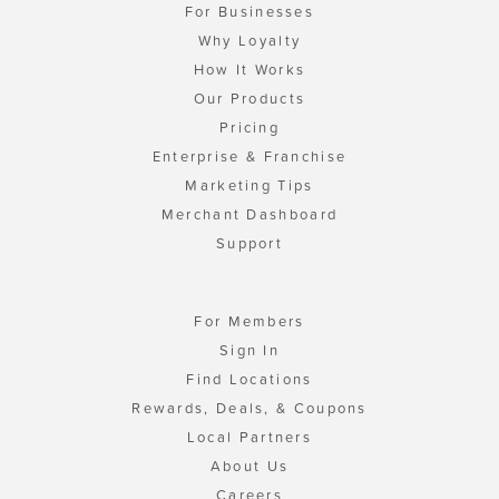
For Businesses
Why Loyalty
How It Works
Our Products
Pricing
Enterprise & Franchise
Marketing Tips
Merchant Dashboard
Support
For Members
Sign In
Find Locations
Rewards, Deals, & Coupons
Local Partners
About Us
Careers