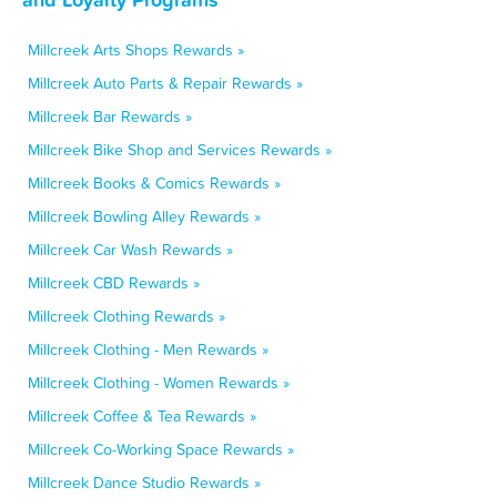
Millcreek Arts Shops Rewards »
Millcreek Auto Parts & Repair Rewards »
Millcreek Bar Rewards »
Millcreek Bike Shop and Services Rewards »
Millcreek Books & Comics Rewards »
Millcreek Bowling Alley Rewards »
Millcreek Car Wash Rewards »
Millcreek CBD Rewards »
Millcreek Clothing Rewards »
Millcreek Clothing - Men Rewards »
Millcreek Clothing - Women Rewards »
Millcreek Coffee & Tea Rewards »
Millcreek Co-Working Space Rewards »
Millcreek Dance Studio Rewards »