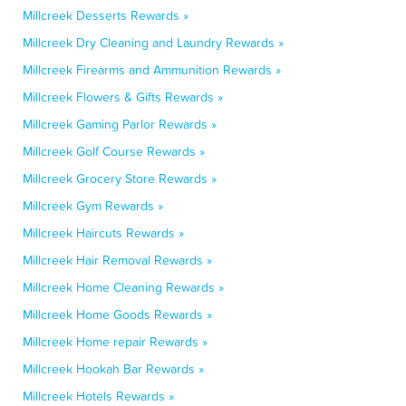
Millcreek Desserts Rewards »
Millcreek Dry Cleaning and Laundry Rewards »
Millcreek Firearms and Ammunition Rewards »
Millcreek Flowers & Gifts Rewards »
Millcreek Gaming Parlor Rewards »
Millcreek Golf Course Rewards »
Millcreek Grocery Store Rewards »
Millcreek Gym Rewards »
Millcreek Haircuts Rewards »
Millcreek Hair Removal Rewards »
Millcreek Home Cleaning Rewards »
Millcreek Home Goods Rewards »
Millcreek Home repair Rewards »
Millcreek Hookah Bar Rewards »
Millcreek Hotels Rewards »