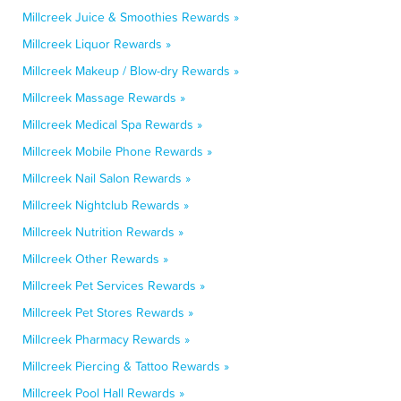
Millcreek Juice & Smoothies Rewards »
Millcreek Liquor Rewards »
Millcreek Makeup / Blow-dry Rewards »
Millcreek Massage Rewards »
Millcreek Medical Spa Rewards »
Millcreek Mobile Phone Rewards »
Millcreek Nail Salon Rewards »
Millcreek Nightclub Rewards »
Millcreek Nutrition Rewards »
Millcreek Other Rewards »
Millcreek Pet Services Rewards »
Millcreek Pet Stores Rewards »
Millcreek Pharmacy Rewards »
Millcreek Piercing & Tattoo Rewards »
Millcreek Pool Hall Rewards »