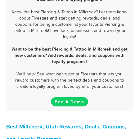
Know the best Piercing & Tattoo in Millcreek? Let them know
about Fivestars and start getting rewards, deals, and
coupons for being a customer at your favorite Piercing &
Tattoo in Millcreek! Love local businesses and reward your
loyalty!
Want to be the best Piercing & Tattoo in Millcreek and get
new customers? Add rewards, deals, and coupons with
loyalty programs!
We'll help! See what we've got at Fivestars that lets you
reward customers with the perfect deals and coupons to
create a loyalty program loved by all of your customers!
See A Demo
Best Millcreek, Utah Rewards, Deals, Coupons,
and Loyalty Programs