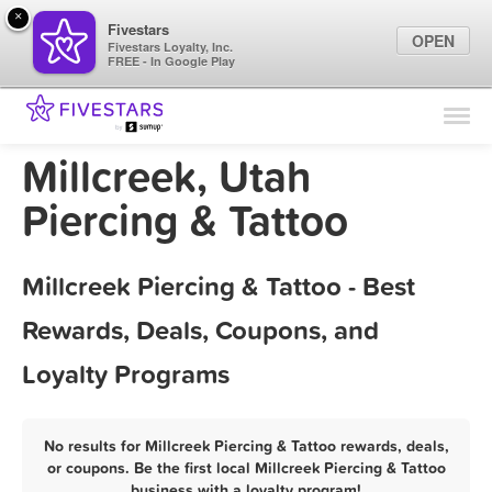
×
Fivestars
OPEN
Fivestars Loyalty, Inc.
FREE - In Google Play
Find Locations
For Businesses
Millcreek, Utah
Marketing Tips
Piercing & Tattoo
Sign In
Millcreek Piercing & Tattoo - Best
Rewards, Deals, Coupons, and
Loyalty Programs
No results for Millcreek Piercing & Tattoo rewards, deals,
or coupons. Be the first local Millcreek Piercing & Tattoo
business with a loyalty program!