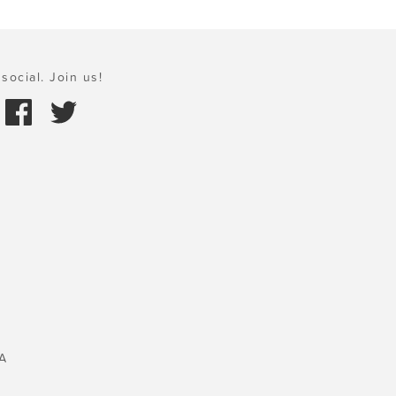
social. Join us!
A