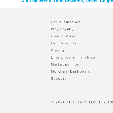
« All Millcreek, Utah Rewards, Deals, Coup
For Businesses
Why Loyalty
How It Works
Our Products
Pricing
Enterprise & Franchise
Marketing Tips
Merchant Dashboard
Support
© 2026 FIVESTARS LOYALTY, IN