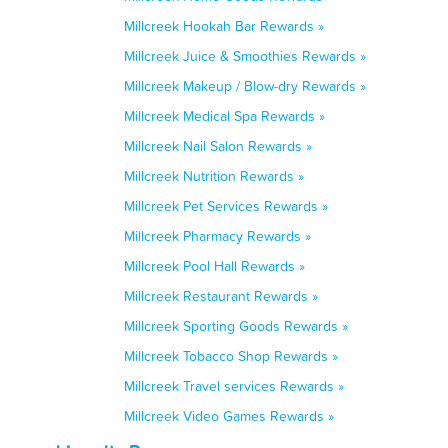
Millcreek Hookah Bar Rewards »
Millcreek Juice & Smoothies Rewards »
Millcreek Makeup / Blow-dry Rewards »
Millcreek Medical Spa Rewards »
Millcreek Nail Salon Rewards »
Millcreek Nutrition Rewards »
Millcreek Pet Services Rewards »
Millcreek Pharmacy Rewards »
Millcreek Pool Hall Rewards »
Millcreek Restaurant Rewards »
Millcreek Sporting Goods Rewards »
Millcreek Tobacco Shop Rewards »
Millcreek Travel services Rewards »
Millcreek Video Games Rewards »