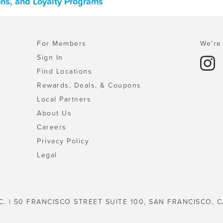
ons, and Loyalty Programs
For Members
We're 
Sign In
Find Locations
Rewards, Deals, & Coupons
Local Partners
About Us
Careers
Privacy Policy
Legal
C. | 50 FRANCISCO STREET SUITE 100, SAN FRANCISCO, C