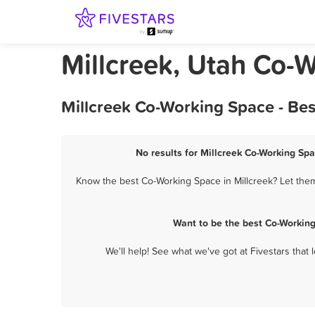
Millcreek, Utah Co-
Millcreek Co-Working Space - Be
No results for Millcreek Co-Working Spa
Know the best Co-Working Space in Millcreek? Let them
Want to be the best Co-Working
We'll help! See what we've got at Fivestars that