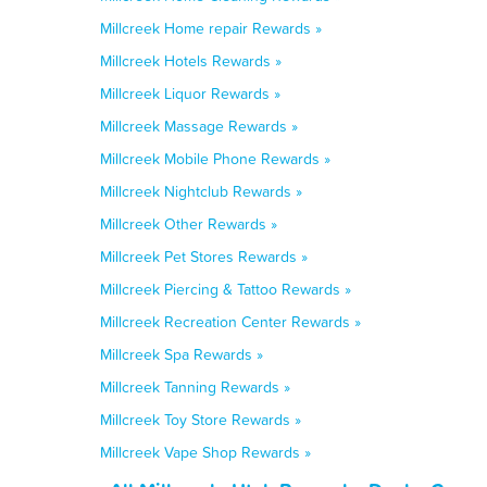
Millcreek Home repair Rewards »
Millcreek Hotels Rewards »
Millcreek Liquor Rewards »
Millcreek Massage Rewards »
Millcreek Mobile Phone Rewards »
Millcreek Nightclub Rewards »
Millcreek Other Rewards »
Millcreek Pet Stores Rewards »
Millcreek Piercing & Tattoo Rewards »
Millcreek Recreation Center Rewards »
Millcreek Spa Rewards »
Millcreek Tanning Rewards »
Millcreek Toy Store Rewards »
Millcreek Vape Shop Rewards »