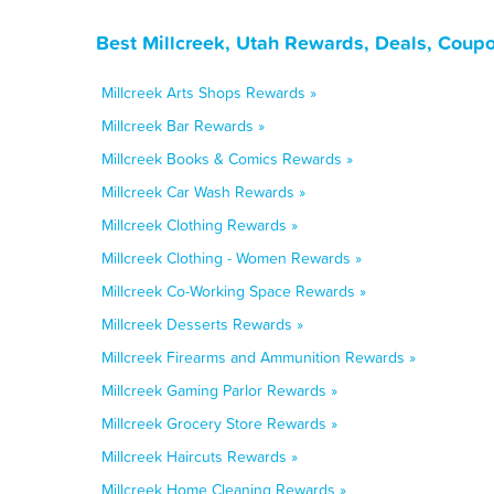
Best Millcreek, Utah Rewards, Deals, Coup
Millcreek Arts Shops Rewards »
Millcreek Bar Rewards »
Millcreek Books & Comics Rewards »
Millcreek Car Wash Rewards »
Millcreek Clothing Rewards »
Millcreek Clothing - Women Rewards »
Millcreek Co-Working Space Rewards »
Millcreek Desserts Rewards »
Millcreek Firearms and Ammunition Rewards »
Millcreek Gaming Parlor Rewards »
Millcreek Grocery Store Rewards »
Millcreek Haircuts Rewards »
Millcreek Home Cleaning Rewards »