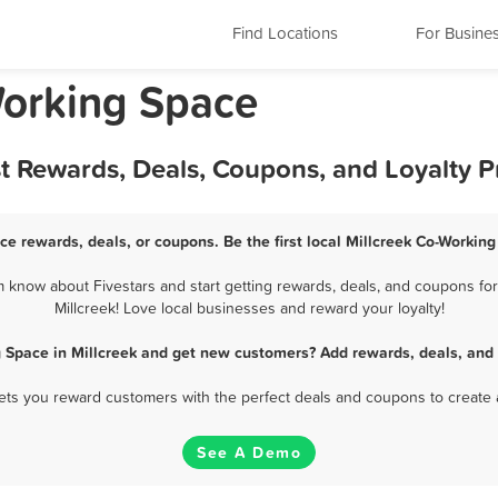
Find Locations
For Busine
Working Space
st Rewards, Deals, Coupons, and Loyalty 
ce rewards, deals, or coupons. Be the first local Millcreek Co-Workin
 know about Fivestars and start getting rewards, deals, and coupons for
Millcreek! Love local businesses and reward your loyalty!
 Space in Millcreek and get new customers? Add rewards, deals, and
 lets you reward customers with the perfect deals and coupons to create 
See A Demo