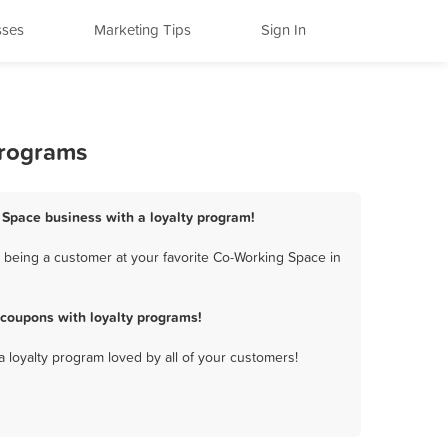
sses
Marketing Tips
Sign In
Programs
g Space business with a loyalty program!
 being a customer at your favorite Co-Working Space in
 coupons with loyalty programs!
a loyalty program loved by all of your customers!