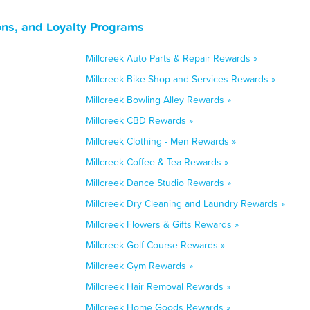
ons, and Loyalty Programs
Millcreek Auto Parts & Repair Rewards »
Millcreek Bike Shop and Services Rewards »
Millcreek Bowling Alley Rewards »
Millcreek CBD Rewards »
Millcreek Clothing - Men Rewards »
Millcreek Coffee & Tea Rewards »
Millcreek Dance Studio Rewards »
Millcreek Dry Cleaning and Laundry Rewards »
Millcreek Flowers & Gifts Rewards »
Millcreek Golf Course Rewards »
Millcreek Gym Rewards »
Millcreek Hair Removal Rewards »
Millcreek Home Goods Rewards »