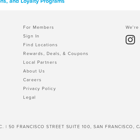
ons, and Loyalty Programs
For Members
We're 
Sign In
Find Locations
Rewards, Deals, & Coupons
Local Partners
About Us
Careers
Privacy Policy
Legal
C. | 50 FRANCISCO STREET SUITE 100, SAN FRANCISCO, C