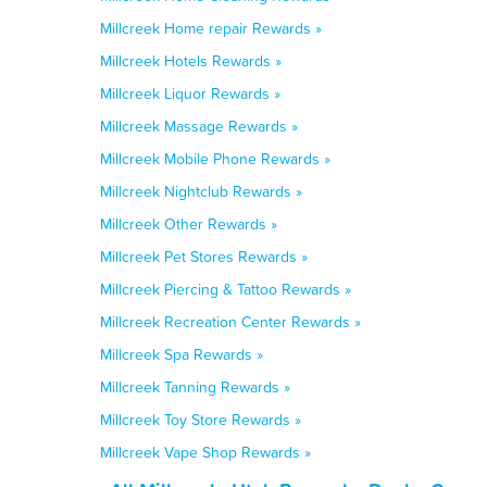
Millcreek Home repair Rewards »
Millcreek Hotels Rewards »
Millcreek Liquor Rewards »
Millcreek Massage Rewards »
Millcreek Mobile Phone Rewards »
Millcreek Nightclub Rewards »
Millcreek Other Rewards »
Millcreek Pet Stores Rewards »
Millcreek Piercing & Tattoo Rewards »
Millcreek Recreation Center Rewards »
Millcreek Spa Rewards »
Millcreek Tanning Rewards »
Millcreek Toy Store Rewards »
Millcreek Vape Shop Rewards »