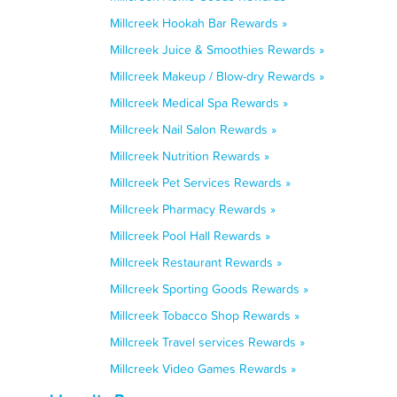
Millcreek Hookah Bar Rewards »
Millcreek Juice & Smoothies Rewards »
Millcreek Makeup / Blow-dry Rewards »
Millcreek Medical Spa Rewards »
Millcreek Nail Salon Rewards »
Millcreek Nutrition Rewards »
Millcreek Pet Services Rewards »
Millcreek Pharmacy Rewards »
Millcreek Pool Hall Rewards »
Millcreek Restaurant Rewards »
Millcreek Sporting Goods Rewards »
Millcreek Tobacco Shop Rewards »
Millcreek Travel services Rewards »
Millcreek Video Games Rewards »