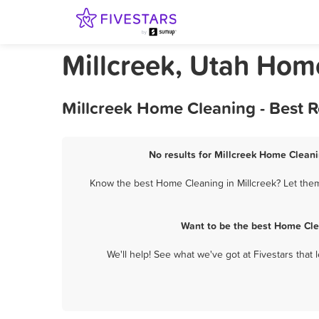
Millcreek, Utah Hom
Millcreek Home Cleaning - Best 
No results for Millcreek Home Cleani
Know the best Home Cleaning in Millcreek? Let them
Want to be the best Home Cle
We'll help! See what we've got at Fivestars that