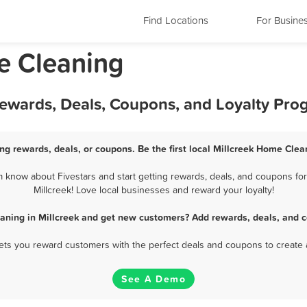
Find Locations
For Busine
e Cleaning
Rewards, Deals, Coupons, and Loyalty Pro
ng rewards, deals, or coupons. Be the first local Millcreek Home Clea
 know about Fivestars and start getting rewards, deals, and coupons for
Millcreek! Love local businesses and reward your loyalty!
aning in Millcreek and get new customers? Add rewards, deals, and c
 lets you reward customers with the perfect deals and coupons to create 
See A Demo