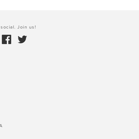
social. Join us!
A