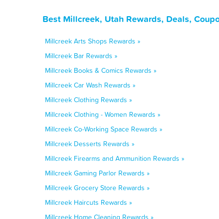
Best Millcreek, Utah Rewards, Deals, Coup
Millcreek Arts Shops Rewards »
Millcreek Bar Rewards »
Millcreek Books & Comics Rewards »
Millcreek Car Wash Rewards »
Millcreek Clothing Rewards »
Millcreek Clothing - Women Rewards »
Millcreek Co-Working Space Rewards »
Millcreek Desserts Rewards »
Millcreek Firearms and Ammunition Rewards »
Millcreek Gaming Parlor Rewards »
Millcreek Grocery Store Rewards »
Millcreek Haircuts Rewards »
Millcreek Home Cleaning Rewards »