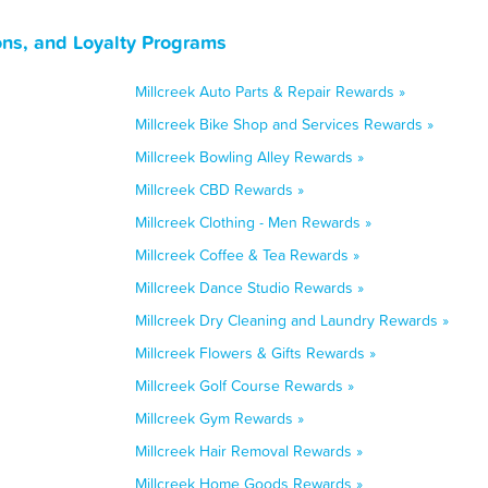
ons, and Loyalty Programs
Millcreek Auto Parts & Repair Rewards »
Millcreek Bike Shop and Services Rewards »
Millcreek Bowling Alley Rewards »
Millcreek CBD Rewards »
Millcreek Clothing - Men Rewards »
Millcreek Coffee & Tea Rewards »
Millcreek Dance Studio Rewards »
Millcreek Dry Cleaning and Laundry Rewards »
Millcreek Flowers & Gifts Rewards »
Millcreek Golf Course Rewards »
Millcreek Gym Rewards »
Millcreek Hair Removal Rewards »
Millcreek Home Goods Rewards »