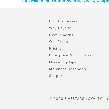
« All Millcreek, Utah Rewards, Deals, Coup
For Businesses
Why Loyalty
How It Works
Our Products
Pricing
Enterprise & Franchise
Marketing Tips
Merchant Dashboard
Support
© 2026 FIVESTARS LOYALTY, IN