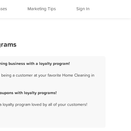
sses
Marketing Tips
Sign In
grams
ning business with a loyalty program!
 being a customer at your favorite Home Cleaning in
oupons with loyalty programs!
a loyalty program loved by all of your customers!