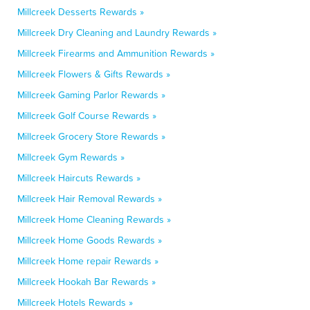
Millcreek Desserts Rewards »
Millcreek Dry Cleaning and Laundry Rewards »
Millcreek Firearms and Ammunition Rewards »
Millcreek Flowers & Gifts Rewards »
Millcreek Gaming Parlor Rewards »
Millcreek Golf Course Rewards »
Millcreek Grocery Store Rewards »
Millcreek Gym Rewards »
Millcreek Haircuts Rewards »
Millcreek Hair Removal Rewards »
Millcreek Home Cleaning Rewards »
Millcreek Home Goods Rewards »
Millcreek Home repair Rewards »
Millcreek Hookah Bar Rewards »
Millcreek Hotels Rewards »