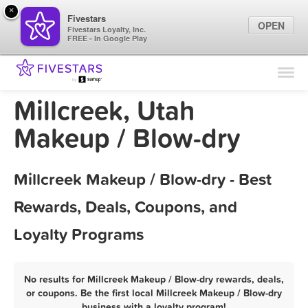
×
Fivestars
OPEN
Fivestars Loyalty, Inc.
FREE - In Google Play
Find Locations
For Businesses
Millcreek, Utah
Marketing Tips
Makeup / Blow-dry
Sign In
Millcreek Makeup / Blow-dry - Best
Rewards, Deals, Coupons, and
Loyalty Programs
No results for Millcreek Makeup / Blow-dry rewards, deals,
or coupons. Be the first local Millcreek Makeup / Blow-dry
business with a loyalty program!