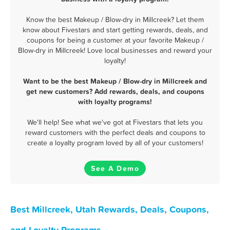
Know the best Makeup / Blow-dry in Millcreek? Let them
know about Fivestars and start getting rewards, deals, and
coupons for being a customer at your favorite Makeup /
Blow-dry in Millcreek! Love local businesses and reward your
loyalty!
Want to be the best Makeup / Blow-dry in Millcreek and
get new customers? Add rewards, deals, and coupons
with loyalty programs!
We'll help! See what we've got at Fivestars that lets you
reward customers with the perfect deals and coupons to
create a loyalty program loved by all of your customers!
See A Demo
Best Millcreek, Utah Rewards, Deals, Coupons,
and Loyalty Programs