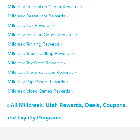
Millcreek Recreation Center Rewards »
Millcreek Restaurant Rewards »
Millcreek Spa Rewards »
Millcreek Sporting Goods Rewards »
Millcreek Tanning Rewards »
Millcreek Tobacco Shop Rewards »
Millcreek Toy Store Rewards »
Millcreek Travel services Rewards »
Millcreek Vape Shop Rewards »
Millcreek Video Games Rewards »
« All Millcreek, Utah Rewards, Deals, Coupons,
and Loyalty Programs