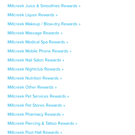
Millcreek Juice & Smoothies Rewards »
Millcreek Liquor Rewards »
Millcreek Makeup / Blow-dry Rewards »
Millcreek Massage Rewards »
Millcreek Medical Spa Rewards »
Millcreek Mobile Phone Rewards »
Millcreek Nail Salon Rewards »
Millcreek Nightclub Rewards »
Millcreek Nutrition Rewards »
Millcreek Other Rewards »
Millcreek Pet Services Rewards »
Millcreek Pet Stores Rewards »
Millcreek Pharmacy Rewards »
Millcreek Piercing & Tattoo Rewards »
Millcreek Pool Hall Rewards »