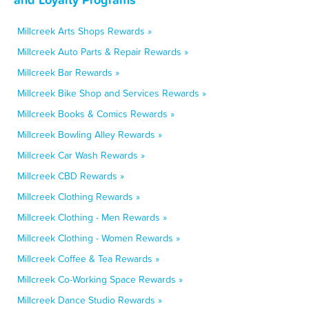
Millcreek Arts Shops Rewards »
Millcreek Auto Parts & Repair Rewards »
Millcreek Bar Rewards »
Millcreek Bike Shop and Services Rewards »
Millcreek Books & Comics Rewards »
Millcreek Bowling Alley Rewards »
Millcreek Car Wash Rewards »
Millcreek CBD Rewards »
Millcreek Clothing Rewards »
Millcreek Clothing - Men Rewards »
Millcreek Clothing - Women Rewards »
Millcreek Coffee & Tea Rewards »
Millcreek Co-Working Space Rewards »
Millcreek Dance Studio Rewards »