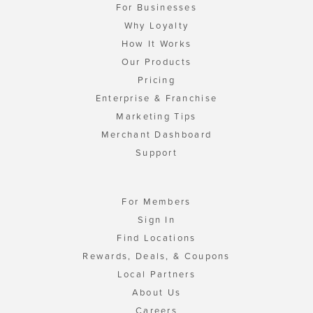
For Businesses
Why Loyalty
How It Works
Our Products
Pricing
Enterprise & Franchise
Marketing Tips
Merchant Dashboard
Support
For Members
Sign In
Find Locations
Rewards, Deals, & Coupons
Local Partners
About Us
Careers