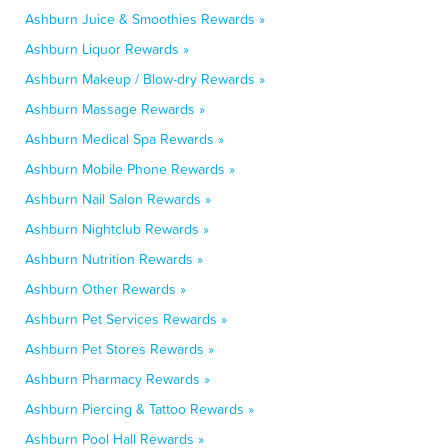
Ashburn Juice & Smoothies Rewards »
Ashburn Liquor Rewards »
Ashburn Makeup / Blow-dry Rewards »
Ashburn Massage Rewards »
Ashburn Medical Spa Rewards »
Ashburn Mobile Phone Rewards »
Ashburn Nail Salon Rewards »
Ashburn Nightclub Rewards »
Ashburn Nutrition Rewards »
Ashburn Other Rewards »
Ashburn Pet Services Rewards »
Ashburn Pet Stores Rewards »
Ashburn Pharmacy Rewards »
Ashburn Piercing & Tattoo Rewards »
Ashburn Pool Hall Rewards »