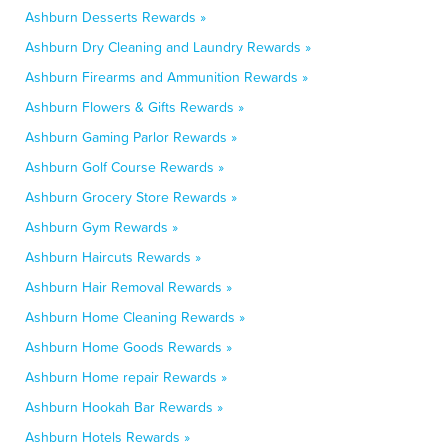
Ashburn Desserts Rewards »
Ashburn Dry Cleaning and Laundry Rewards »
Ashburn Firearms and Ammunition Rewards »
Ashburn Flowers & Gifts Rewards »
Ashburn Gaming Parlor Rewards »
Ashburn Golf Course Rewards »
Ashburn Grocery Store Rewards »
Ashburn Gym Rewards »
Ashburn Haircuts Rewards »
Ashburn Hair Removal Rewards »
Ashburn Home Cleaning Rewards »
Ashburn Home Goods Rewards »
Ashburn Home repair Rewards »
Ashburn Hookah Bar Rewards »
Ashburn Hotels Rewards »