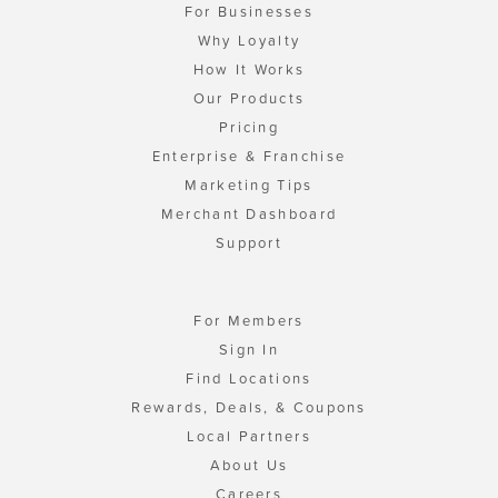
For Businesses
Why Loyalty
How It Works
Our Products
Pricing
Enterprise & Franchise
Marketing Tips
Merchant Dashboard
Support
For Members
Sign In
Find Locations
Rewards, Deals, & Coupons
Local Partners
About Us
Careers