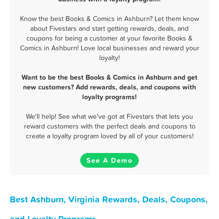
Know the best Books & Comics in Ashburn? Let them know
about Fivestars and start getting rewards, deals, and
coupons for being a customer at your favorite Books &
Comics in Ashburn! Love local businesses and reward your
loyalty!
Want to be the best Books & Comics in Ashburn and get
new customers? Add rewards, deals, and coupons with
loyalty programs!
We'll help! See what we've got at Fivestars that lets you
reward customers with the perfect deals and coupons to
create a loyalty program loved by all of your customers!
See A Demo
Best Ashburn, Virginia Rewards, Deals, Coupons,
and Loyalty Programs