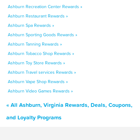
Ashburn Recreation Center Rewards »
Ashburn Restaurant Rewards »
Ashburn Spa Rewards »
Ashburn Sporting Goods Rewards »
Ashburn Tanning Rewards »
Ashburn Tobacco Shop Rewards »
Ashburn Toy Store Rewards »
Ashburn Travel services Rewards »
Ashburn Vape Shop Rewards »
Ashburn Video Games Rewards »
« All Ashburn, Virginia Rewards, Deals, Coupons,
and Loyalty Programs