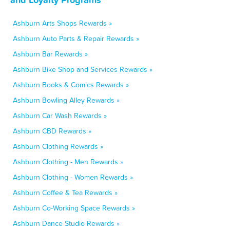
Ashburn Arts Shops Rewards »
Ashburn Auto Parts & Repair Rewards »
Ashburn Bar Rewards »
Ashburn Bike Shop and Services Rewards »
Ashburn Books & Comics Rewards »
Ashburn Bowling Alley Rewards »
Ashburn Car Wash Rewards »
Ashburn CBD Rewards »
Ashburn Clothing Rewards »
Ashburn Clothing - Men Rewards »
Ashburn Clothing - Women Rewards »
Ashburn Coffee & Tea Rewards »
Ashburn Co-Working Space Rewards »
Ashburn Dance Studio Rewards »