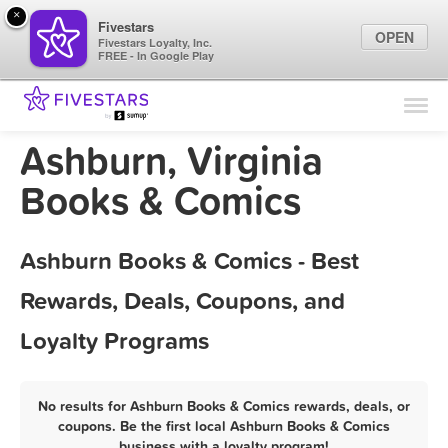
×
Fivestars
OPEN
Fivestars Loyalty, Inc.
FREE - In Google Play
Find Locations
For Businesses
Ashburn, Virginia
Marketing Tips
Books & Comics
Sign In
Ashburn Books & Comics - Best
Rewards, Deals, Coupons, and
Loyalty Programs
No results for Ashburn Books & Comics rewards, deals, or
coupons. Be the first local Ashburn Books & Comics
business with a loyalty program!