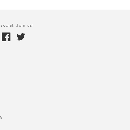
social. Join us!
A