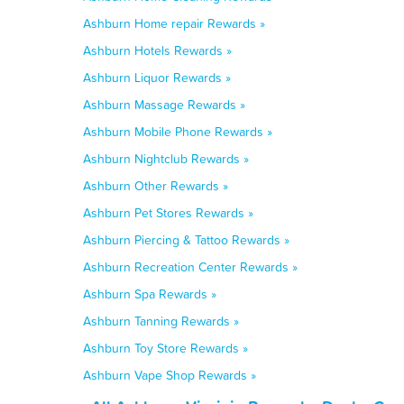
Ashburn Home repair Rewards »
Ashburn Hotels Rewards »
Ashburn Liquor Rewards »
Ashburn Massage Rewards »
Ashburn Mobile Phone Rewards »
Ashburn Nightclub Rewards »
Ashburn Other Rewards »
Ashburn Pet Stores Rewards »
Ashburn Piercing & Tattoo Rewards »
Ashburn Recreation Center Rewards »
Ashburn Spa Rewards »
Ashburn Tanning Rewards »
Ashburn Toy Store Rewards »
Ashburn Vape Shop Rewards »