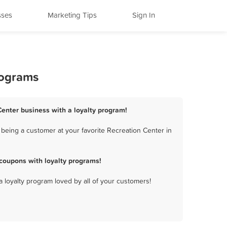
sses
Marketing Tips
Sign In
rograms
Center business with a loyalty program!
being a customer at your favorite Recreation Center in
coupons with loyalty programs!
a loyalty program loved by all of your customers!