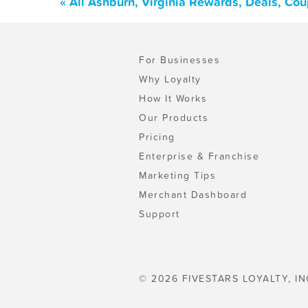
« All Ashburn, Virginia Rewards, Deals, Co
For Businesses
Why Loyalty
How It Works
Our Products
Pricing
Enterprise & Franchise
Marketing Tips
Merchant Dashboard
Support
© 2026 FIVESTARS LOYALTY, IN