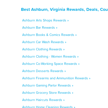
Best Ashburn, Virginia Rewards, Deals, Co
Ashburn Arts Shops Rewards »
Ashburn Bar Rewards »
Ashburn Books & Comics Rewards »
Ashburn Car Wash Rewards »
Ashburn Clothing Rewards »
Ashburn Clothing - Women Rewards »
Ashburn Co-Working Space Rewards »
Ashburn Desserts Rewards »
Ashburn Firearms and Ammunition Rewards »
Ashburn Gaming Parlor Rewards »
Ashburn Grocery Store Rewards »
Ashburn Haircuts Rewards »
Ashburn Home Cleaning Rewards »