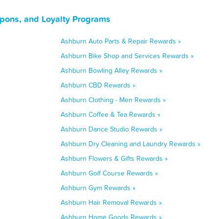
upons, and Loyalty Programs
Ashburn Auto Parts & Repair Rewards »
Ashburn Bike Shop and Services Rewards »
Ashburn Bowling Alley Rewards »
Ashburn CBD Rewards »
Ashburn Clothing - Men Rewards »
Ashburn Coffee & Tea Rewards »
Ashburn Dance Studio Rewards »
Ashburn Dry Cleaning and Laundry Rewards »
Ashburn Flowers & Gifts Rewards »
Ashburn Golf Course Rewards »
Ashburn Gym Rewards »
Ashburn Hair Removal Rewards »
Ashburn Home Goods Rewards »