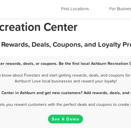
Find Locations
For Busine
creation Center
t Rewards, Deals, Coupons, and Loyalty P
er rewards, deals, or coupons. Be the first local Ashburn Recreation 
know about Fivestars and start getting rewards, deals, and coupons for 
Ashburn! Love local businesses and reward your loyalty!
n Center in Ashburn and get new customers? Add rewards, deals, and 
 lets you reward customers with the perfect deals and coupons to create 
See A Demo