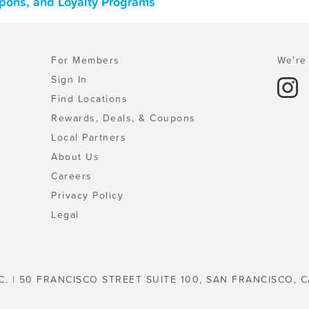
upons, and Loyalty Programs
For Members
We're 
Sign In
Find Locations
Rewards, Deals, & Coupons
Local Partners
About Us
Careers
Privacy Policy
Legal
C. | 50 FRANCISCO STREET SUITE 100, SAN FRANCISCO, C