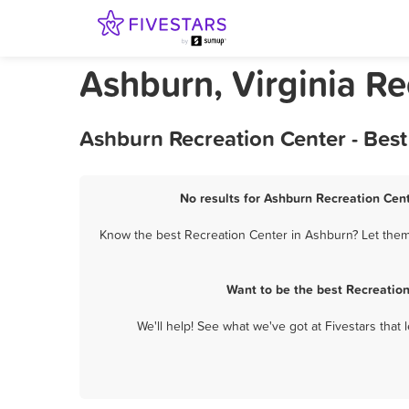
Ashburn, Virginia Re
Ashburn Recreation Center - Bes
No results for Ashburn Recreation Cent
Know the best Recreation Center in Ashburn? Let them 
Want to be the best Recreatio
We'll help! See what we've got at Fivestars that