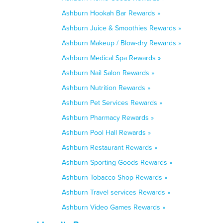
Ashburn Hookah Bar Rewards »
Ashburn Juice & Smoothies Rewards »
Ashburn Makeup / Blow-dry Rewards »
Ashburn Medical Spa Rewards »
Ashburn Nail Salon Rewards »
Ashburn Nutrition Rewards »
Ashburn Pet Services Rewards »
Ashburn Pharmacy Rewards »
Ashburn Pool Hall Rewards »
Ashburn Restaurant Rewards »
Ashburn Sporting Goods Rewards »
Ashburn Tobacco Shop Rewards »
Ashburn Travel services Rewards »
Ashburn Video Games Rewards »