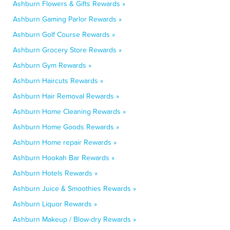
Ashburn Flowers & Gifts Rewards »
Ashburn Gaming Parlor Rewards »
Ashburn Golf Course Rewards »
Ashburn Grocery Store Rewards »
Ashburn Gym Rewards »
Ashburn Haircuts Rewards »
Ashburn Hair Removal Rewards »
Ashburn Home Cleaning Rewards »
Ashburn Home Goods Rewards »
Ashburn Home repair Rewards »
Ashburn Hookah Bar Rewards »
Ashburn Hotels Rewards »
Ashburn Juice & Smoothies Rewards »
Ashburn Liquor Rewards »
Ashburn Makeup / Blow-dry Rewards »