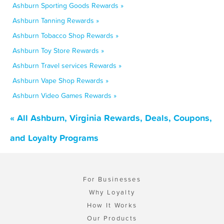
Ashburn Sporting Goods Rewards »
Ashburn Tanning Rewards »
Ashburn Tobacco Shop Rewards »
Ashburn Toy Store Rewards »
Ashburn Travel services Rewards »
Ashburn Vape Shop Rewards »
Ashburn Video Games Rewards »
« All Ashburn, Virginia Rewards, Deals, Coupons,
and Loyalty Programs
For Businesses
Why Loyalty
How It Works
Our Products