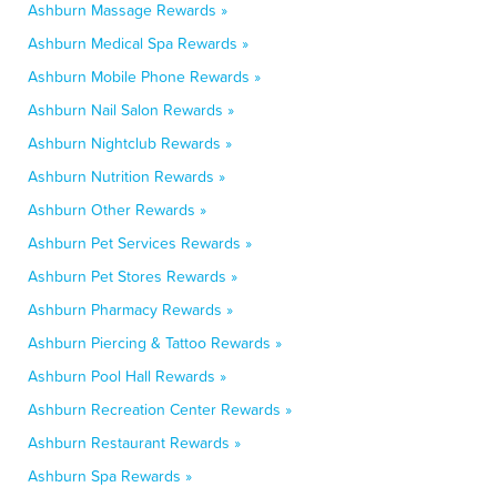
Ashburn Massage Rewards »
Ashburn Medical Spa Rewards »
Ashburn Mobile Phone Rewards »
Ashburn Nail Salon Rewards »
Ashburn Nightclub Rewards »
Ashburn Nutrition Rewards »
Ashburn Other Rewards »
Ashburn Pet Services Rewards »
Ashburn Pet Stores Rewards »
Ashburn Pharmacy Rewards »
Ashburn Piercing & Tattoo Rewards »
Ashburn Pool Hall Rewards »
Ashburn Recreation Center Rewards »
Ashburn Restaurant Rewards »
Ashburn Spa Rewards »