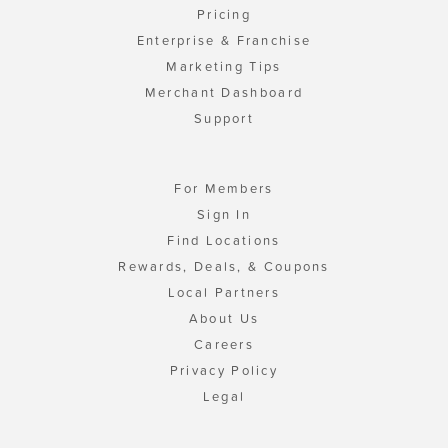
Pricing
Enterprise & Franchise
Marketing Tips
Merchant Dashboard
Support
For Members
Sign In
Find Locations
Rewards, Deals, & Coupons
Local Partners
About Us
Careers
Privacy Policy
Legal