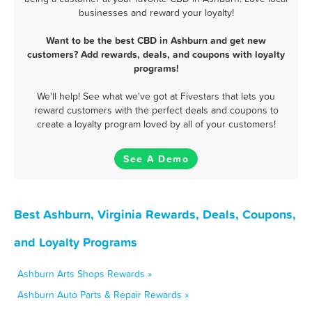
businesses and reward your loyalty!
Want to be the best CBD in Ashburn and get new
customers? Add rewards, deals, and coupons with loyalty
programs!
We'll help! See what we've got at Fivestars that lets you
reward customers with the perfect deals and coupons to
create a loyalty program loved by all of your customers!
See A Demo
Best Ashburn, Virginia Rewards, Deals, Coupons,
and Loyalty Programs
Ashburn Arts Shops Rewards »
Ashburn Auto Parts & Repair Rewards »