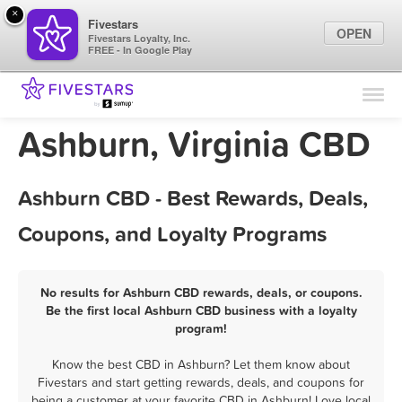
×
Fivestars
OPEN
Fivestars Loyalty, Inc.
FREE - In Google Play
Find Locations
For Businesses
Ashburn, Virginia CBD
Marketing Tips
Ashburn CBD - Best Rewards, Deals,
Sign In
Coupons, and Loyalty Programs
No results for Ashburn CBD rewards, deals, or coupons.
Be the first local Ashburn CBD business with a loyalty
program!
Know the best CBD in Ashburn? Let them know about
Fivestars and start getting rewards, deals, and coupons for
being a customer at your favorite CBD in Ashburn! Love local