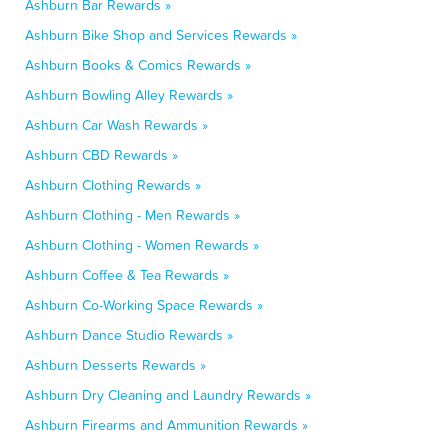
Ashburn Bar Rewards »
Ashburn Bike Shop and Services Rewards »
Ashburn Books & Comics Rewards »
Ashburn Bowling Alley Rewards »
Ashburn Car Wash Rewards »
Ashburn CBD Rewards »
Ashburn Clothing Rewards »
Ashburn Clothing - Men Rewards »
Ashburn Clothing - Women Rewards »
Ashburn Coffee & Tea Rewards »
Ashburn Co-Working Space Rewards »
Ashburn Dance Studio Rewards »
Ashburn Desserts Rewards »
Ashburn Dry Cleaning and Laundry Rewards »
Ashburn Firearms and Ammunition Rewards »