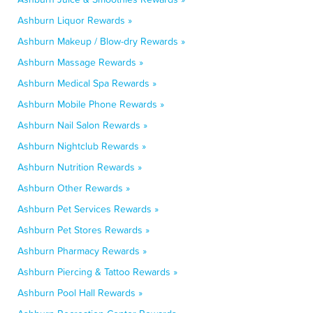
Ashburn Liquor Rewards »
Ashburn Makeup / Blow-dry Rewards »
Ashburn Massage Rewards »
Ashburn Medical Spa Rewards »
Ashburn Mobile Phone Rewards »
Ashburn Nail Salon Rewards »
Ashburn Nightclub Rewards »
Ashburn Nutrition Rewards »
Ashburn Other Rewards »
Ashburn Pet Services Rewards »
Ashburn Pet Stores Rewards »
Ashburn Pharmacy Rewards »
Ashburn Piercing & Tattoo Rewards »
Ashburn Pool Hall Rewards »