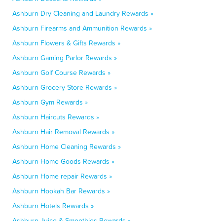
Ashburn Dry Cleaning and Laundry Rewards »
Ashburn Firearms and Ammunition Rewards »
Ashburn Flowers & Gifts Rewards »
Ashburn Gaming Parlor Rewards »
Ashburn Golf Course Rewards »
Ashburn Grocery Store Rewards »
Ashburn Gym Rewards »
Ashburn Haircuts Rewards »
Ashburn Hair Removal Rewards »
Ashburn Home Cleaning Rewards »
Ashburn Home Goods Rewards »
Ashburn Home repair Rewards »
Ashburn Hookah Bar Rewards »
Ashburn Hotels Rewards »
Ashburn Juice & Smoothies Rewards »