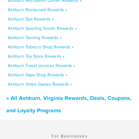
Ashburn Recreation Center Rewards »
Ashburn Restaurant Rewards »
Ashburn Spa Rewards »
Ashburn Sporting Goods Rewards »
Ashburn Tanning Rewards »
Ashburn Tobacco Shop Rewards »
Ashburn Toy Store Rewards »
Ashburn Travel services Rewards »
Ashburn Vape Shop Rewards »
Ashburn Video Games Rewards »
« All Ashburn, Virginia Rewards, Deals, Coupons,
and Loyalty Programs
For Businesses