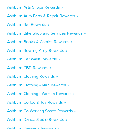
Ashburn Arts Shops Rewards »
Ashburn Auto Parts & Repair Rewards »
Ashburn Bar Rewards »
Ashburn Bike Shop and Services Rewards »
Ashburn Books & Comics Rewards »
Ashburn Bowling Alley Rewards »
Ashburn Car Wash Rewards »
Ashburn CBD Rewards »
Ashburn Clothing Rewards »
Ashburn Clothing - Men Rewards »
Ashburn Clothing - Women Rewards »
Ashburn Coffee & Tea Rewards »
Ashburn Co-Working Space Rewards »
Ashburn Dance Studio Rewards »
Ashburn Desserts Rewards »