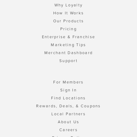
Why Loyalty
How It Works
Our Products
Pricing
Enterprise & Franchise
Marketing Tips
Merchant Dashboard
Support
For Members
Sign In
Find Locations
Rewards, Deals, & Coupons
Local Partners
About Us
Careers