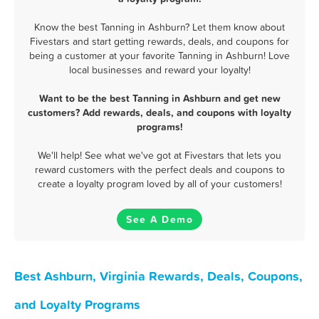
Know the best Tanning in Ashburn? Let them know about
Fivestars and start getting rewards, deals, and coupons for
being a customer at your favorite Tanning in Ashburn! Love
local businesses and reward your loyalty!
Want to be the best Tanning in Ashburn and get new
customers? Add rewards, deals, and coupons with loyalty
programs!
We'll help! See what we've got at Fivestars that lets you
reward customers with the perfect deals and coupons to
create a loyalty program loved by all of your customers!
See A Demo
Best Ashburn, Virginia Rewards, Deals, Coupons,
and Loyalty Programs