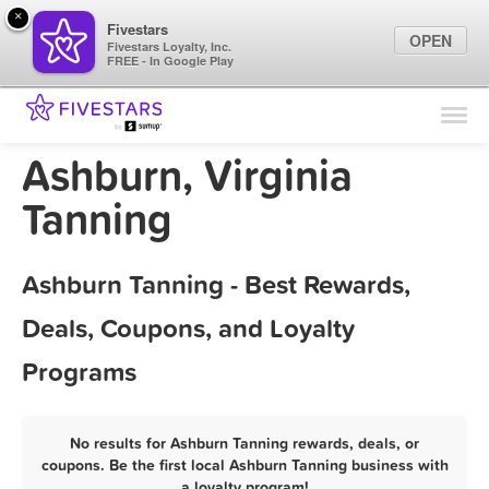
×
Fivestars
OPEN
Fivestars Loyalty, Inc.
FREE - In Google Play
Find Locations
For Businesses
Ashburn, Virginia
Marketing Tips
Tanning
Sign In
Ashburn Tanning - Best Rewards,
Deals, Coupons, and Loyalty
Programs
No results for Ashburn Tanning rewards, deals, or
coupons. Be the first local Ashburn Tanning business with
a loyalty program!