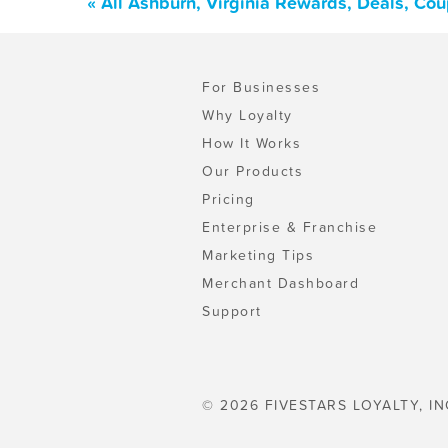
« All Ashburn, Virginia Rewards, Deals, Co
For Businesses
Why Loyalty
How It Works
Our Products
Pricing
Enterprise & Franchise
Marketing Tips
Merchant Dashboard
Support
© 2026 FIVESTARS LOYALTY, IN