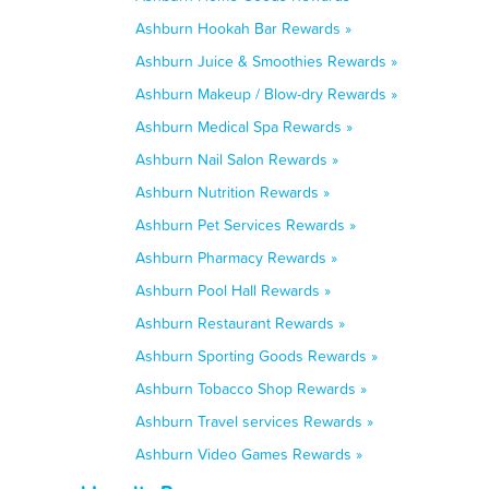
Ashburn Hookah Bar Rewards »
Ashburn Juice & Smoothies Rewards »
Ashburn Makeup / Blow-dry Rewards »
Ashburn Medical Spa Rewards »
Ashburn Nail Salon Rewards »
Ashburn Nutrition Rewards »
Ashburn Pet Services Rewards »
Ashburn Pharmacy Rewards »
Ashburn Pool Hall Rewards »
Ashburn Restaurant Rewards »
Ashburn Sporting Goods Rewards »
Ashburn Tobacco Shop Rewards »
Ashburn Travel services Rewards »
Ashburn Video Games Rewards »