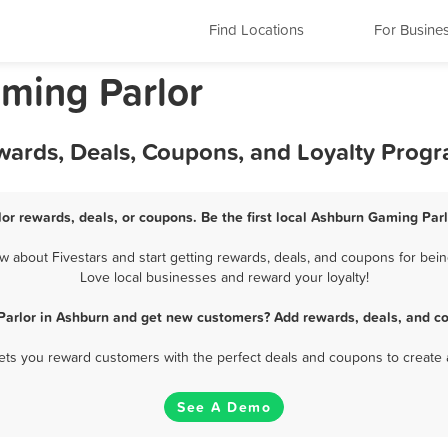
Find Locations
For Busine
aming Parlor
wards, Deals, Coupons, and Loyalty Prog
or rewards, deals, or coupons. Be the first local Ashburn Gaming Parl
about Fivestars and start getting rewards, deals, and coupons for bein
Love local businesses and reward your loyalty!
Parlor in Ashburn and get new customers? Add rewards, deals, and co
 lets you reward customers with the perfect deals and coupons to create 
See A Demo