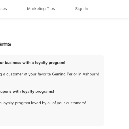
sses
Marketing Tips
Sign In
rams
or business with a loyalty program!
g a customer at your favorite Gaming Parlor in Ashburn!
upons with loyalty programs!
a loyalty program loved by all of your customers!