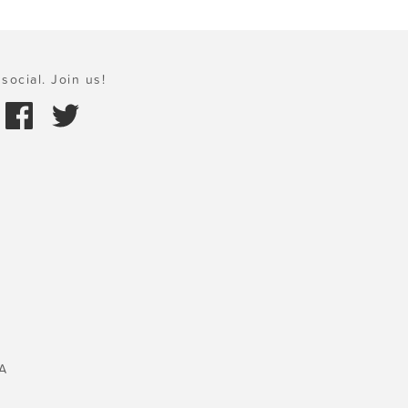
social. Join us!
A