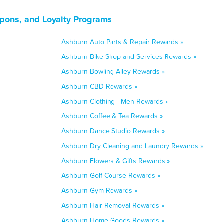
upons, and Loyalty Programs
Ashburn Auto Parts & Repair Rewards »
Ashburn Bike Shop and Services Rewards »
Ashburn Bowling Alley Rewards »
Ashburn CBD Rewards »
Ashburn Clothing - Men Rewards »
Ashburn Coffee & Tea Rewards »
Ashburn Dance Studio Rewards »
Ashburn Dry Cleaning and Laundry Rewards »
Ashburn Flowers & Gifts Rewards »
Ashburn Golf Course Rewards »
Ashburn Gym Rewards »
Ashburn Hair Removal Rewards »
Ashburn Home Goods Rewards »