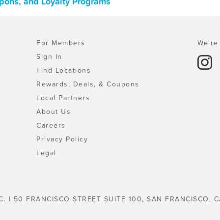
upons, and Loyalty Programs
For Members
We're 
Sign In
Find Locations
Rewards, Deals, & Coupons
Local Partners
About Us
Careers
Privacy Policy
Legal
C. | 50 FRANCISCO STREET SUITE 100, SAN FRANCISCO, C