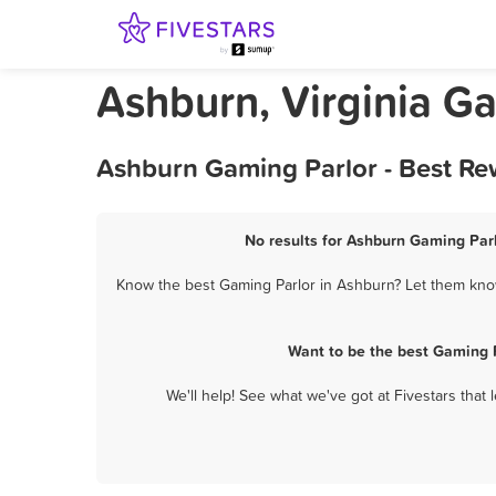
Ashburn, Virginia G
Ashburn Gaming Parlor - Best Re
No results for Ashburn Gaming Parl
Know the best Gaming Parlor in Ashburn? Let them know 
Want to be the best Gaming 
We'll help! See what we've got at Fivestars that