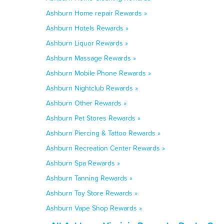
Ashburn Home repair Rewards »
Ashburn Hotels Rewards »
Ashburn Liquor Rewards »
Ashburn Massage Rewards »
Ashburn Mobile Phone Rewards »
Ashburn Nightclub Rewards »
Ashburn Other Rewards »
Ashburn Pet Stores Rewards »
Ashburn Piercing & Tattoo Rewards »
Ashburn Recreation Center Rewards »
Ashburn Spa Rewards »
Ashburn Tanning Rewards »
Ashburn Toy Store Rewards »
Ashburn Vape Shop Rewards »