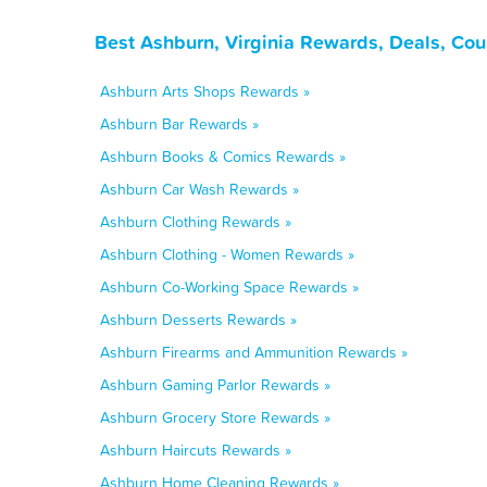
Best Ashburn, Virginia Rewards, Deals, Co
Ashburn Arts Shops Rewards »
Ashburn Bar Rewards »
Ashburn Books & Comics Rewards »
Ashburn Car Wash Rewards »
Ashburn Clothing Rewards »
Ashburn Clothing - Women Rewards »
Ashburn Co-Working Space Rewards »
Ashburn Desserts Rewards »
Ashburn Firearms and Ammunition Rewards »
Ashburn Gaming Parlor Rewards »
Ashburn Grocery Store Rewards »
Ashburn Haircuts Rewards »
Ashburn Home Cleaning Rewards »