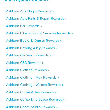
Ashburn Arts Shops Rewards »
Ashburn Auto Parts & Repair Rewards »
Ashburn Bar Rewards »
Ashburn Bike Shop and Services Rewards »
Ashburn Books & Comics Rewards »
Ashburn Bowling Alley Rewards »
Ashburn Car Wash Rewards »
Ashburn CBD Rewards »
Ashburn Clothing Rewards »
Ashburn Clothing - Men Rewards »
Ashburn Clothing - Women Rewards »
Ashburn Coffee & Tea Rewards »
Ashburn Co-Working Space Rewards »
Ashburn Dance Studio Rewards »