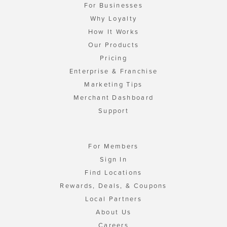
For Businesses
Why Loyalty
How It Works
Our Products
Pricing
Enterprise & Franchise
Marketing Tips
Merchant Dashboard
Support
For Members
Sign In
Find Locations
Rewards, Deals, & Coupons
Local Partners
About Us
Careers