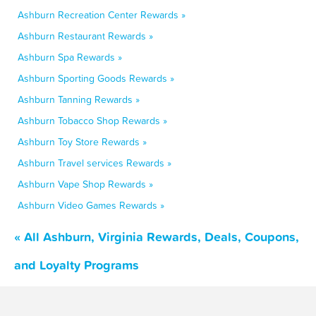
Ashburn Recreation Center Rewards »
Ashburn Restaurant Rewards »
Ashburn Spa Rewards »
Ashburn Sporting Goods Rewards »
Ashburn Tanning Rewards »
Ashburn Tobacco Shop Rewards »
Ashburn Toy Store Rewards »
Ashburn Travel services Rewards »
Ashburn Vape Shop Rewards »
Ashburn Video Games Rewards »
« All Ashburn, Virginia Rewards, Deals, Coupons,
and Loyalty Programs