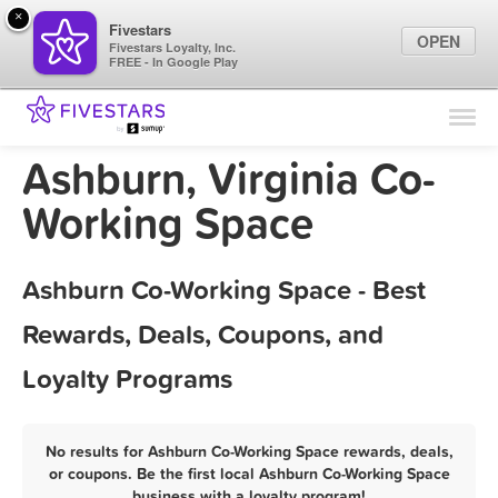
×
Fivestars
OPEN
Fivestars Loyalty, Inc.
FREE - In Google Play
Find Locations
For Businesses
Ashburn, Virginia Co-
Marketing Tips
Working Space
Sign In
Ashburn Co-Working Space - Best
Rewards, Deals, Coupons, and
Loyalty Programs
No results for Ashburn Co-Working Space rewards, deals,
or coupons. Be the first local Ashburn Co-Working Space
business with a loyalty program!