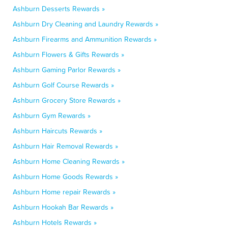
Ashburn Desserts Rewards »
Ashburn Dry Cleaning and Laundry Rewards »
Ashburn Firearms and Ammunition Rewards »
Ashburn Flowers & Gifts Rewards »
Ashburn Gaming Parlor Rewards »
Ashburn Golf Course Rewards »
Ashburn Grocery Store Rewards »
Ashburn Gym Rewards »
Ashburn Haircuts Rewards »
Ashburn Hair Removal Rewards »
Ashburn Home Cleaning Rewards »
Ashburn Home Goods Rewards »
Ashburn Home repair Rewards »
Ashburn Hookah Bar Rewards »
Ashburn Hotels Rewards »