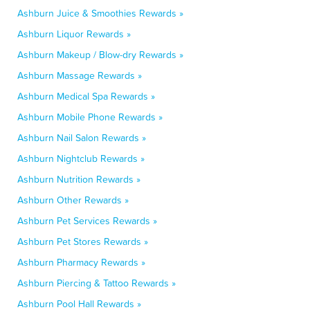
Ashburn Juice & Smoothies Rewards »
Ashburn Liquor Rewards »
Ashburn Makeup / Blow-dry Rewards »
Ashburn Massage Rewards »
Ashburn Medical Spa Rewards »
Ashburn Mobile Phone Rewards »
Ashburn Nail Salon Rewards »
Ashburn Nightclub Rewards »
Ashburn Nutrition Rewards »
Ashburn Other Rewards »
Ashburn Pet Services Rewards »
Ashburn Pet Stores Rewards »
Ashburn Pharmacy Rewards »
Ashburn Piercing & Tattoo Rewards »
Ashburn Pool Hall Rewards »