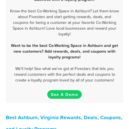
Know the best Co-Working Space in Ashburn? Let them know
about Fivestars and start getting rewards, deals, and
coupons for being a customer at your favorite Co-Working
Space in Ashburn! Love local businesses and reward your
loyalty!
Want to be the best Co-Working Space in Ashburn and get
new customers? Add rewards, deals, and coupons with
loyalty programs!
We'll help! See what we've got at Fivestars that lets you
reward customers with the perfect deals and coupons to
create a loyalty program loved by all of your customers!
See A Demo
Best Ashburn, Virginia Rewards, Deals, Coupons,
and Loyalty Programs