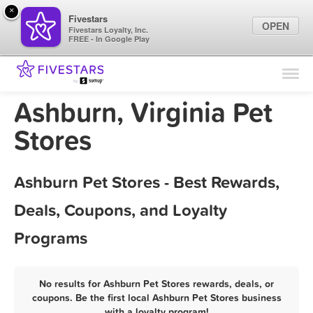
×
Fivestars
OPEN
Fivestars Loyalty, Inc.
FREE - In Google Play
Find Locations
For Businesses
Ashburn, Virginia Pet
Marketing Tips
Stores
Sign In
Ashburn Pet Stores - Best Rewards,
Deals, Coupons, and Loyalty
Programs
No results for Ashburn Pet Stores rewards, deals, or
coupons. Be the first local Ashburn Pet Stores business
with a loyalty program!