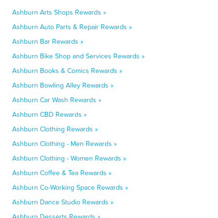
Ashburn Arts Shops Rewards »
Ashburn Auto Parts & Repair Rewards »
Ashburn Bar Rewards »
Ashburn Bike Shop and Services Rewards »
Ashburn Books & Comics Rewards »
Ashburn Bowling Alley Rewards »
Ashburn Car Wash Rewards »
Ashburn CBD Rewards »
Ashburn Clothing Rewards »
Ashburn Clothing - Men Rewards »
Ashburn Clothing - Women Rewards »
Ashburn Coffee & Tea Rewards »
Ashburn Co-Working Space Rewards »
Ashburn Dance Studio Rewards »
Ashburn Desserts Rewards »