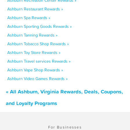
Ashburn Recreation Center Rewards »
Ashburn Restaurant Rewards »
Ashburn Spa Rewards »
Ashburn Sporting Goods Rewards »
Ashburn Tanning Rewards »
Ashburn Tobacco Shop Rewards »
Ashburn Toy Store Rewards »
Ashburn Travel services Rewards »
Ashburn Vape Shop Rewards »
Ashburn Video Games Rewards »
« All Ashburn, Virginia Rewards, Deals, Coupons,
and Loyalty Programs
For Businesses