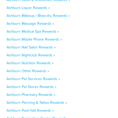
Ashburn Liquor Rewards »
Ashburn Makeup / Blow-dry Rewards »
Ashburn Massage Rewards »
Ashburn Medical Spa Rewards »
Ashburn Mobile Phone Rewards »
Ashburn Nail Salon Rewards »
Ashburn Nightclub Rewards »
Ashburn Nutrition Rewards »
Ashburn Other Rewards »
Ashburn Pet Services Rewards »
Ashburn Pet Stores Rewards »
Ashburn Pharmacy Rewards »
Ashburn Piercing & Tattoo Rewards »
Ashburn Pool Hall Rewards »