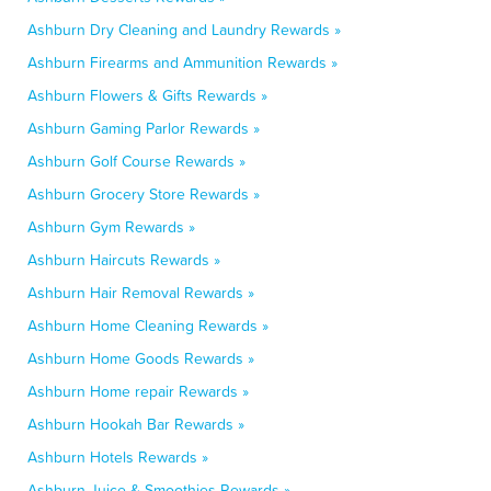
Ashburn Dry Cleaning and Laundry Rewards »
Ashburn Firearms and Ammunition Rewards »
Ashburn Flowers & Gifts Rewards »
Ashburn Gaming Parlor Rewards »
Ashburn Golf Course Rewards »
Ashburn Grocery Store Rewards »
Ashburn Gym Rewards »
Ashburn Haircuts Rewards »
Ashburn Hair Removal Rewards »
Ashburn Home Cleaning Rewards »
Ashburn Home Goods Rewards »
Ashburn Home repair Rewards »
Ashburn Hookah Bar Rewards »
Ashburn Hotels Rewards »
Ashburn Juice & Smoothies Rewards »