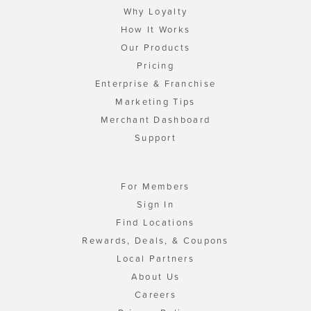
Why Loyalty
How It Works
Our Products
Pricing
Enterprise & Franchise
Marketing Tips
Merchant Dashboard
Support
For Members
Sign In
Find Locations
Rewards, Deals, & Coupons
Local Partners
About Us
Careers