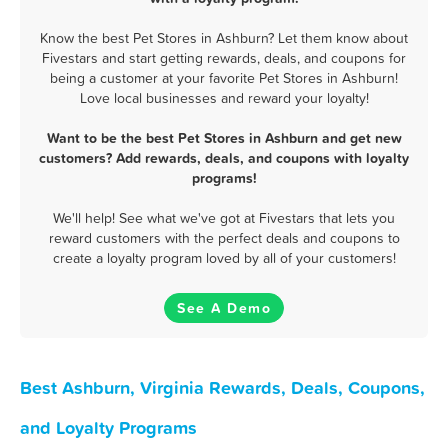
Know the best Pet Stores in Ashburn? Let them know about
Fivestars and start getting rewards, deals, and coupons for
being a customer at your favorite Pet Stores in Ashburn!
Love local businesses and reward your loyalty!
Want to be the best Pet Stores in Ashburn and get new
customers? Add rewards, deals, and coupons with loyalty
programs!
We'll help! See what we've got at Fivestars that lets you
reward customers with the perfect deals and coupons to
create a loyalty program loved by all of your customers!
See A Demo
Best Ashburn, Virginia Rewards, Deals, Coupons,
and Loyalty Programs