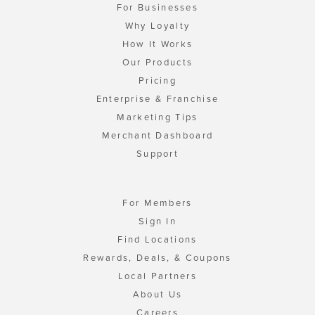
For Businesses
Why Loyalty
How It Works
Our Products
Pricing
Enterprise & Franchise
Marketing Tips
Merchant Dashboard
Support
For Members
Sign In
Find Locations
Rewards, Deals, & Coupons
Local Partners
About Us
Careers