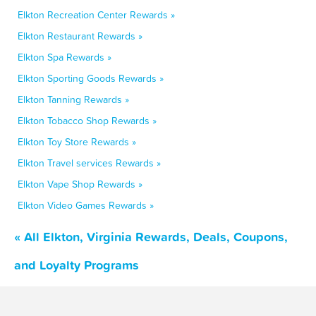
Elkton Recreation Center Rewards »
Elkton Restaurant Rewards »
Elkton Spa Rewards »
Elkton Sporting Goods Rewards »
Elkton Tanning Rewards »
Elkton Tobacco Shop Rewards »
Elkton Toy Store Rewards »
Elkton Travel services Rewards »
Elkton Vape Shop Rewards »
Elkton Video Games Rewards »
« All Elkton, Virginia Rewards, Deals, Coupons,
and Loyalty Programs