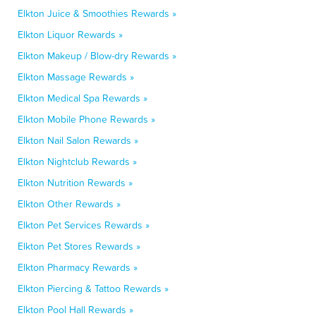
Elkton Juice & Smoothies Rewards »
Elkton Liquor Rewards »
Elkton Makeup / Blow-dry Rewards »
Elkton Massage Rewards »
Elkton Medical Spa Rewards »
Elkton Mobile Phone Rewards »
Elkton Nail Salon Rewards »
Elkton Nightclub Rewards »
Elkton Nutrition Rewards »
Elkton Other Rewards »
Elkton Pet Services Rewards »
Elkton Pet Stores Rewards »
Elkton Pharmacy Rewards »
Elkton Piercing & Tattoo Rewards »
Elkton Pool Hall Rewards »