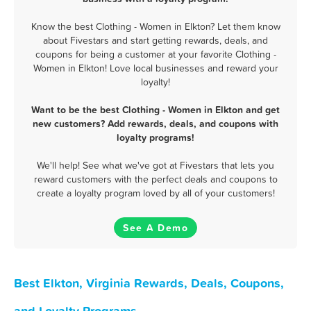
Know the best Clothing - Women in Elkton? Let them know
about Fivestars and start getting rewards, deals, and
coupons for being a customer at your favorite Clothing -
Women in Elkton! Love local businesses and reward your
loyalty!
Want to be the best Clothing - Women in Elkton and get
new customers? Add rewards, deals, and coupons with
loyalty programs!
We'll help! See what we've got at Fivestars that lets you
reward customers with the perfect deals and coupons to
create a loyalty program loved by all of your customers!
See A Demo
Best Elkton, Virginia Rewards, Deals, Coupons,
and Loyalty Programs