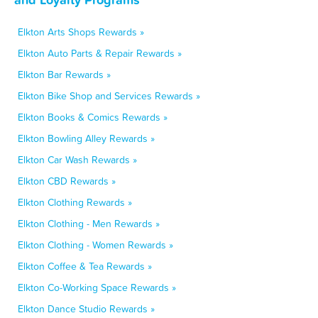
Elkton Arts Shops Rewards »
Elkton Auto Parts & Repair Rewards »
Elkton Bar Rewards »
Elkton Bike Shop and Services Rewards »
Elkton Books & Comics Rewards »
Elkton Bowling Alley Rewards »
Elkton Car Wash Rewards »
Elkton CBD Rewards »
Elkton Clothing Rewards »
Elkton Clothing - Men Rewards »
Elkton Clothing - Women Rewards »
Elkton Coffee & Tea Rewards »
Elkton Co-Working Space Rewards »
Elkton Dance Studio Rewards »