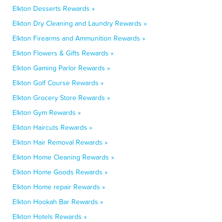
Elkton Desserts Rewards »
Elkton Dry Cleaning and Laundry Rewards »
Elkton Firearms and Ammunition Rewards »
Elkton Flowers & Gifts Rewards »
Elkton Gaming Parlor Rewards »
Elkton Golf Course Rewards »
Elkton Grocery Store Rewards »
Elkton Gym Rewards »
Elkton Haircuts Rewards »
Elkton Hair Removal Rewards »
Elkton Home Cleaning Rewards »
Elkton Home Goods Rewards »
Elkton Home repair Rewards »
Elkton Hookah Bar Rewards »
Elkton Hotels Rewards »