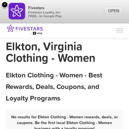
×
Fivestars
OPEN
Fivestars Loyalty, Inc.
FREE - In Google Play
Find Locations
For Businesses
Elkton, Virginia
Marketing Tips
Clothing - Women
Sign In
Elkton Clothing - Women - Best
Rewards, Deals, Coupons, and
Loyalty Programs
No results for Elkton Clothing - Women rewards, deals, or
coupons. Be the first local Elkton Clothing - Women
business with a loyalty program!