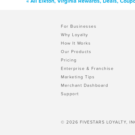
« All Elkton, Virginia Rewards, Deals, Coup
For Businesses
Why Loyalty
How It Works
Our Products
Pricing
Enterprise & Franchise
Marketing Tips
Merchant Dashboard
Support
© 2026 FIVESTARS LOYALTY, IN