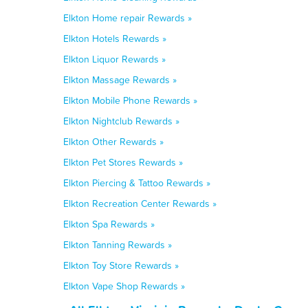
Elkton Home repair Rewards »
Elkton Hotels Rewards »
Elkton Liquor Rewards »
Elkton Massage Rewards »
Elkton Mobile Phone Rewards »
Elkton Nightclub Rewards »
Elkton Other Rewards »
Elkton Pet Stores Rewards »
Elkton Piercing & Tattoo Rewards »
Elkton Recreation Center Rewards »
Elkton Spa Rewards »
Elkton Tanning Rewards »
Elkton Toy Store Rewards »
Elkton Vape Shop Rewards »