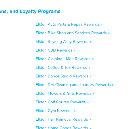
ons, and Loyalty Programs
Elkton Auto Parts & Repair Rewards »
Elkton Bike Shop and Services Rewards »
Elkton Bowling Alley Rewards »
Elkton CBD Rewards »
Elkton Clothing - Men Rewards »
Elkton Coffee & Tea Rewards »
Elkton Dance Studio Rewards »
Elkton Dry Cleaning and Laundry Rewards »
Elkton Flowers & Gifts Rewards »
Elkton Golf Course Rewards »
Elkton Gym Rewards »
Elkton Hair Removal Rewards »
Elkton Home Goods Rewards »