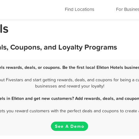
Find Locations
For Busine
ls
als, Coupons, and Loyalty Programs
els rewards, deals, or coupons. Be the first local Elkton Hotels busine
t Fivestars and start getting rewards, deals, and coupons for being a cus
businesses and reward your loyalty!
els in Elkton and get new customers? Add rewards, deals, and coupon
 lets you reward customers with the perfect deals and coupons to create 
See A Demo