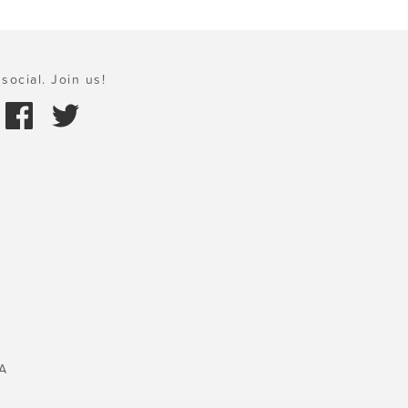
social. Join us!
A