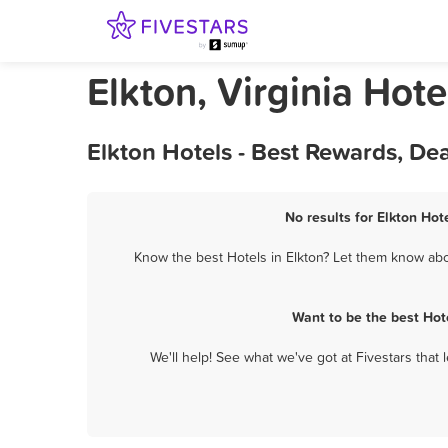
Elkton, Virginia Hote
Elkton Hotels - Best Rewards, De
No results for Elkton Hot
Know the best Hotels in Elkton? Let them know abou
Want to be the best Hot
We'll help! See what we've got at Fivestars that