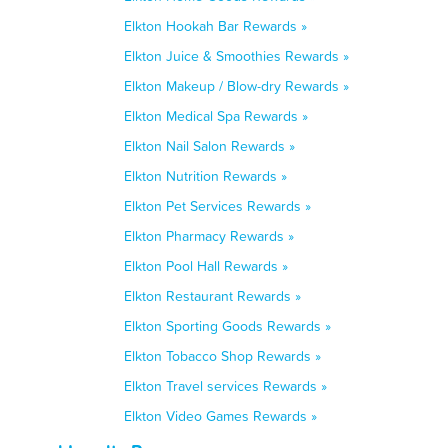
Elkton Hookah Bar Rewards »
Elkton Juice & Smoothies Rewards »
Elkton Makeup / Blow-dry Rewards »
Elkton Medical Spa Rewards »
Elkton Nail Salon Rewards »
Elkton Nutrition Rewards »
Elkton Pet Services Rewards »
Elkton Pharmacy Rewards »
Elkton Pool Hall Rewards »
Elkton Restaurant Rewards »
Elkton Sporting Goods Rewards »
Elkton Tobacco Shop Rewards »
Elkton Travel services Rewards »
Elkton Video Games Rewards »