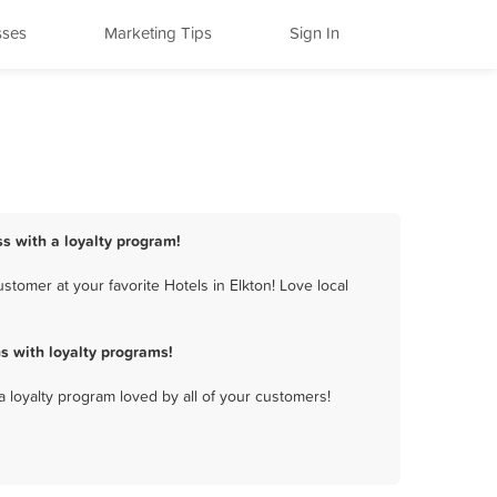
sses
Marketing Tips
Sign In
ss with a loyalty program!
tomer at your favorite Hotels in Elkton! Love local
s with loyalty programs!
a loyalty program loved by all of your customers!