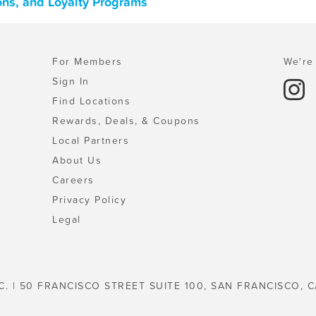
ons, and Loyalty Programs
For Members
We're 
Sign In
Find Locations
Rewards, Deals, & Coupons
Local Partners
About Us
Careers
Privacy Policy
Legal
C. | 50 FRANCISCO STREET SUITE 100, SAN FRANCISCO, C