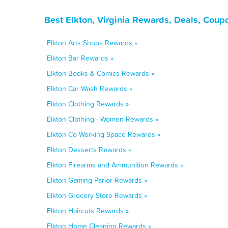
Best Elkton, Virginia Rewards, Deals, Coup
Elkton Arts Shops Rewards »
Elkton Bar Rewards »
Elkton Books & Comics Rewards »
Elkton Car Wash Rewards »
Elkton Clothing Rewards »
Elkton Clothing - Women Rewards »
Elkton Co-Working Space Rewards »
Elkton Desserts Rewards »
Elkton Firearms and Ammunition Rewards »
Elkton Gaming Parlor Rewards »
Elkton Grocery Store Rewards »
Elkton Haircuts Rewards »
Elkton Home Cleaning Rewards »