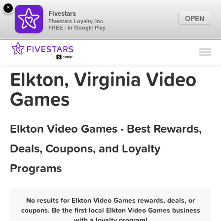
×
Fivestars
OPEN
Fivestars Loyalty, Inc.
FREE - In Google Play
Find Locations
For Businesses
Elkton, Virginia Video
Marketing Tips
Games
Sign In
Elkton Video Games - Best Rewards,
Deals, Coupons, and Loyalty
Programs
No results for Elkton Video Games rewards, deals, or
coupons. Be the first local Elkton Video Games business
with a loyalty program!