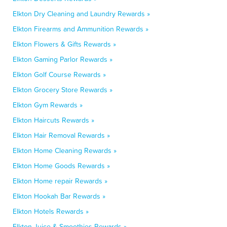
Elkton Dry Cleaning and Laundry Rewards »
Elkton Firearms and Ammunition Rewards »
Elkton Flowers & Gifts Rewards »
Elkton Gaming Parlor Rewards »
Elkton Golf Course Rewards »
Elkton Grocery Store Rewards »
Elkton Gym Rewards »
Elkton Haircuts Rewards »
Elkton Hair Removal Rewards »
Elkton Home Cleaning Rewards »
Elkton Home Goods Rewards »
Elkton Home repair Rewards »
Elkton Hookah Bar Rewards »
Elkton Hotels Rewards »
Elkton Juice & Smoothies Rewards »