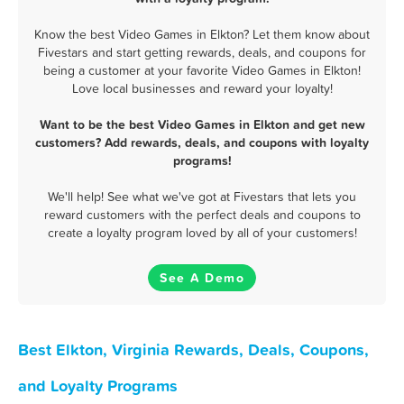
Know the best Video Games in Elkton? Let them know about
Fivestars and start getting rewards, deals, and coupons for
being a customer at your favorite Video Games in Elkton!
Love local businesses and reward your loyalty!
Want to be the best Video Games in Elkton and get new
customers? Add rewards, deals, and coupons with loyalty
programs!
We'll help! See what we've got at Fivestars that lets you
reward customers with the perfect deals and coupons to
create a loyalty program loved by all of your customers!
See A Demo
Best Elkton, Virginia Rewards, Deals, Coupons,
and Loyalty Programs