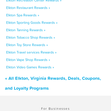
Elkton Recreation Center Rewards »
Elkton Restaurant Rewards »
Elkton Spa Rewards »
Elkton Sporting Goods Rewards »
Elkton Tanning Rewards »
Elkton Tobacco Shop Rewards »
Elkton Toy Store Rewards »
Elkton Travel services Rewards »
Elkton Vape Shop Rewards »
Elkton Video Games Rewards »
« All Elkton, Virginia Rewards, Deals, Coupons,
and Loyalty Programs
For Businesses