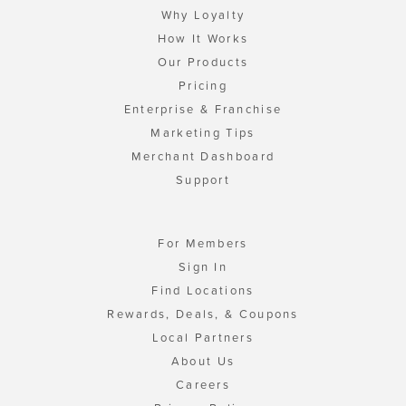
Why Loyalty
How It Works
Our Products
Pricing
Enterprise & Franchise
Marketing Tips
Merchant Dashboard
Support
For Members
Sign In
Find Locations
Rewards, Deals, & Coupons
Local Partners
About Us
Careers