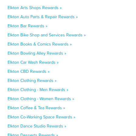
Elkton Arts Shops Rewards »
Elkton Auto Parts & Repair Rewards »
Elkton Bar Rewards »
Elkton Bike Shop and Services Rewards »
Elkton Books & Comics Rewards »
Elkton Bowling Alley Rewards »
Elkton Car Wash Rewards »
Elkton CBD Rewards »
Elkton Clothing Rewards »
Elkton Clothing - Men Rewards »
Elkton Clothing - Women Rewards »
Elkton Coffee & Tea Rewards »
Elkton Co-Working Space Rewards »
Elkton Dance Studio Rewards »
Elkton Desserts Rewards »