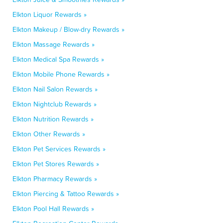
Elkton Liquor Rewards »
Elkton Makeup / Blow-dry Rewards »
Elkton Massage Rewards »
Elkton Medical Spa Rewards »
Elkton Mobile Phone Rewards »
Elkton Nail Salon Rewards »
Elkton Nightclub Rewards »
Elkton Nutrition Rewards »
Elkton Other Rewards »
Elkton Pet Services Rewards »
Elkton Pet Stores Rewards »
Elkton Pharmacy Rewards »
Elkton Piercing & Tattoo Rewards »
Elkton Pool Hall Rewards »