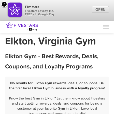
×
Fivestars
OPEN
Fivestars Loyalty, Inc.
FREE - In Google Play
Find Locations
For Businesses
Elkton, Virginia Gym
Marketing Tips
Elkton Gym - Best Rewards, Deals,
Sign In
Coupons, and Loyalty Programs
No results for Elkton Gym rewards, deals, or coupons. Be
the first local Elkton Gym business with a loyalty program!
Know the best Gym in Elkton? Let them know about Fivestars
and start getting rewards, deals, and coupons for being a
customer at your favorite Gym in Elkton! Love local
businesses and reward your loyalty!