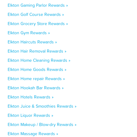
Elkton Gaming Parlor Rewards »
Elkton Golf Course Rewards »
Elkton Grocery Store Rewards »
Elkton Gym Rewards »
Elkton Haircuts Rewards »
Elkton Hair Removal Rewards »
Elkton Home Cleaning Rewards »
Elkton Home Goods Rewards »
Elkton Home repair Rewards »
Elkton Hookah Bar Rewards »
Elkton Hotels Rewards »
Elkton Juice & Smoothies Rewards »
Elkton Liquor Rewards »
Elkton Makeup / Blow-dry Rewards »
Elkton Massage Rewards »