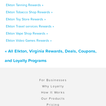
Elkton Tanning Rewards »
Elkton Tobacco Shop Rewards »
Elkton Toy Store Rewards »
Elkton Travel services Rewards »
Elkton Vape Shop Rewards »
Elkton Video Games Rewards »
« All Elkton, Virginia Rewards, Deals, Coupons,
and Loyalty Programs
For Businesses
Why Loyalty
How It Works
Our Products
Pricing