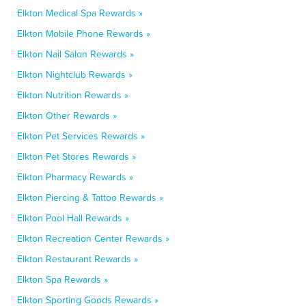
Elkton Medical Spa Rewards »
Elkton Mobile Phone Rewards »
Elkton Nail Salon Rewards »
Elkton Nightclub Rewards »
Elkton Nutrition Rewards »
Elkton Other Rewards »
Elkton Pet Services Rewards »
Elkton Pet Stores Rewards »
Elkton Pharmacy Rewards »
Elkton Piercing & Tattoo Rewards »
Elkton Pool Hall Rewards »
Elkton Recreation Center Rewards »
Elkton Restaurant Rewards »
Elkton Spa Rewards »
Elkton Sporting Goods Rewards »