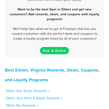
Want to be the best Gym in Elkton and get new
customers? Add rewards, deals, and coupons with loyalty
programs!
We'll help! See what we've got at Fivestars that lets you
reward customers with the perfect deals and coupons to
create a loyalty program loved by all of your customers!
See A Demo
Best Elkton, Virginia Rewards, Deals, Coupons,
and Loyalty Programs
Elkton Arts Shops Rewards »
Elkton Auto Parts & Repair Rewards »
Elkton Bar Rewards »