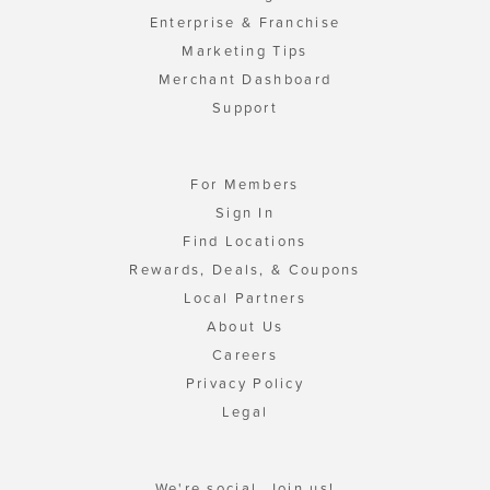
Enterprise & Franchise
Marketing Tips
Merchant Dashboard
Support
For Members
Sign In
Find Locations
Rewards, Deals, & Coupons
Local Partners
About Us
Careers
Privacy Policy
Legal
We're social. Join us!