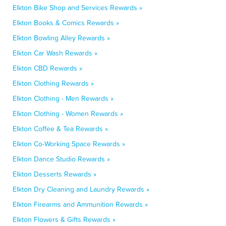
Elkton Bike Shop and Services Rewards »
Elkton Books & Comics Rewards »
Elkton Bowling Alley Rewards »
Elkton Car Wash Rewards »
Elkton CBD Rewards »
Elkton Clothing Rewards »
Elkton Clothing - Men Rewards »
Elkton Clothing - Women Rewards »
Elkton Coffee & Tea Rewards »
Elkton Co-Working Space Rewards »
Elkton Dance Studio Rewards »
Elkton Desserts Rewards »
Elkton Dry Cleaning and Laundry Rewards »
Elkton Firearms and Ammunition Rewards »
Elkton Flowers & Gifts Rewards »