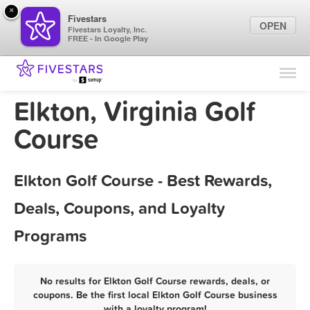
×
Fivestars
OPEN
Fivestars Loyalty, Inc.
FREE - In Google Play
Find Locations
For Businesses
Elkton, Virginia Golf
Marketing Tips
Course
Sign In
Elkton Golf Course - Best Rewards,
Deals, Coupons, and Loyalty
Programs
No results for Elkton Golf Course rewards, deals, or
coupons. Be the first local Elkton Golf Course business
with a loyalty program!