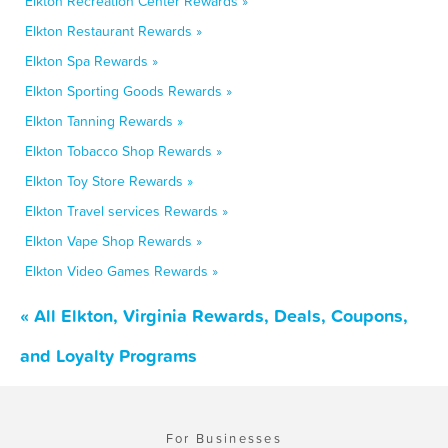
Elkton Recreation Center Rewards »
Elkton Restaurant Rewards »
Elkton Spa Rewards »
Elkton Sporting Goods Rewards »
Elkton Tanning Rewards »
Elkton Tobacco Shop Rewards »
Elkton Toy Store Rewards »
Elkton Travel services Rewards »
Elkton Vape Shop Rewards »
Elkton Video Games Rewards »
« All Elkton, Virginia Rewards, Deals, Coupons,
and Loyalty Programs
For Businesses