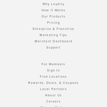
Why Loyalty
How It Works
Our Products
Pricing
Enterprise & Franchise
Marketing Tips
Merchant Dashboard
Support
For Members
Sign In
Find Locations
Rewards, Deals, & Coupons
Local Partners
About Us
Careers