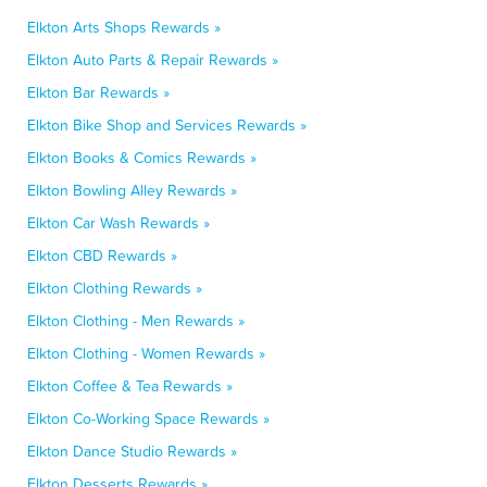
Elkton Arts Shops Rewards »
Elkton Auto Parts & Repair Rewards »
Elkton Bar Rewards »
Elkton Bike Shop and Services Rewards »
Elkton Books & Comics Rewards »
Elkton Bowling Alley Rewards »
Elkton Car Wash Rewards »
Elkton CBD Rewards »
Elkton Clothing Rewards »
Elkton Clothing - Men Rewards »
Elkton Clothing - Women Rewards »
Elkton Coffee & Tea Rewards »
Elkton Co-Working Space Rewards »
Elkton Dance Studio Rewards »
Elkton Desserts Rewards »