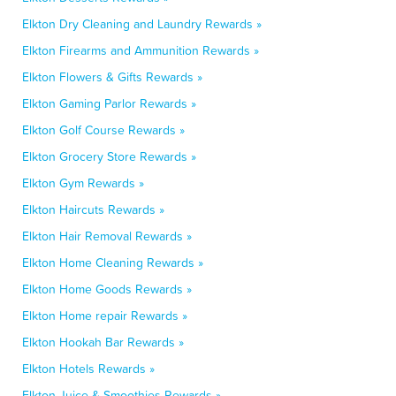
Elkton Dry Cleaning and Laundry Rewards »
Elkton Firearms and Ammunition Rewards »
Elkton Flowers & Gifts Rewards »
Elkton Gaming Parlor Rewards »
Elkton Golf Course Rewards »
Elkton Grocery Store Rewards »
Elkton Gym Rewards »
Elkton Haircuts Rewards »
Elkton Hair Removal Rewards »
Elkton Home Cleaning Rewards »
Elkton Home Goods Rewards »
Elkton Home repair Rewards »
Elkton Hookah Bar Rewards »
Elkton Hotels Rewards »
Elkton Juice & Smoothies Rewards »