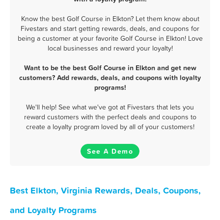
Know the best Golf Course in Elkton? Let them know about
Fivestars and start getting rewards, deals, and coupons for
being a customer at your favorite Golf Course in Elkton! Love
local businesses and reward your loyalty!
Want to be the best Golf Course in Elkton and get new
customers? Add rewards, deals, and coupons with loyalty
programs!
We'll help! See what we've got at Fivestars that lets you
reward customers with the perfect deals and coupons to
create a loyalty program loved by all of your customers!
See A Demo
Best Elkton, Virginia Rewards, Deals, Coupons,
and Loyalty Programs