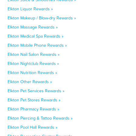
Elkton Liquor Rewards »
Elkton Makeup / Blow-dry Rewards »
Elkton Massage Rewards »
Elkton Medical Spa Rewards »
Elkton Mobile Phone Rewards »
Elkton Nail Salon Rewards »
Elkton Nightclub Rewards »
Elkton Nutrition Rewards »
Elkton Other Rewards »
Elkton Pet Services Rewards »
Elkton Pet Stores Rewards »
Elkton Pharmacy Rewards »
Elkton Piercing & Tattoo Rewards »
Elkton Pool Hall Rewards »