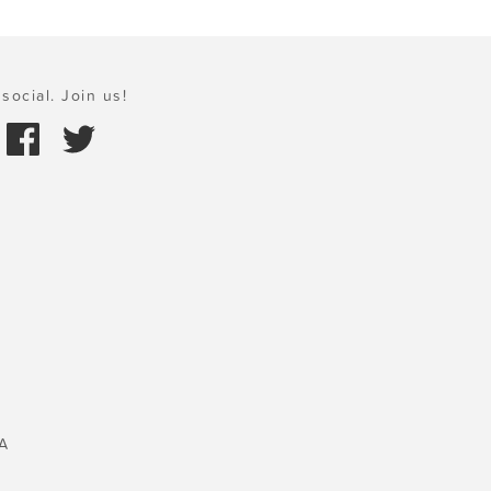
social. Join us!
A