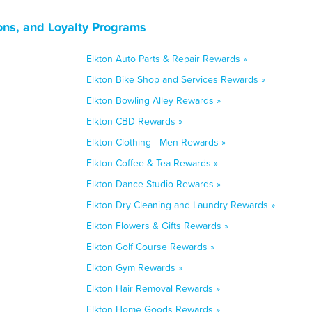
ons, and Loyalty Programs
Elkton Auto Parts & Repair Rewards »
Elkton Bike Shop and Services Rewards »
Elkton Bowling Alley Rewards »
Elkton CBD Rewards »
Elkton Clothing - Men Rewards »
Elkton Coffee & Tea Rewards »
Elkton Dance Studio Rewards »
Elkton Dry Cleaning and Laundry Rewards »
Elkton Flowers & Gifts Rewards »
Elkton Golf Course Rewards »
Elkton Gym Rewards »
Elkton Hair Removal Rewards »
Elkton Home Goods Rewards »