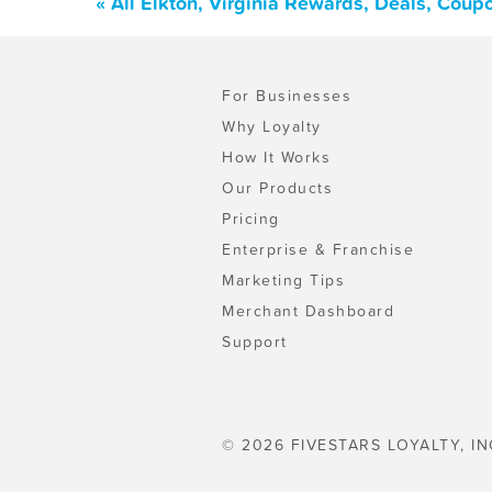
« All Elkton, Virginia Rewards, Deals, Coup
For Businesses
Why Loyalty
How It Works
Our Products
Pricing
Enterprise & Franchise
Marketing Tips
Merchant Dashboard
Support
© 2026 FIVESTARS LOYALTY, IN