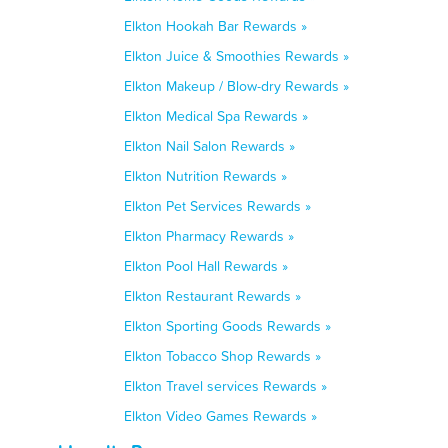
Elkton Hookah Bar Rewards »
Elkton Juice & Smoothies Rewards »
Elkton Makeup / Blow-dry Rewards »
Elkton Medical Spa Rewards »
Elkton Nail Salon Rewards »
Elkton Nutrition Rewards »
Elkton Pet Services Rewards »
Elkton Pharmacy Rewards »
Elkton Pool Hall Rewards »
Elkton Restaurant Rewards »
Elkton Sporting Goods Rewards »
Elkton Tobacco Shop Rewards »
Elkton Travel services Rewards »
Elkton Video Games Rewards »