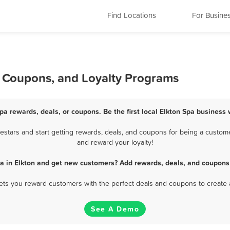
Find Locations
For Busine
, Coupons, and Loyalty Programs
Spa rewards, deals, or coupons. Be the first local Elkton Spa business 
stars and start getting rewards, deals, and coupons for being a customer
and reward your loyalty!
pa in Elkton and get new customers? Add rewards, deals, and coupons 
 lets you reward customers with the perfect deals and coupons to create 
See A Demo