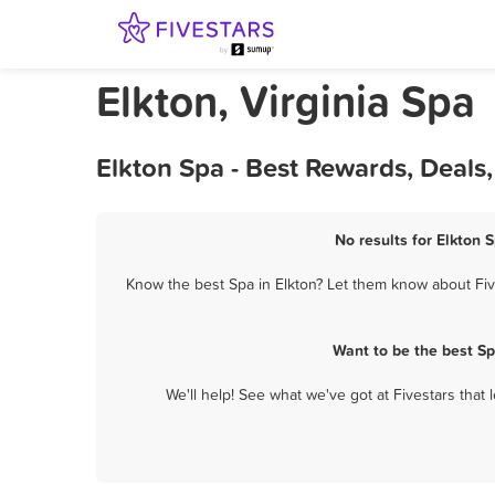
Elkton, Virginia Spa
Elkton Spa - Best Rewards, Deals
No results for Elkton 
Know the best Spa in Elkton? Let them know about Five
Want to be the best S
We'll help! See what we've got at Fivestars that