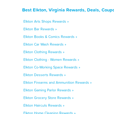
Best Elkton, Virginia Rewards, Deals, Coup
Elkton Arts Shops Rewards »
Elkton Bar Rewards »
Elkton Books & Comics Rewards »
Elkton Car Wash Rewards »
Elkton Clothing Rewards »
Elkton Clothing - Women Rewards »
Elkton Co-Working Space Rewards »
Elkton Desserts Rewards »
Elkton Firearms and Ammunition Rewards »
Elkton Gaming Parlor Rewards »
Elkton Grocery Store Rewards »
Elkton Haircuts Rewards »
Elkton Home Cleaning Rewards »