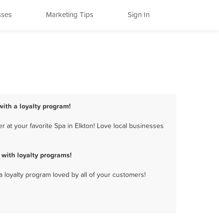
sses
Marketing Tips
Sign In
with a loyalty program!
 at your favorite Spa in Elkton! Love local businesses
with loyalty programs!
a loyalty program loved by all of your customers!