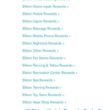
Elkton Home repair Rewards »
Elkton Hotels Rewards »
Elkton Liquor Rewards »
Elkton Massage Rewards »
Elkton Mobile Phone Rewards »
Elkton Nightclub Rewards »
Elkton Other Rewards »
Elkton Pet Stores Rewards »
Elkton Piercing & Tattoo Rewards »
Elkton Recreation Center Rewards »
Elkton Spa Rewards »
Elkton Tanning Rewards »
Elkton Toy Store Rewards »
Elkton Vape Shop Rewards »