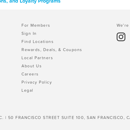
ons, and Loyalty Programs
For Members
We're 
Sign In
Find Locations
Rewards, Deals, & Coupons
Local Partners
About Us
Careers
Privacy Policy
Legal
C. | 50 FRANCISCO STREET SUITE 100, SAN FRANCISCO, C