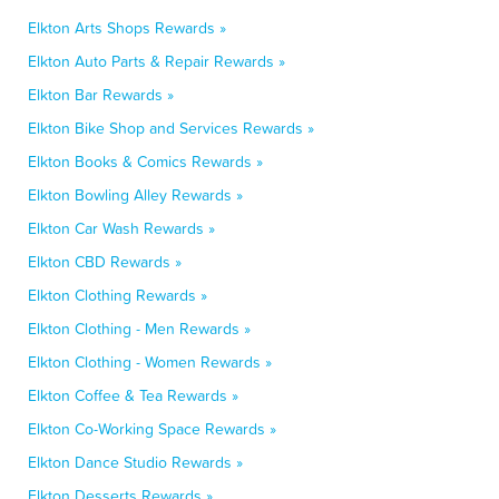
Elkton Arts Shops Rewards »
Elkton Auto Parts & Repair Rewards »
Elkton Bar Rewards »
Elkton Bike Shop and Services Rewards »
Elkton Books & Comics Rewards »
Elkton Bowling Alley Rewards »
Elkton Car Wash Rewards »
Elkton CBD Rewards »
Elkton Clothing Rewards »
Elkton Clothing - Men Rewards »
Elkton Clothing - Women Rewards »
Elkton Coffee & Tea Rewards »
Elkton Co-Working Space Rewards »
Elkton Dance Studio Rewards »
Elkton Desserts Rewards »