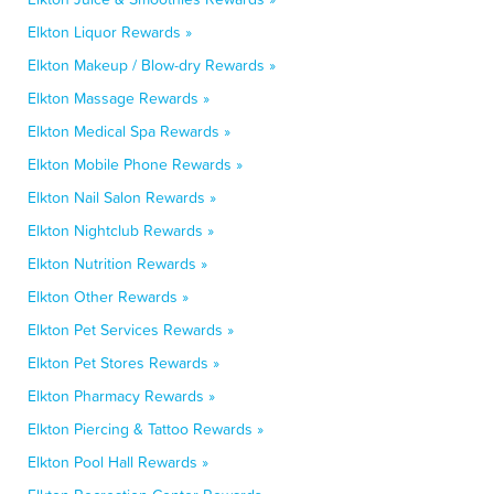
Elkton Liquor Rewards »
Elkton Makeup / Blow-dry Rewards »
Elkton Massage Rewards »
Elkton Medical Spa Rewards »
Elkton Mobile Phone Rewards »
Elkton Nail Salon Rewards »
Elkton Nightclub Rewards »
Elkton Nutrition Rewards »
Elkton Other Rewards »
Elkton Pet Services Rewards »
Elkton Pet Stores Rewards »
Elkton Pharmacy Rewards »
Elkton Piercing & Tattoo Rewards »
Elkton Pool Hall Rewards »