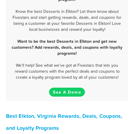
Know the best Desserts in Elkton? Let them know about
Fivestars and start getting rewards, deals, and coupons for
being a customer at your favorite Desserts in Elkton! Love
local businesses and reward your loyalty!
Want to be the best Desserts in Elkton and get new
customers? Add rewards, deals, and coupons with loyalty
programs!
We'll help! See what we've got at Fivestars that lets you
reward customers with the perfect deals and coupons to
create a loyalty program loved by all of your customers!
See A Demo
Best Elkton, Virginia Rewards, Deals, Coupons,
and Loyalty Programs