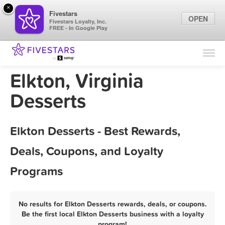
×
Fivestars
OPEN
Fivestars Loyalty, Inc.
FREE - In Google Play
Find Locations
For Businesses
Elkton, Virginia
Marketing Tips
Desserts
Sign In
Elkton Desserts - Best Rewards,
Deals, Coupons, and Loyalty
Programs
No results for Elkton Desserts rewards, deals, or coupons.
Be the first local Elkton Desserts business with a loyalty
program!