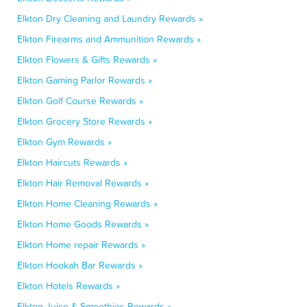
Elkton Dry Cleaning and Laundry Rewards »
Elkton Firearms and Ammunition Rewards »
Elkton Flowers & Gifts Rewards »
Elkton Gaming Parlor Rewards »
Elkton Golf Course Rewards »
Elkton Grocery Store Rewards »
Elkton Gym Rewards »
Elkton Haircuts Rewards »
Elkton Hair Removal Rewards »
Elkton Home Cleaning Rewards »
Elkton Home Goods Rewards »
Elkton Home repair Rewards »
Elkton Hookah Bar Rewards »
Elkton Hotels Rewards »
Elkton Juice & Smoothies Rewards »