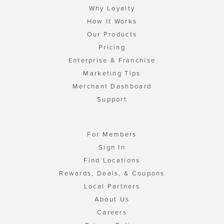
Why Loyalty
How It Works
Our Products
Pricing
Enterprise & Franchise
Marketing Tips
Merchant Dashboard
Support
For Members
Sign In
Find Locations
Rewards, Deals, & Coupons
Local Partners
About Us
Careers