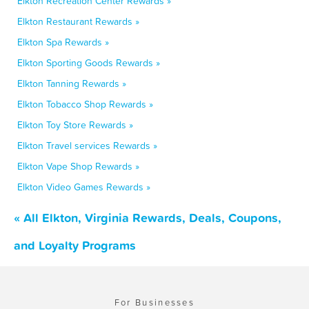
Elkton Recreation Center Rewards »
Elkton Restaurant Rewards »
Elkton Spa Rewards »
Elkton Sporting Goods Rewards »
Elkton Tanning Rewards »
Elkton Tobacco Shop Rewards »
Elkton Toy Store Rewards »
Elkton Travel services Rewards »
Elkton Vape Shop Rewards »
Elkton Video Games Rewards »
« All Elkton, Virginia Rewards, Deals, Coupons,
and Loyalty Programs
For Businesses