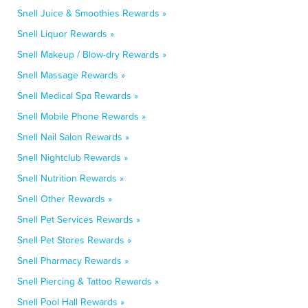
Snell Juice & Smoothies Rewards »
Snell Liquor Rewards »
Snell Makeup / Blow-dry Rewards »
Snell Massage Rewards »
Snell Medical Spa Rewards »
Snell Mobile Phone Rewards »
Snell Nail Salon Rewards »
Snell Nightclub Rewards »
Snell Nutrition Rewards »
Snell Other Rewards »
Snell Pet Services Rewards »
Snell Pet Stores Rewards »
Snell Pharmacy Rewards »
Snell Piercing & Tattoo Rewards »
Snell Pool Hall Rewards »