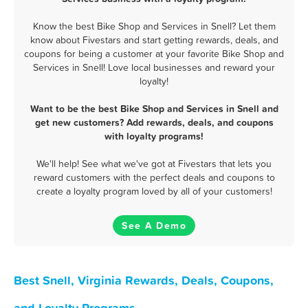
Know the best Bike Shop and Services in Snell? Let them
know about Fivestars and start getting rewards, deals, and
coupons for being a customer at your favorite Bike Shop and
Services in Snell! Love local businesses and reward your
loyalty!
Want to be the best Bike Shop and Services in Snell and
get new customers? Add rewards, deals, and coupons
with loyalty programs!
We'll help! See what we've got at Fivestars that lets you
reward customers with the perfect deals and coupons to
create a loyalty program loved by all of your customers!
See A Demo
Best Snell, Virginia Rewards, Deals, Coupons,
and Loyalty Programs