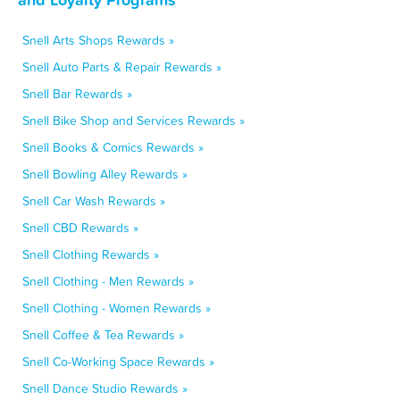
Snell Arts Shops Rewards »
Snell Auto Parts & Repair Rewards »
Snell Bar Rewards »
Snell Bike Shop and Services Rewards »
Snell Books & Comics Rewards »
Snell Bowling Alley Rewards »
Snell Car Wash Rewards »
Snell CBD Rewards »
Snell Clothing Rewards »
Snell Clothing - Men Rewards »
Snell Clothing - Women Rewards »
Snell Coffee & Tea Rewards »
Snell Co-Working Space Rewards »
Snell Dance Studio Rewards »