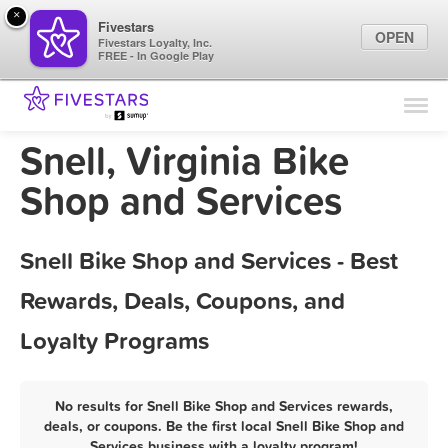
×
Fivestars
OPEN
Fivestars Loyalty, Inc.
FREE - In Google Play
Find Locations
For Businesses
Snell, Virginia Bike
Marketing Tips
Shop and Services
Sign In
Snell Bike Shop and Services - Best
Rewards, Deals, Coupons, and
Loyalty Programs
No results for Snell Bike Shop and Services rewards,
deals, or coupons. Be the first local Snell Bike Shop and
Services business with a loyalty program!