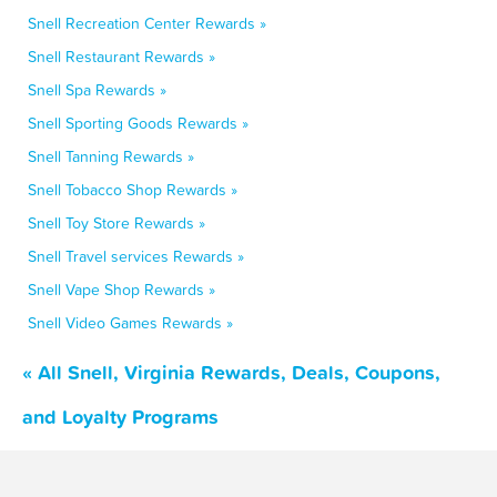
Snell Recreation Center Rewards »
Snell Restaurant Rewards »
Snell Spa Rewards »
Snell Sporting Goods Rewards »
Snell Tanning Rewards »
Snell Tobacco Shop Rewards »
Snell Toy Store Rewards »
Snell Travel services Rewards »
Snell Vape Shop Rewards »
Snell Video Games Rewards »
« All Snell, Virginia Rewards, Deals, Coupons,
and Loyalty Programs