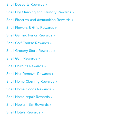
Snell Desserts Rewards »
Snell Dry Cleaning and Laundry Rewards »
Snell Firearms and Ammunition Rewards »
Snell Flowers & Gifts Rewards »
Snell Gaming Parlor Rewards »
Snell Golf Course Rewards »
Snell Grocery Store Rewards »
Snell Gym Rewards »
Snell Haircuts Rewards »
Snell Hair Removal Rewards »
Snell Home Cleaning Rewards »
Snell Home Goods Rewards »
Snell Home repair Rewards »
Snell Hookah Bar Rewards »
Snell Hotels Rewards »