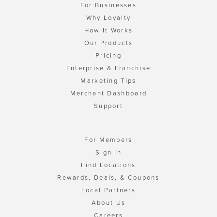
For Businesses
Why Loyalty
How It Works
Our Products
Pricing
Enterprise & Franchise
Marketing Tips
Merchant Dashboard
Support
For Members
Sign In
Find Locations
Rewards, Deals, & Coupons
Local Partners
About Us
Careers