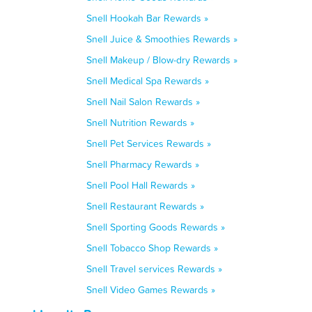
Snell Hookah Bar Rewards »
Snell Juice & Smoothies Rewards »
Snell Makeup / Blow-dry Rewards »
Snell Medical Spa Rewards »
Snell Nail Salon Rewards »
Snell Nutrition Rewards »
Snell Pet Services Rewards »
Snell Pharmacy Rewards »
Snell Pool Hall Rewards »
Snell Restaurant Rewards »
Snell Sporting Goods Rewards »
Snell Tobacco Shop Rewards »
Snell Travel services Rewards »
Snell Video Games Rewards »