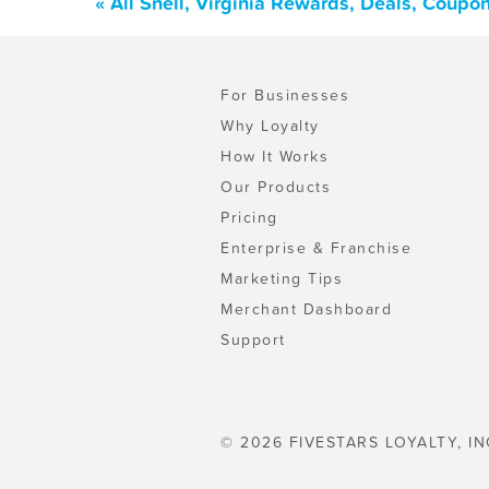
« All Snell, Virginia Rewards, Deals, Coupo
For Businesses
Why Loyalty
How It Works
Our Products
Pricing
Enterprise & Franchise
Marketing Tips
Merchant Dashboard
Support
© 2026 FIVESTARS LOYALTY, IN