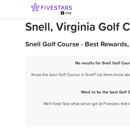
Snell, Virginia Golf 
Snell Golf Course - Best Rewards
No results for Snell Golf Cou
Know the best Golf Course in Snell? Let them know abou
Want to be the best Golf 
We'll help! See what we've got at Fivestars that