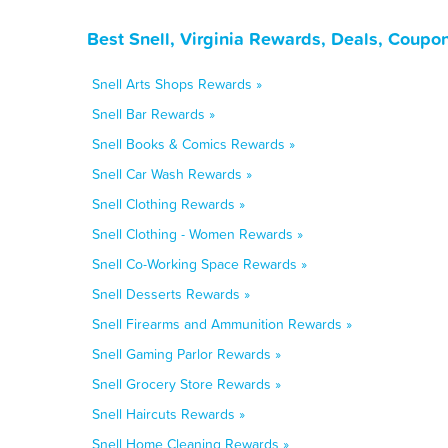
Best Snell, Virginia Rewards, Deals, Coupo
Snell Arts Shops Rewards »
Snell Bar Rewards »
Snell Books & Comics Rewards »
Snell Car Wash Rewards »
Snell Clothing Rewards »
Snell Clothing - Women Rewards »
Snell Co-Working Space Rewards »
Snell Desserts Rewards »
Snell Firearms and Ammunition Rewards »
Snell Gaming Parlor Rewards »
Snell Grocery Store Rewards »
Snell Haircuts Rewards »
Snell Home Cleaning Rewards »