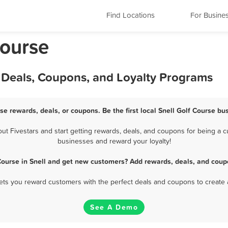
Find Locations
For Busine
Course
, Deals, Coupons, and Loyalty Programs
rse rewards, deals, or coupons. Be the first local Snell Golf Course bu
t Fivestars and start getting rewards, deals, and coupons for being a cus
businesses and reward your loyalty!
Course in Snell and get new customers? Add rewards, deals, and coup
 lets you reward customers with the perfect deals and coupons to create 
See A Demo