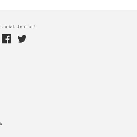
social. Join us!
A