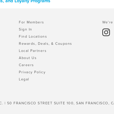
ns, and Loyalty Programs
For Members
We're 
Sign In
Find Locations
Rewards, Deals, & Coupons
Local Partners
About Us
Careers
Privacy Policy
Legal
C. | 50 FRANCISCO STREET SUITE 100, SAN FRANCISCO, C