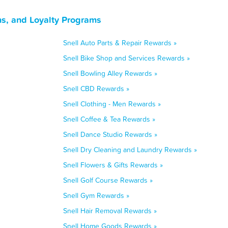
ns, and Loyalty Programs
Snell Auto Parts & Repair Rewards »
Snell Bike Shop and Services Rewards »
Snell Bowling Alley Rewards »
Snell CBD Rewards »
Snell Clothing - Men Rewards »
Snell Coffee & Tea Rewards »
Snell Dance Studio Rewards »
Snell Dry Cleaning and Laundry Rewards »
Snell Flowers & Gifts Rewards »
Snell Golf Course Rewards »
Snell Gym Rewards »
Snell Hair Removal Rewards »
Snell Home Goods Rewards »