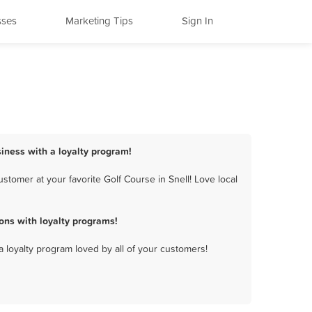
sses
Marketing Tips
Sign In
siness with a loyalty program!
tomer at your favorite Golf Course in Snell! Love local
ons with loyalty programs!
a loyalty program loved by all of your customers!