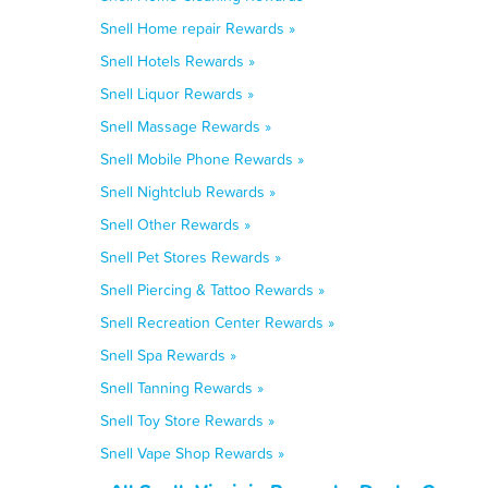
Snell Home repair Rewards »
Snell Hotels Rewards »
Snell Liquor Rewards »
Snell Massage Rewards »
Snell Mobile Phone Rewards »
Snell Nightclub Rewards »
Snell Other Rewards »
Snell Pet Stores Rewards »
Snell Piercing & Tattoo Rewards »
Snell Recreation Center Rewards »
Snell Spa Rewards »
Snell Tanning Rewards »
Snell Toy Store Rewards »
Snell Vape Shop Rewards »