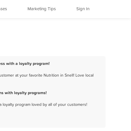
sses
Marketing Tips
Sign In
ness with a loyalty program!
tomer at your favorite Nutrition in Snell! Love local
ns with loyalty programs!
a loyalty program loved by all of your customers!