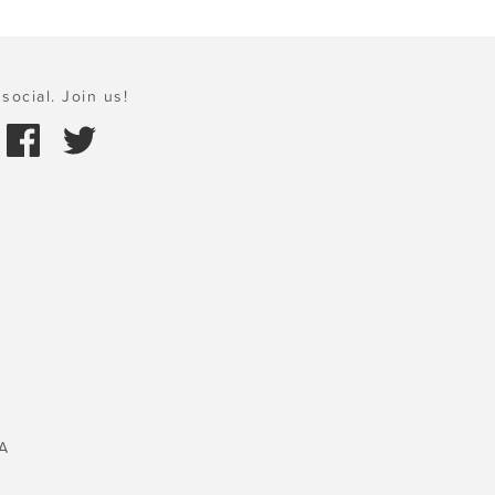
social. Join us!
A