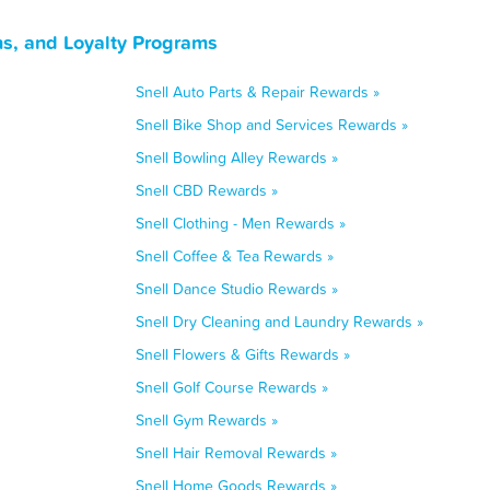
ns, and Loyalty Programs
Snell Auto Parts & Repair Rewards »
Snell Bike Shop and Services Rewards »
Snell Bowling Alley Rewards »
Snell CBD Rewards »
Snell Clothing - Men Rewards »
Snell Coffee & Tea Rewards »
Snell Dance Studio Rewards »
Snell Dry Cleaning and Laundry Rewards »
Snell Flowers & Gifts Rewards »
Snell Golf Course Rewards »
Snell Gym Rewards »
Snell Hair Removal Rewards »
Snell Home Goods Rewards »