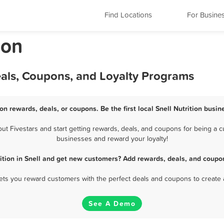
Find Locations
For Busine
ion
Deals, Coupons, and Loyalty Programs
ion rewards, deals, or coupons. Be the first local Snell Nutrition busi
t Fivestars and start getting rewards, deals, and coupons for being a cus
businesses and reward your loyalty!
ition in Snell and get new customers? Add rewards, deals, and coupo
 lets you reward customers with the perfect deals and coupons to create 
See A Demo