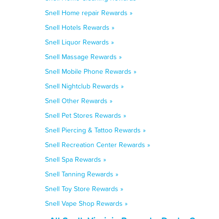
Snell Home repair Rewards »
Snell Hotels Rewards »
Snell Liquor Rewards »
Snell Massage Rewards »
Snell Mobile Phone Rewards »
Snell Nightclub Rewards »
Snell Other Rewards »
Snell Pet Stores Rewards »
Snell Piercing & Tattoo Rewards »
Snell Recreation Center Rewards »
Snell Spa Rewards »
Snell Tanning Rewards »
Snell Toy Store Rewards »
Snell Vape Shop Rewards »