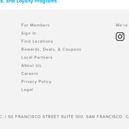
ns, and Loyalty Programs
For Members
We're 
Sign In
Find Locations
Rewards, Deals, & Coupons
Local Partners
About Us
Careers
Privacy Policy
Legal
C. | 50 FRANCISCO STREET SUITE 100, SAN FRANCISCO, C