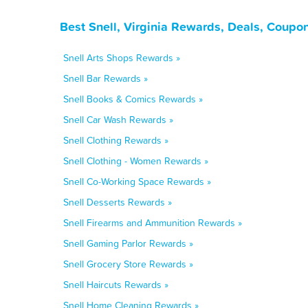
Best Snell, Virginia Rewards, Deals, Coupo
Snell Arts Shops Rewards »
Snell Bar Rewards »
Snell Books & Comics Rewards »
Snell Car Wash Rewards »
Snell Clothing Rewards »
Snell Clothing - Women Rewards »
Snell Co-Working Space Rewards »
Snell Desserts Rewards »
Snell Firearms and Ammunition Rewards »
Snell Gaming Parlor Rewards »
Snell Grocery Store Rewards »
Snell Haircuts Rewards »
Snell Home Cleaning Rewards »