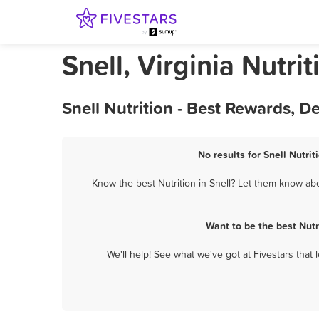
Snell, Virginia Nutrit
Snell Nutrition - Best Rewards, 
No results for Snell Nutrit
Know the best Nutrition in Snell? Let them know abou
Want to be the best Nutr
We'll help! See what we've got at Fivestars that