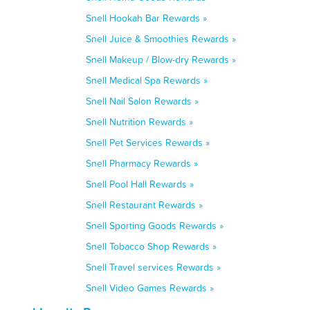
Snell Hookah Bar Rewards »
Snell Juice & Smoothies Rewards »
Snell Makeup / Blow-dry Rewards »
Snell Medical Spa Rewards »
Snell Nail Salon Rewards »
Snell Nutrition Rewards »
Snell Pet Services Rewards »
Snell Pharmacy Rewards »
Snell Pool Hall Rewards »
Snell Restaurant Rewards »
Snell Sporting Goods Rewards »
Snell Tobacco Shop Rewards »
Snell Travel services Rewards »
Snell Video Games Rewards »