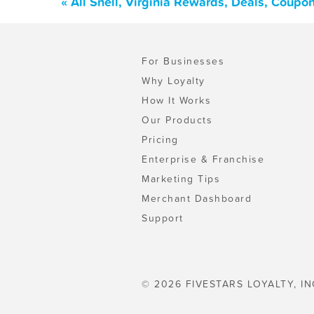
« All Snell, Virginia Rewards, Deals, Coupo
For Businesses
Why Loyalty
How It Works
Our Products
Pricing
Enterprise & Franchise
Marketing Tips
Merchant Dashboard
Support
© 2026 FIVESTARS LOYALTY, IN