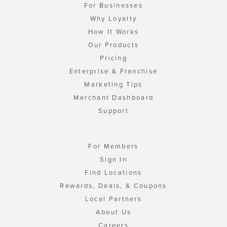
For Businesses
Why Loyalty
How It Works
Our Products
Pricing
Enterprise & Franchise
Marketing Tips
Merchant Dashboard
Support
For Members
Sign In
Find Locations
Rewards, Deals, & Coupons
Local Partners
About Us
Careers