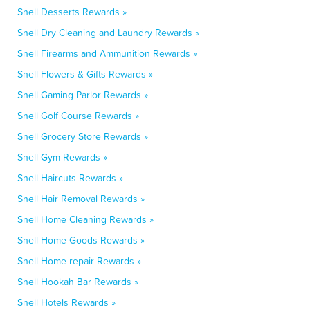
Snell Desserts Rewards »
Snell Dry Cleaning and Laundry Rewards »
Snell Firearms and Ammunition Rewards »
Snell Flowers & Gifts Rewards »
Snell Gaming Parlor Rewards »
Snell Golf Course Rewards »
Snell Grocery Store Rewards »
Snell Gym Rewards »
Snell Haircuts Rewards »
Snell Hair Removal Rewards »
Snell Home Cleaning Rewards »
Snell Home Goods Rewards »
Snell Home repair Rewards »
Snell Hookah Bar Rewards »
Snell Hotels Rewards »