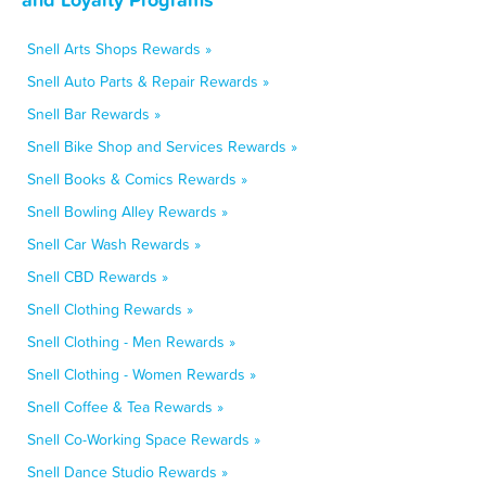
Snell Arts Shops Rewards »
Snell Auto Parts & Repair Rewards »
Snell Bar Rewards »
Snell Bike Shop and Services Rewards »
Snell Books & Comics Rewards »
Snell Bowling Alley Rewards »
Snell Car Wash Rewards »
Snell CBD Rewards »
Snell Clothing Rewards »
Snell Clothing - Men Rewards »
Snell Clothing - Women Rewards »
Snell Coffee & Tea Rewards »
Snell Co-Working Space Rewards »
Snell Dance Studio Rewards »