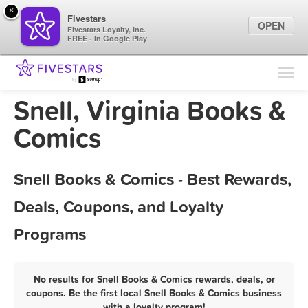
×
Fivestars
OPEN
Fivestars Loyalty, Inc.
FREE - In Google Play
Find Locations
For Businesses
Snell, Virginia Books &
Marketing Tips
Comics
Sign In
Snell Books & Comics - Best Rewards,
Deals, Coupons, and Loyalty
Programs
No results for Snell Books & Comics rewards, deals, or
coupons. Be the first local Snell Books & Comics business
with a loyalty program!