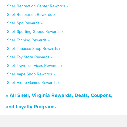
Snell Recreation Center Rewards »
Snell Restaurant Rewards »
Snell Spa Rewards »
Snell Sporting Goods Rewards »
Snell Tanning Rewards »
Snell Tobacco Shop Rewards »
Snell Toy Store Rewards »
Snell Travel services Rewards »
Snell Vape Shop Rewards »
Snell Video Games Rewards »
« All Snell, Virginia Rewards, Deals, Coupons,
and Loyalty Programs