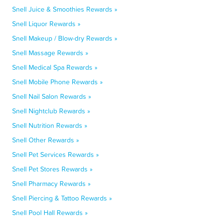
Snell Juice & Smoothies Rewards »
Snell Liquor Rewards »
Snell Makeup / Blow-dry Rewards »
Snell Massage Rewards »
Snell Medical Spa Rewards »
Snell Mobile Phone Rewards »
Snell Nail Salon Rewards »
Snell Nightclub Rewards »
Snell Nutrition Rewards »
Snell Other Rewards »
Snell Pet Services Rewards »
Snell Pet Stores Rewards »
Snell Pharmacy Rewards »
Snell Piercing & Tattoo Rewards »
Snell Pool Hall Rewards »