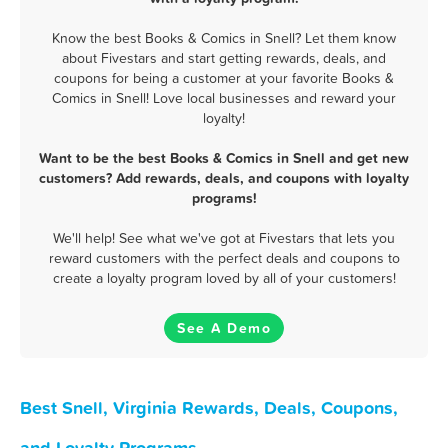
Know the best Books & Comics in Snell? Let them know
about Fivestars and start getting rewards, deals, and
coupons for being a customer at your favorite Books &
Comics in Snell! Love local businesses and reward your
loyalty!
Want to be the best Books & Comics in Snell and get new
customers? Add rewards, deals, and coupons with loyalty
programs!
We'll help! See what we've got at Fivestars that lets you
reward customers with the perfect deals and coupons to
create a loyalty program loved by all of your customers!
See A Demo
Best Snell, Virginia Rewards, Deals, Coupons,
and Loyalty Programs