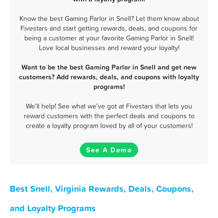
Know the best Gaming Parlor in Snell? Let them know about
Fivestars and start getting rewards, deals, and coupons for
being a customer at your favorite Gaming Parlor in Snell!
Love local businesses and reward your loyalty!
Want to be the best Gaming Parlor in Snell and get new
customers? Add rewards, deals, and coupons with loyalty
programs!
We'll help! See what we've got at Fivestars that lets you
reward customers with the perfect deals and coupons to
create a loyalty program loved by all of your customers!
See A Demo
Best Snell, Virginia Rewards, Deals, Coupons,
and Loyalty Programs