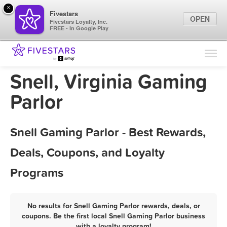
×
Fivestars
OPEN
Fivestars Loyalty, Inc.
FREE - In Google Play
Find Locations
For Businesses
Snell, Virginia Gaming
Marketing Tips
Parlor
Sign In
Snell Gaming Parlor - Best Rewards,
Deals, Coupons, and Loyalty
Programs
No results for Snell Gaming Parlor rewards, deals, or
coupons. Be the first local Snell Gaming Parlor business
with a loyalty program!