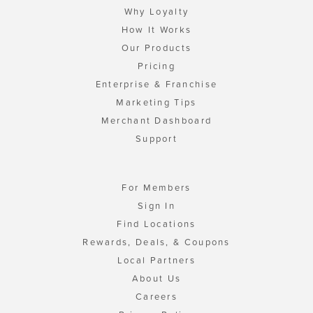
Why Loyalty
How It Works
Our Products
Pricing
Enterprise & Franchise
Marketing Tips
Merchant Dashboard
Support
For Members
Sign In
Find Locations
Rewards, Deals, & Coupons
Local Partners
About Us
Careers