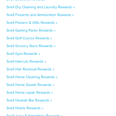
Snell Dry Cleaning and Laundry Rewards »
Snell Firearms and Ammunition Rewards »
Snell Flowers & Gifts Rewards »
Snell Gaming Parlor Rewards »
Snell Golf Course Rewards »
Snell Grocery Store Rewards »
Snell Gym Rewards »
Snell Haircuts Rewards »
Snell Hair Removal Rewards »
Snell Home Cleaning Rewards »
Snell Home Goods Rewards »
Snell Home repair Rewards »
Snell Hookah Bar Rewards »
Snell Hotels Rewards »
Snell Juice & Smoothies Rewards »