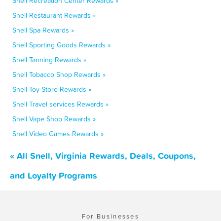
Snell Recreation Center Rewards »
Snell Restaurant Rewards »
Snell Spa Rewards »
Snell Sporting Goods Rewards »
Snell Tanning Rewards »
Snell Tobacco Shop Rewards »
Snell Toy Store Rewards »
Snell Travel services Rewards »
Snell Vape Shop Rewards »
Snell Video Games Rewards »
« All Snell, Virginia Rewards, Deals, Coupons,
and Loyalty Programs
For Businesses