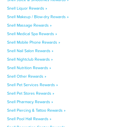
Snell Liquor Rewards »
Snell Makeup / Blow-dry Rewards »
Snell Massage Rewards »
Snell Medical Spa Rewards »
Snell Mobile Phone Rewards »
Snell Nail Salon Rewards »
Snell Nightclub Rewards »
Snell Nutrition Rewards »
Snell Other Rewards »
Snell Pet Services Rewards »
Snell Pet Stores Rewards »
Snell Pharmacy Rewards »
Snell Piercing & Tattoo Rewards »
Snell Pool Hall Rewards »