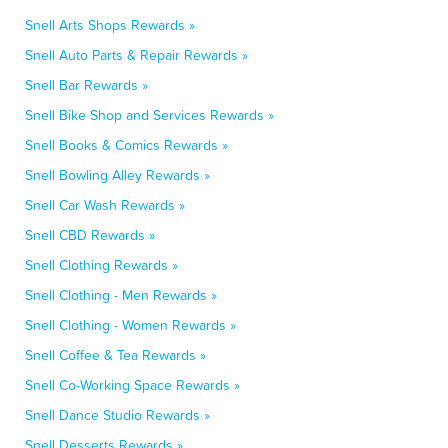
Snell Arts Shops Rewards »
Snell Auto Parts & Repair Rewards »
Snell Bar Rewards »
Snell Bike Shop and Services Rewards »
Snell Books & Comics Rewards »
Snell Bowling Alley Rewards »
Snell Car Wash Rewards »
Snell CBD Rewards »
Snell Clothing Rewards »
Snell Clothing - Men Rewards »
Snell Clothing - Women Rewards »
Snell Coffee & Tea Rewards »
Snell Co-Working Space Rewards »
Snell Dance Studio Rewards »
Snell Desserts Rewards »