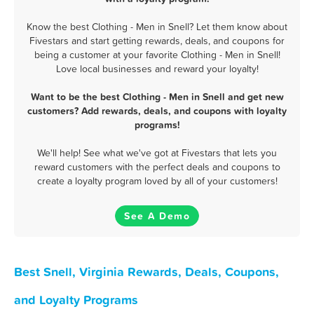
Know the best Clothing - Men in Snell? Let them know about
Fivestars and start getting rewards, deals, and coupons for
being a customer at your favorite Clothing - Men in Snell!
Love local businesses and reward your loyalty!
Want to be the best Clothing - Men in Snell and get new
customers? Add rewards, deals, and coupons with loyalty
programs!
We'll help! See what we've got at Fivestars that lets you
reward customers with the perfect deals and coupons to
create a loyalty program loved by all of your customers!
See A Demo
Best Snell, Virginia Rewards, Deals, Coupons,
and Loyalty Programs