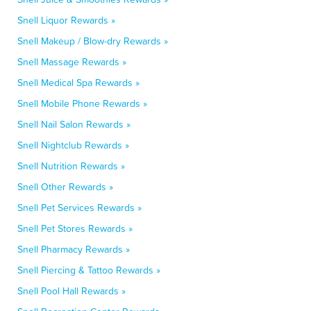
Snell Liquor Rewards »
Snell Makeup / Blow-dry Rewards »
Snell Massage Rewards »
Snell Medical Spa Rewards »
Snell Mobile Phone Rewards »
Snell Nail Salon Rewards »
Snell Nightclub Rewards »
Snell Nutrition Rewards »
Snell Other Rewards »
Snell Pet Services Rewards »
Snell Pet Stores Rewards »
Snell Pharmacy Rewards »
Snell Piercing & Tattoo Rewards »
Snell Pool Hall Rewards »