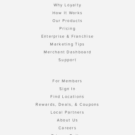
Why Loyalty
How It Works
Our Products
Pricing
Enterprise & Franchise
Marketing Tips
Merchant Dashboard
Support
For Members
Sign In
Find Locations
Rewards, Deals, & Coupons
Local Partners
About Us
Careers