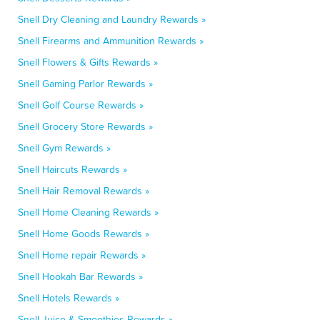
Snell Dry Cleaning and Laundry Rewards »
Snell Firearms and Ammunition Rewards »
Snell Flowers & Gifts Rewards »
Snell Gaming Parlor Rewards »
Snell Golf Course Rewards »
Snell Grocery Store Rewards »
Snell Gym Rewards »
Snell Haircuts Rewards »
Snell Hair Removal Rewards »
Snell Home Cleaning Rewards »
Snell Home Goods Rewards »
Snell Home repair Rewards »
Snell Hookah Bar Rewards »
Snell Hotels Rewards »
Snell Juice & Smoothies Rewards »