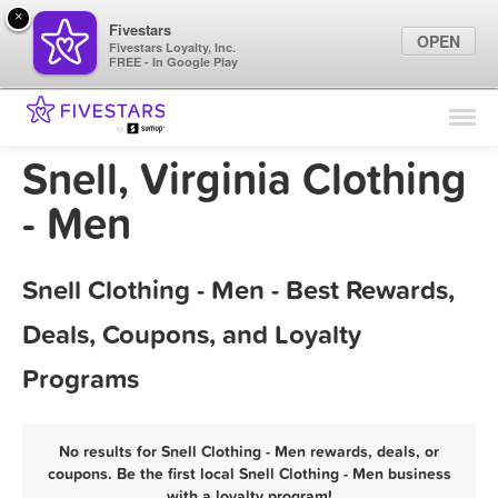
×
Fivestars
OPEN
Fivestars Loyalty, Inc.
FREE - In Google Play
Find Locations
For Businesses
Snell, Virginia Clothing
Marketing Tips
- Men
Sign In
Snell Clothing - Men - Best Rewards,
Deals, Coupons, and Loyalty
Programs
No results for Snell Clothing - Men rewards, deals, or
coupons. Be the first local Snell Clothing - Men business
with a loyalty program!