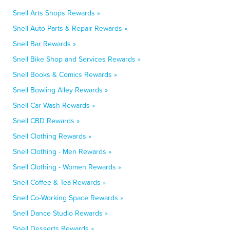
Snell Arts Shops Rewards »
Snell Auto Parts & Repair Rewards »
Snell Bar Rewards »
Snell Bike Shop and Services Rewards »
Snell Books & Comics Rewards »
Snell Bowling Alley Rewards »
Snell Car Wash Rewards »
Snell CBD Rewards »
Snell Clothing Rewards »
Snell Clothing - Men Rewards »
Snell Clothing - Women Rewards »
Snell Coffee & Tea Rewards »
Snell Co-Working Space Rewards »
Snell Dance Studio Rewards »
Snell Desserts Rewards »