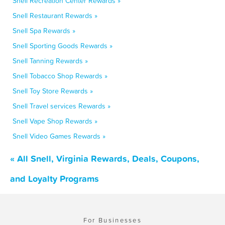
Snell Recreation Center Rewards »
Snell Restaurant Rewards »
Snell Spa Rewards »
Snell Sporting Goods Rewards »
Snell Tanning Rewards »
Snell Tobacco Shop Rewards »
Snell Toy Store Rewards »
Snell Travel services Rewards »
Snell Vape Shop Rewards »
Snell Video Games Rewards »
« All Snell, Virginia Rewards, Deals, Coupons,
and Loyalty Programs
For Businesses