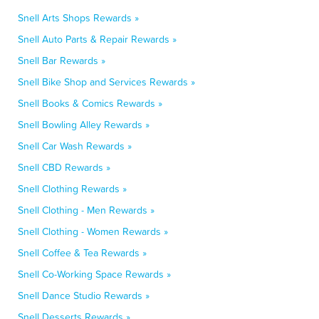
Snell Arts Shops Rewards »
Snell Auto Parts & Repair Rewards »
Snell Bar Rewards »
Snell Bike Shop and Services Rewards »
Snell Books & Comics Rewards »
Snell Bowling Alley Rewards »
Snell Car Wash Rewards »
Snell CBD Rewards »
Snell Clothing Rewards »
Snell Clothing - Men Rewards »
Snell Clothing - Women Rewards »
Snell Coffee & Tea Rewards »
Snell Co-Working Space Rewards »
Snell Dance Studio Rewards »
Snell Desserts Rewards »