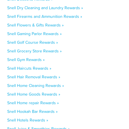
Snell Dry Cleaning and Laundry Rewards »
Snell Firearms and Ammunition Rewards »
Snell Flowers & Gifts Rewards »
Snell Gaming Parlor Rewards »
Snell Golf Course Rewards »
Snell Grocery Store Rewards »
Snell Gym Rewards »
Snell Haircuts Rewards »
Snell Hair Removal Rewards »
Snell Home Cleaning Rewards »
Snell Home Goods Rewards »
Snell Home repair Rewards »
Snell Hookah Bar Rewards »
Snell Hotels Rewards »
Snell Juice & Smoothies Rewards »