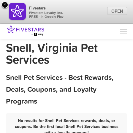
×
Fivestars
OPEN
Fivestars Loyalty, Inc.
FREE - In Google Play
Find Locations
For Businesses
Snell, Virginia Pet
Marketing Tips
Services
Sign In
Snell Pet Services - Best Rewards,
Deals, Coupons, and Loyalty
Programs
No results for Snell Pet Services rewards, deals, or
coupons. Be the first local Snell Pet Services business
with a loyalty program!