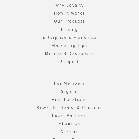
Why Loyalty
How It Works
Our Products
Pricing
Enterprise & Franchise
Marketing Tips
Merchant Dashboard
Support
For Members
Sign In
Find Locations
Rewards, Deals, & Coupons
Local Partners
About Us
Careers