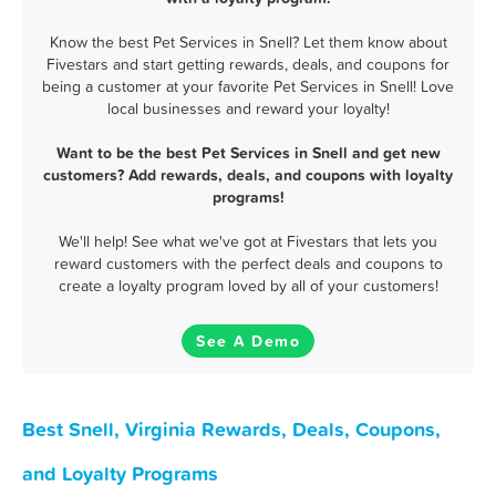
Know the best Pet Services in Snell? Let them know about
Fivestars and start getting rewards, deals, and coupons for
being a customer at your favorite Pet Services in Snell! Love
local businesses and reward your loyalty!
Want to be the best Pet Services in Snell and get new
customers? Add rewards, deals, and coupons with loyalty
programs!
We'll help! See what we've got at Fivestars that lets you
reward customers with the perfect deals and coupons to
create a loyalty program loved by all of your customers!
See A Demo
Best Snell, Virginia Rewards, Deals, Coupons,
and Loyalty Programs