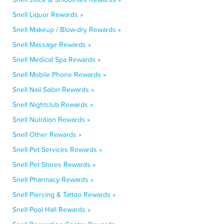
Snell Liquor Rewards »
Snell Makeup / Blow-dry Rewards »
Snell Massage Rewards »
Snell Medical Spa Rewards »
Snell Mobile Phone Rewards »
Snell Nail Salon Rewards »
Snell Nightclub Rewards »
Snell Nutrition Rewards »
Snell Other Rewards »
Snell Pet Services Rewards »
Snell Pet Stores Rewards »
Snell Pharmacy Rewards »
Snell Piercing & Tattoo Rewards »
Snell Pool Hall Rewards »