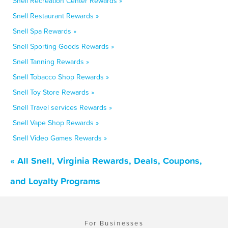
Snell Recreation Center Rewards »
Snell Restaurant Rewards »
Snell Spa Rewards »
Snell Sporting Goods Rewards »
Snell Tanning Rewards »
Snell Tobacco Shop Rewards »
Snell Toy Store Rewards »
Snell Travel services Rewards »
Snell Vape Shop Rewards »
Snell Video Games Rewards »
« All Snell, Virginia Rewards, Deals, Coupons,
and Loyalty Programs
For Businesses