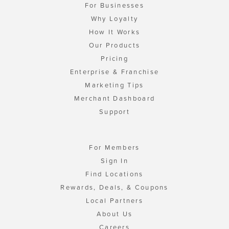
For Businesses
Why Loyalty
How It Works
Our Products
Pricing
Enterprise & Franchise
Marketing Tips
Merchant Dashboard
Support
For Members
Sign In
Find Locations
Rewards, Deals, & Coupons
Local Partners
About Us
Careers