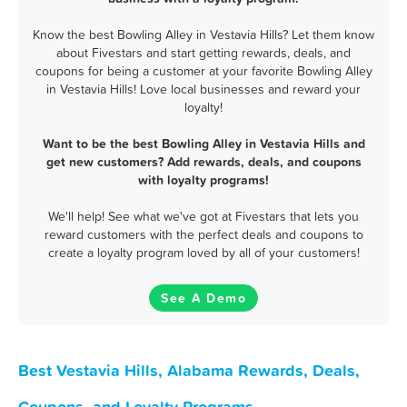
Know the best Bowling Alley in Vestavia Hills? Let them know
about Fivestars and start getting rewards, deals, and
coupons for being a customer at your favorite Bowling Alley
in Vestavia Hills! Love local businesses and reward your
loyalty!
Want to be the best Bowling Alley in Vestavia Hills and
get new customers? Add rewards, deals, and coupons
with loyalty programs!
We'll help! See what we've got at Fivestars that lets you
reward customers with the perfect deals and coupons to
create a loyalty program loved by all of your customers!
See A Demo
Best Vestavia Hills, Alabama Rewards, Deals,
Coupons, and Loyalty Programs