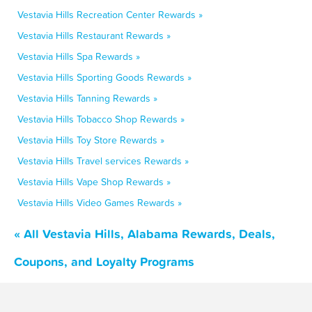
Vestavia Hills Recreation Center Rewards »
Vestavia Hills Restaurant Rewards »
Vestavia Hills Spa Rewards »
Vestavia Hills Sporting Goods Rewards »
Vestavia Hills Tanning Rewards »
Vestavia Hills Tobacco Shop Rewards »
Vestavia Hills Toy Store Rewards »
Vestavia Hills Travel services Rewards »
Vestavia Hills Vape Shop Rewards »
Vestavia Hills Video Games Rewards »
« All Vestavia Hills, Alabama Rewards, Deals,
Coupons, and Loyalty Programs