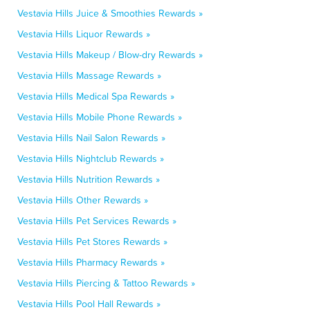
Vestavia Hills Juice & Smoothies Rewards »
Vestavia Hills Liquor Rewards »
Vestavia Hills Makeup / Blow-dry Rewards »
Vestavia Hills Massage Rewards »
Vestavia Hills Medical Spa Rewards »
Vestavia Hills Mobile Phone Rewards »
Vestavia Hills Nail Salon Rewards »
Vestavia Hills Nightclub Rewards »
Vestavia Hills Nutrition Rewards »
Vestavia Hills Other Rewards »
Vestavia Hills Pet Services Rewards »
Vestavia Hills Pet Stores Rewards »
Vestavia Hills Pharmacy Rewards »
Vestavia Hills Piercing & Tattoo Rewards »
Vestavia Hills Pool Hall Rewards »