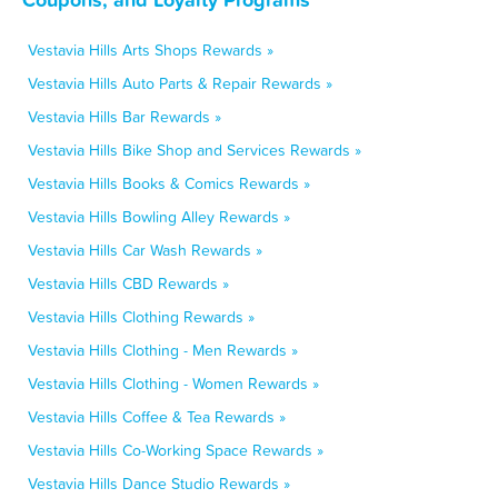
Vestavia Hills Arts Shops Rewards »
Vestavia Hills Auto Parts & Repair Rewards »
Vestavia Hills Bar Rewards »
Vestavia Hills Bike Shop and Services Rewards »
Vestavia Hills Books & Comics Rewards »
Vestavia Hills Bowling Alley Rewards »
Vestavia Hills Car Wash Rewards »
Vestavia Hills CBD Rewards »
Vestavia Hills Clothing Rewards »
Vestavia Hills Clothing - Men Rewards »
Vestavia Hills Clothing - Women Rewards »
Vestavia Hills Coffee & Tea Rewards »
Vestavia Hills Co-Working Space Rewards »
Vestavia Hills Dance Studio Rewards »