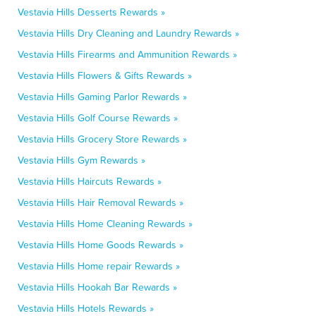
Vestavia Hills Desserts Rewards »
Vestavia Hills Dry Cleaning and Laundry Rewards »
Vestavia Hills Firearms and Ammunition Rewards »
Vestavia Hills Flowers & Gifts Rewards »
Vestavia Hills Gaming Parlor Rewards »
Vestavia Hills Golf Course Rewards »
Vestavia Hills Grocery Store Rewards »
Vestavia Hills Gym Rewards »
Vestavia Hills Haircuts Rewards »
Vestavia Hills Hair Removal Rewards »
Vestavia Hills Home Cleaning Rewards »
Vestavia Hills Home Goods Rewards »
Vestavia Hills Home repair Rewards »
Vestavia Hills Hookah Bar Rewards »
Vestavia Hills Hotels Rewards »