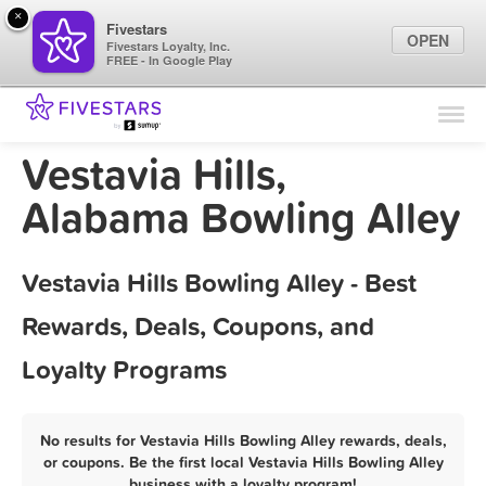
×
Fivestars
OPEN
Fivestars Loyalty, Inc.
FREE - In Google Play
Find Locations
For Businesses
Vestavia Hills,
Marketing Tips
Alabama Bowling Alley
Sign In
Vestavia Hills Bowling Alley - Best
Rewards, Deals, Coupons, and
Loyalty Programs
No results for Vestavia Hills Bowling Alley rewards, deals,
or coupons. Be the first local Vestavia Hills Bowling Alley
business with a loyalty program!