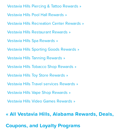
Vestavia Hills Piercing & Tattoo Rewards »
Vestavia Hills Pool Hall Rewards »
Vestavia Hills Recreation Center Rewards »
Vestavia Hills Restaurant Rewards »
Vestavia Hills Spa Rewards »
Vestavia Hills Sporting Goods Rewards »
Vestavia Hills Tanning Rewards »
Vestavia Hills Tobacco Shop Rewards »
Vestavia Hills Toy Store Rewards »
Vestavia Hills Travel services Rewards »
Vestavia Hills Vape Shop Rewards »
Vestavia Hills Video Games Rewards »
« All Vestavia Hills, Alabama Rewards, Deals,
Coupons, and Loyalty Programs