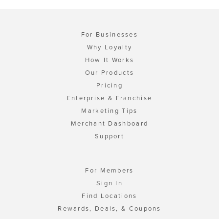
For Businesses
Why Loyalty
How It Works
Our Products
Pricing
Enterprise & Franchise
Marketing Tips
Merchant Dashboard
Support
For Members
Sign In
Find Locations
Rewards, Deals, & Coupons