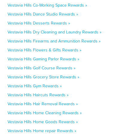
Vestavia Hills Co-Working Space Rewards »
Vestavia Hills Dance Studio Rewards »
Vestavia Hills Desserts Rewards »
Vestavia Hills Dry Cleaning and Laundry Rewards »
Vestavia Hills Firearms and Ammunition Rewards »
Vestavia Hills Flowers & Gifts Rewards »
Vestavia Hills Gaming Parlor Rewards »
Vestavia Hills Golf Course Rewards »
Vestavia Hills Grocery Store Rewards »
Vestavia Hills Gym Rewards »
Vestavia Hills Haircuts Rewards »
Vestavia Hills Hair Removal Rewards »
Vestavia Hills Home Cleaning Rewards »
Vestavia Hills Home Goods Rewards »
Vestavia Hills Home repair Rewards »