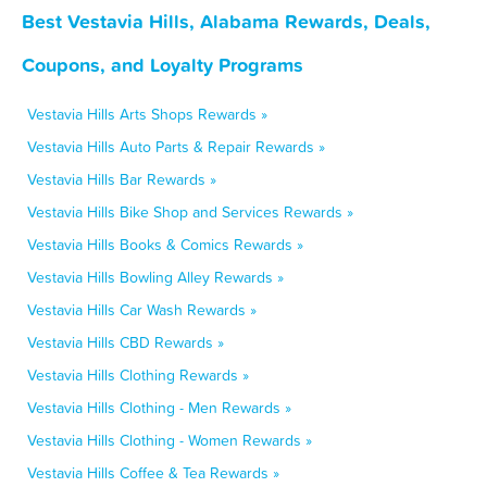
Best Vestavia Hills, Alabama Rewards, Deals,
Coupons, and Loyalty Programs
Vestavia Hills Arts Shops Rewards »
Vestavia Hills Auto Parts & Repair Rewards »
Vestavia Hills Bar Rewards »
Vestavia Hills Bike Shop and Services Rewards »
Vestavia Hills Books & Comics Rewards »
Vestavia Hills Bowling Alley Rewards »
Vestavia Hills Car Wash Rewards »
Vestavia Hills CBD Rewards »
Vestavia Hills Clothing Rewards »
Vestavia Hills Clothing - Men Rewards »
Vestavia Hills Clothing - Women Rewards »
Vestavia Hills Coffee & Tea Rewards »