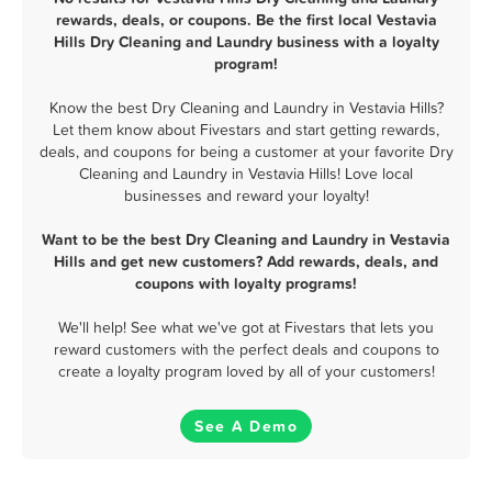
rewards, deals, or coupons. Be the first local Vestavia
Hills Dry Cleaning and Laundry business with a loyalty
program!
Know the best Dry Cleaning and Laundry in Vestavia Hills?
Let them know about Fivestars and start getting rewards,
deals, and coupons for being a customer at your favorite Dry
Cleaning and Laundry in Vestavia Hills! Love local
businesses and reward your loyalty!
Want to be the best Dry Cleaning and Laundry in Vestavia
Hills and get new customers? Add rewards, deals, and
coupons with loyalty programs!
We'll help! See what we've got at Fivestars that lets you
reward customers with the perfect deals and coupons to
create a loyalty program loved by all of your customers!
See A Demo