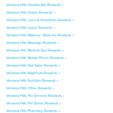
Vestavia Hills Hookah Bar Rewards »
Vestavia Hills Hotels Rewards »
Vestavia Hills Juice & Smoothies Rewards »
Vestavia Hills Liquor Rewards »
Vestavia Hills Makeup / Blow-dry Rewards »
Vestavia Hills Massage Rewards »
Vestavia Hills Medical Spa Rewards »
Vestavia Hills Mobile Phone Rewards »
Vestavia Hills Nail Salon Rewards »
Vestavia Hills Nightclub Rewards »
Vestavia Hills Nutrition Rewards »
Vestavia Hills Other Rewards »
Vestavia Hills Pet Services Rewards »
Vestavia Hills Pet Stores Rewards »
Vestavia Hills Pharmacy Rewards »