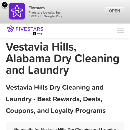
×
Fivestars
OPEN
Fivestars Loyalty, Inc.
FREE - In Google Play
Find Locations
For Businesses
Vestavia Hills,
Marketing Tips
Alabama Dry Cleaning
and Laundry
Sign In
Vestavia Hills Dry Cleaning and
Laundry - Best Rewards, Deals,
Coupons, and Loyalty Programs
No results for Vestavia Hills Dry Cleaning and Laundry