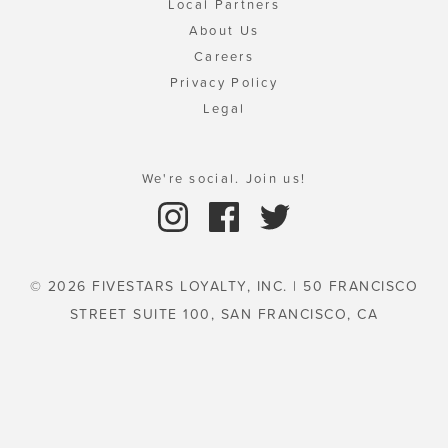
Local Partners
About Us
Careers
Privacy Policy
Legal
We're social. Join us!
© 2026 FIVESTARS LOYALTY, INC. | 50 FRANCISCO
STREET SUITE 100, SAN FRANCISCO, CA