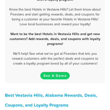
Know the best Hotels in Vestavia Hills? Let them know about
Fivestars and start getting rewards, deals, and coupons for
being a customer at your favorite Hotels in Vestavia Hills!
Love local businesses and reward your loyalty!
Want to be the best Hotels in Vestavia Hills and get new
customers? Add rewards, deals, and coupons with loyalty
programs!
We'll help! See what we've got at Fivestars that lets you
reward customers with the perfect deals and coupons to
create a loyalty program loved by all of your customers!
See A Demo
Best Vestavia Hills, Alabama Rewards, Deals,
Coupons, and Loyalty Programs