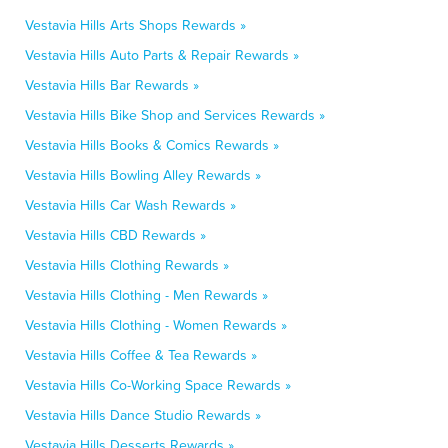
Vestavia Hills Arts Shops Rewards »
Vestavia Hills Auto Parts & Repair Rewards »
Vestavia Hills Bar Rewards »
Vestavia Hills Bike Shop and Services Rewards »
Vestavia Hills Books & Comics Rewards »
Vestavia Hills Bowling Alley Rewards »
Vestavia Hills Car Wash Rewards »
Vestavia Hills CBD Rewards »
Vestavia Hills Clothing Rewards »
Vestavia Hills Clothing - Men Rewards »
Vestavia Hills Clothing - Women Rewards »
Vestavia Hills Coffee & Tea Rewards »
Vestavia Hills Co-Working Space Rewards »
Vestavia Hills Dance Studio Rewards »
Vestavia Hills Desserts Rewards »