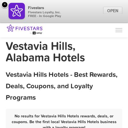
×
Fivestars
OPEN
Fivestars Loyalty, Inc.
FREE - In Google Play
Find Locations
For Businesses
Vestavia Hills,
Marketing Tips
Alabama Hotels
Sign In
Vestavia Hills Hotels - Best Rewards,
Deals, Coupons, and Loyalty
Programs
No results for Vestavia Hills Hotels rewards, deals, or
coupons. Be the first local Vestavia Hills Hotels business
with a loyalty program!