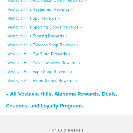
Vestavia Hills Recreation Center Rewards »
Vestavia Hills Restaurant Rewards »
Vestavia Hills Spa Rewards »
Vestavia Hills Sporting Goods Rewards »
Vestavia Hills Tanning Rewards »
Vestavia Hills Tobacco Shop Rewards »
Vestavia Hills Toy Store Rewards »
Vestavia Hills Travel services Rewards »
Vestavia Hills Vape Shop Rewards »
Vestavia Hills Video Games Rewards »
« All Vestavia Hills, Alabama Rewards, Deals,
Coupons, and Loyalty Programs
For Businesses