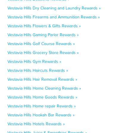
Vestavia Hills Dry Cleaning and Laundry Rewards »
Vestavia Hills Firearms and Ammunition Rewards »
Vestavia Hills Flowers & Gifts Rewards »
Vestavia Hills Gaming Parlor Rewards »
Vestavia Hills Golf Course Rewards »
Vestavia Hills Grocery Store Rewards »
Vestavia Hills Gym Rewards »
Vestavia Hills Haircuts Rewards »
Vestavia Hills Hair Removal Rewards »
Vestavia Hills Home Cleaning Rewards »
Vestavia Hills Home Goods Rewards »
Vestavia Hills Home repair Rewards »
Vestavia Hills Hookah Bar Rewards »
Vestavia Hills Hotels Rewards »
Vestavia Hills Juice & Smoothies Rewards »