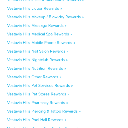
Vestavia Hills Liquor Rewards »
Vestavia Hills Makeup / Blow-dry Rewards »
Vestavia Hills Massage Rewards »
Vestavia Hills Medical Spa Rewards »
Vestavia Hills Mobile Phone Rewards »
Vestavia Hills Nail Salon Rewards »
Vestavia Hills Nightclub Rewards »
Vestavia Hills Nutrition Rewards »
Vestavia Hills Other Rewards »
Vestavia Hills Pet Services Rewards »
Vestavia Hills Pet Stores Rewards »
Vestavia Hills Pharmacy Rewards »
Vestavia Hills Piercing & Tattoo Rewards »
Vestavia Hills Pool Hall Rewards »