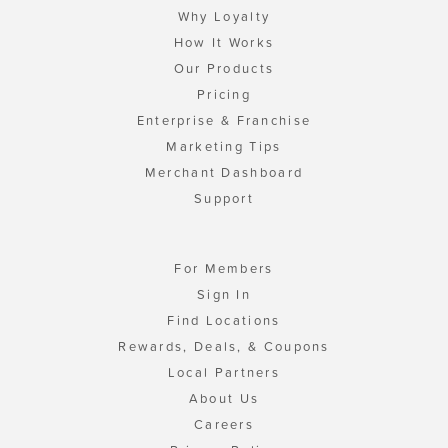
Why Loyalty
How It Works
Our Products
Pricing
Enterprise & Franchise
Marketing Tips
Merchant Dashboard
Support
For Members
Sign In
Find Locations
Rewards, Deals, & Coupons
Local Partners
About Us
Careers