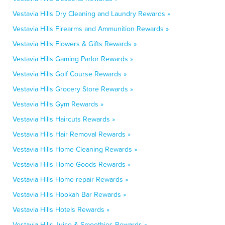
Vestavia Hills Dry Cleaning and Laundry Rewards »
Vestavia Hills Firearms and Ammunition Rewards »
Vestavia Hills Flowers & Gifts Rewards »
Vestavia Hills Gaming Parlor Rewards »
Vestavia Hills Golf Course Rewards »
Vestavia Hills Grocery Store Rewards »
Vestavia Hills Gym Rewards »
Vestavia Hills Haircuts Rewards »
Vestavia Hills Hair Removal Rewards »
Vestavia Hills Home Cleaning Rewards »
Vestavia Hills Home Goods Rewards »
Vestavia Hills Home repair Rewards »
Vestavia Hills Hookah Bar Rewards »
Vestavia Hills Hotels Rewards »
Vestavia Hills Juice & Smoothies Rewards »