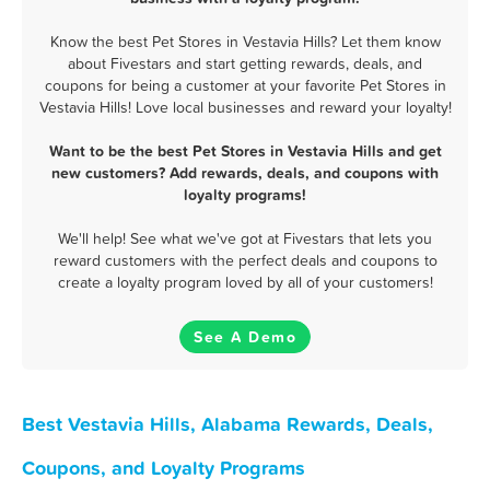
Know the best Pet Stores in Vestavia Hills? Let them know
about Fivestars and start getting rewards, deals, and
coupons for being a customer at your favorite Pet Stores in
Vestavia Hills! Love local businesses and reward your loyalty!
Want to be the best Pet Stores in Vestavia Hills and get
new customers? Add rewards, deals, and coupons with
loyalty programs!
We'll help! See what we've got at Fivestars that lets you
reward customers with the perfect deals and coupons to
create a loyalty program loved by all of your customers!
See A Demo
Best Vestavia Hills, Alabama Rewards, Deals,
Coupons, and Loyalty Programs