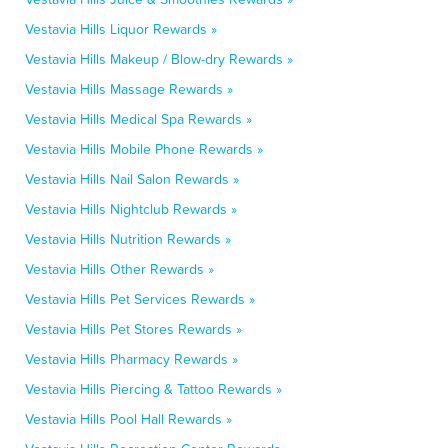
Vestavia Hills Liquor Rewards »
Vestavia Hills Makeup / Blow-dry Rewards »
Vestavia Hills Massage Rewards »
Vestavia Hills Medical Spa Rewards »
Vestavia Hills Mobile Phone Rewards »
Vestavia Hills Nail Salon Rewards »
Vestavia Hills Nightclub Rewards »
Vestavia Hills Nutrition Rewards »
Vestavia Hills Other Rewards »
Vestavia Hills Pet Services Rewards »
Vestavia Hills Pet Stores Rewards »
Vestavia Hills Pharmacy Rewards »
Vestavia Hills Piercing & Tattoo Rewards »
Vestavia Hills Pool Hall Rewards »