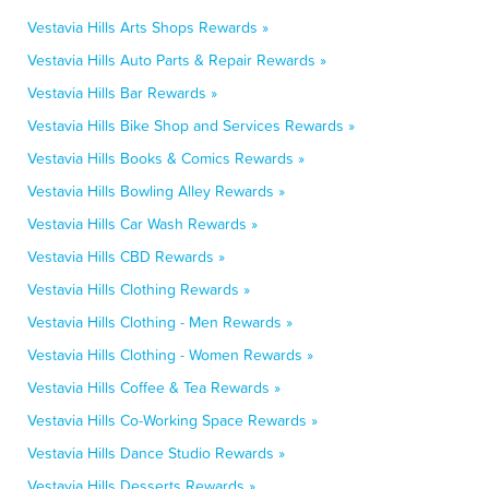
Vestavia Hills Arts Shops Rewards »
Vestavia Hills Auto Parts & Repair Rewards »
Vestavia Hills Bar Rewards »
Vestavia Hills Bike Shop and Services Rewards »
Vestavia Hills Books & Comics Rewards »
Vestavia Hills Bowling Alley Rewards »
Vestavia Hills Car Wash Rewards »
Vestavia Hills CBD Rewards »
Vestavia Hills Clothing Rewards »
Vestavia Hills Clothing - Men Rewards »
Vestavia Hills Clothing - Women Rewards »
Vestavia Hills Coffee & Tea Rewards »
Vestavia Hills Co-Working Space Rewards »
Vestavia Hills Dance Studio Rewards »
Vestavia Hills Desserts Rewards »