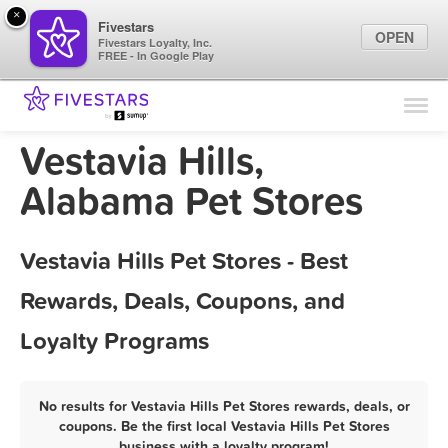
×
Fivestars
OPEN
Fivestars Loyalty, Inc.
FREE - In Google Play
Find Locations
For Businesses
Vestavia Hills,
Marketing Tips
Alabama Pet Stores
Sign In
Vestavia Hills Pet Stores - Best
Rewards, Deals, Coupons, and
Loyalty Programs
No results for Vestavia Hills Pet Stores rewards, deals, or
coupons. Be the first local Vestavia Hills Pet Stores
business with a loyalty program!