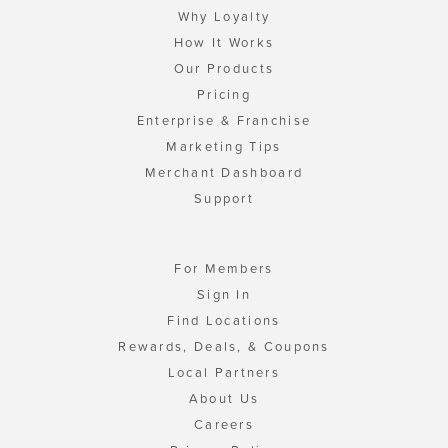
Why Loyalty
How It Works
Our Products
Pricing
Enterprise & Franchise
Marketing Tips
Merchant Dashboard
Support
For Members
Sign In
Find Locations
Rewards, Deals, & Coupons
Local Partners
About Us
Careers