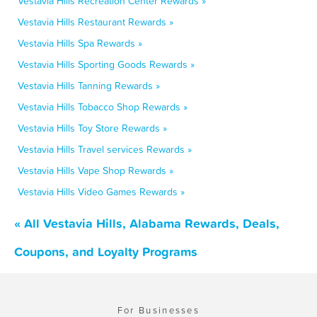
Vestavia Hills Recreation Center Rewards »
Vestavia Hills Restaurant Rewards »
Vestavia Hills Spa Rewards »
Vestavia Hills Sporting Goods Rewards »
Vestavia Hills Tanning Rewards »
Vestavia Hills Tobacco Shop Rewards »
Vestavia Hills Toy Store Rewards »
Vestavia Hills Travel services Rewards »
Vestavia Hills Vape Shop Rewards »
Vestavia Hills Video Games Rewards »
« All Vestavia Hills, Alabama Rewards, Deals,
Coupons, and Loyalty Programs
For Businesses