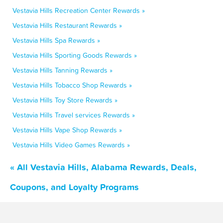
Vestavia Hills Recreation Center Rewards »
Vestavia Hills Restaurant Rewards »
Vestavia Hills Spa Rewards »
Vestavia Hills Sporting Goods Rewards »
Vestavia Hills Tanning Rewards »
Vestavia Hills Tobacco Shop Rewards »
Vestavia Hills Toy Store Rewards »
Vestavia Hills Travel services Rewards »
Vestavia Hills Vape Shop Rewards »
Vestavia Hills Video Games Rewards »
« All Vestavia Hills, Alabama Rewards, Deals,
Coupons, and Loyalty Programs