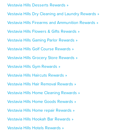
Vestavia Hills Desserts Rewards »
Vestavia Hills Dry Cleaning and Laundry Rewards »
Vestavia Hills Firearms and Ammunition Rewards »
Vestavia Hills Flowers & Gifts Rewards »
Vestavia Hills Gaming Parlor Rewards »
Vestavia Hills Golf Course Rewards »
Vestavia Hills Grocery Store Rewards »
Vestavia Hills Gym Rewards »
Vestavia Hills Haircuts Rewards »
Vestavia Hills Hair Removal Rewards »
Vestavia Hills Home Cleaning Rewards »
Vestavia Hills Home Goods Rewards »
Vestavia Hills Home repair Rewards »
Vestavia Hills Hookah Bar Rewards »
Vestavia Hills Hotels Rewards »