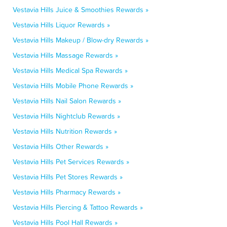
Vestavia Hills Juice & Smoothies Rewards »
Vestavia Hills Liquor Rewards »
Vestavia Hills Makeup / Blow-dry Rewards »
Vestavia Hills Massage Rewards »
Vestavia Hills Medical Spa Rewards »
Vestavia Hills Mobile Phone Rewards »
Vestavia Hills Nail Salon Rewards »
Vestavia Hills Nightclub Rewards »
Vestavia Hills Nutrition Rewards »
Vestavia Hills Other Rewards »
Vestavia Hills Pet Services Rewards »
Vestavia Hills Pet Stores Rewards »
Vestavia Hills Pharmacy Rewards »
Vestavia Hills Piercing & Tattoo Rewards »
Vestavia Hills Pool Hall Rewards »