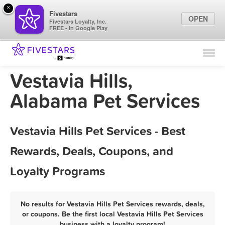
×
Fivestars
OPEN
Fivestars Loyalty, Inc.
FREE - In Google Play
Find Locations
For Businesses
Vestavia Hills,
Marketing Tips
Alabama Pet Services
Sign In
Vestavia Hills Pet Services - Best
Rewards, Deals, Coupons, and
Loyalty Programs
No results for Vestavia Hills Pet Services rewards, deals,
or coupons. Be the first local Vestavia Hills Pet Services
business with a loyalty program!