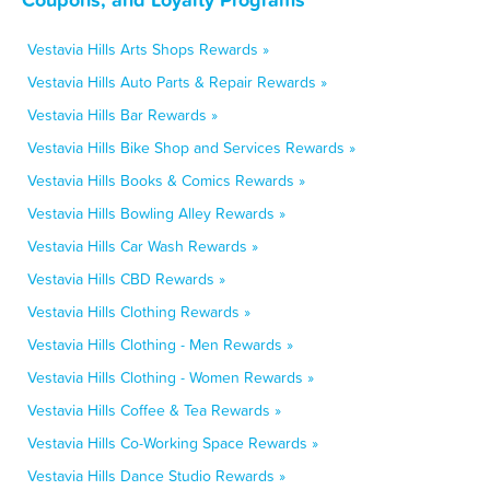
Vestavia Hills Arts Shops Rewards »
Vestavia Hills Auto Parts & Repair Rewards »
Vestavia Hills Bar Rewards »
Vestavia Hills Bike Shop and Services Rewards »
Vestavia Hills Books & Comics Rewards »
Vestavia Hills Bowling Alley Rewards »
Vestavia Hills Car Wash Rewards »
Vestavia Hills CBD Rewards »
Vestavia Hills Clothing Rewards »
Vestavia Hills Clothing - Men Rewards »
Vestavia Hills Clothing - Women Rewards »
Vestavia Hills Coffee & Tea Rewards »
Vestavia Hills Co-Working Space Rewards »
Vestavia Hills Dance Studio Rewards »