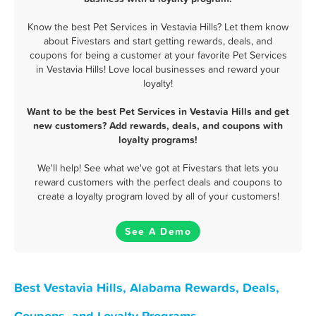
Know the best Pet Services in Vestavia Hills? Let them know
about Fivestars and start getting rewards, deals, and
coupons for being a customer at your favorite Pet Services
in Vestavia Hills! Love local businesses and reward your
loyalty!
Want to be the best Pet Services in Vestavia Hills and get
new customers? Add rewards, deals, and coupons with
loyalty programs!
We'll help! See what we've got at Fivestars that lets you
reward customers with the perfect deals and coupons to
create a loyalty program loved by all of your customers!
See A Demo
Best Vestavia Hills, Alabama Rewards, Deals,
Coupons, and Loyalty Programs