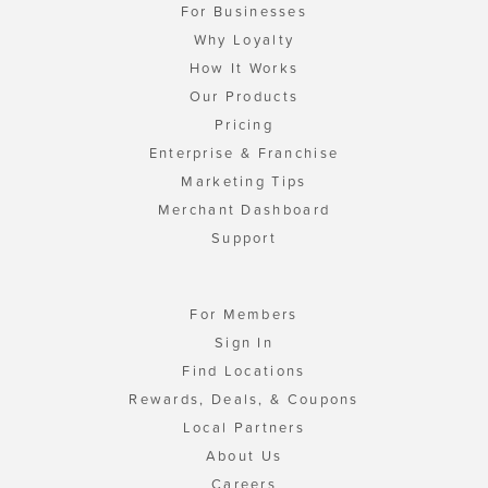
For Businesses
Why Loyalty
How It Works
Our Products
Pricing
Enterprise & Franchise
Marketing Tips
Merchant Dashboard
Support
For Members
Sign In
Find Locations
Rewards, Deals, & Coupons
Local Partners
About Us
Careers