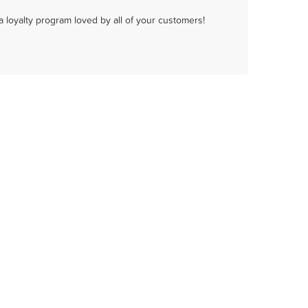
a loyalty program loved by all of your customers!