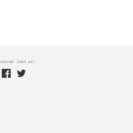
social. Join us!