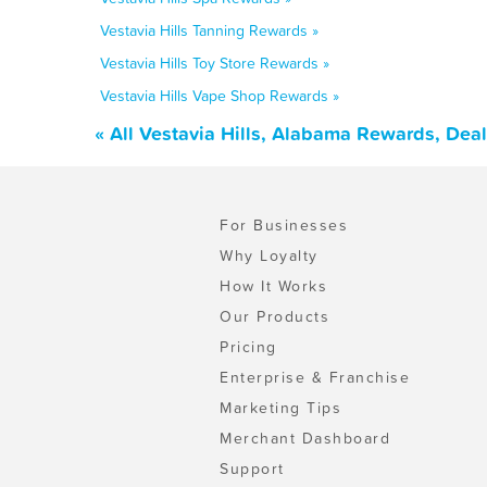
Vestavia Hills Tanning Rewards »
Vestavia Hills Toy Store Rewards »
Vestavia Hills Vape Shop Rewards »
« All Vestavia Hills, Alabama Rewards, Dea
For Businesses
Why Loyalty
How It Works
Our Products
Pricing
Enterprise & Franchise
Marketing Tips
Merchant Dashboard
Support