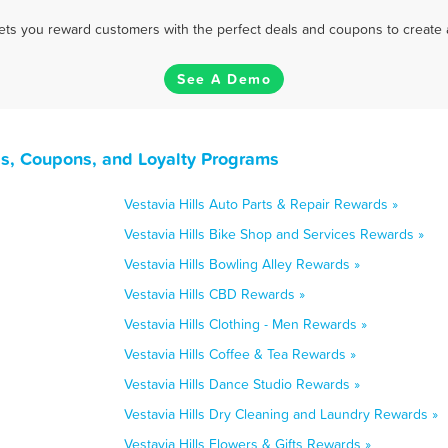
 lets you reward customers with the perfect deals and coupons to create 
See A Demo
ls, Coupons, and Loyalty Programs
Vestavia Hills Auto Parts & Repair Rewards »
Vestavia Hills Bike Shop and Services Rewards »
Vestavia Hills Bowling Alley Rewards »
Vestavia Hills CBD Rewards »
Vestavia Hills Clothing - Men Rewards »
Vestavia Hills Coffee & Tea Rewards »
Vestavia Hills Dance Studio Rewards »
Vestavia Hills Dry Cleaning and Laundry Rewards »
Vestavia Hills Flowers & Gifts Rewards »