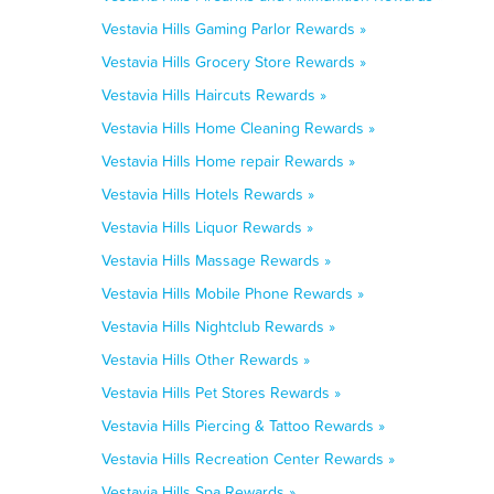
Vestavia Hills Gaming Parlor Rewards »
Vestavia Hills Grocery Store Rewards »
Vestavia Hills Haircuts Rewards »
Vestavia Hills Home Cleaning Rewards »
Vestavia Hills Home repair Rewards »
Vestavia Hills Hotels Rewards »
Vestavia Hills Liquor Rewards »
Vestavia Hills Massage Rewards »
Vestavia Hills Mobile Phone Rewards »
Vestavia Hills Nightclub Rewards »
Vestavia Hills Other Rewards »
Vestavia Hills Pet Stores Rewards »
Vestavia Hills Piercing & Tattoo Rewards »
Vestavia Hills Recreation Center Rewards »
Vestavia Hills Spa Rewards »