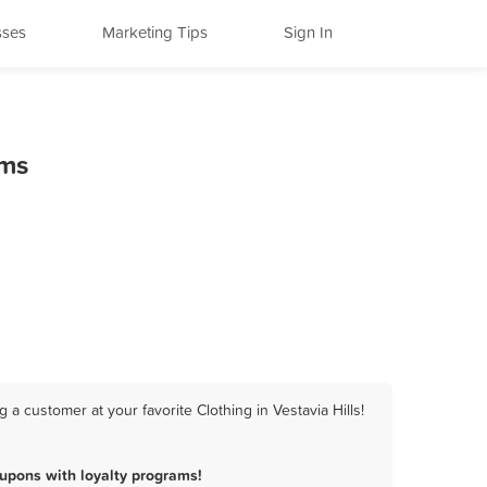
sses
Marketing Tips
Sign In
ams
a customer at your favorite Clothing in Vestavia Hills!
oupons with loyalty programs!