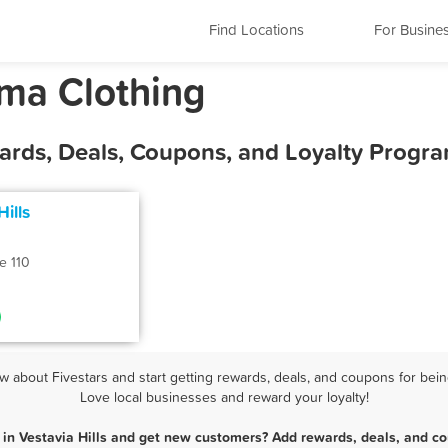
Find Locations
For Busine
ama Clothing
ewards, Deals, Coupons, and Loyalty Progr
Hills
e 110
w about Fivestars and start getting rewards, deals, and coupons for being 
Love local businesses and reward your loyalty!
 in Vestavia Hills and get new customers? Add rewards, deals, and c