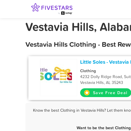
Vestavia Hills, Alab
Vestavia Hills Clothing - Best R
Little Soles - Vestavia 
Clothing
4232 Dolly Ridge Road, Suit
Vestavia Hills, AL 35243
Save Free Deal
Know the best Clothing in Vestavia Hills? Let them kno
Want to be the best Clothing