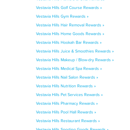
Vestavia Hills Golf Course Rewards »
Vestavia Hills Gym Rewards »
Vestavia Hills Hair Removal Rewards »
Vestavia Hills Home Goods Rewards »
Vestavia Hills Hookah Bar Rewards »
Vestavia Hills Juice & Smoothies Rewards »
Vestavia Hills Makeup / Blow-dry Rewards »
Vestavia Hills Medical Spa Rewards »
Vestavia Hills Nail Salon Rewards »
Vestavia Hills Nutrition Rewards »
Vestavia Hills Pet Services Rewards »
Vestavia Hills Pharmacy Rewards »
Vestavia Hills Pool Hall Rewards »
Vestavia Hills Restaurant Rewards »
Vestavia Hills Sporting Goods Rewards »