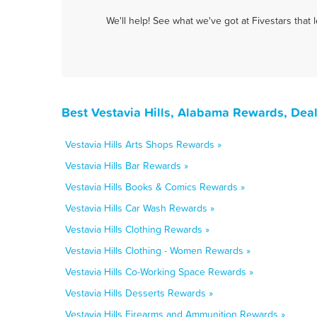
We'll help! See what we've got at Fivestars that
Best Vestavia Hills, Alabama Rewards, Dea
Vestavia Hills Arts Shops Rewards »
Vestavia Hills Bar Rewards »
Vestavia Hills Books & Comics Rewards »
Vestavia Hills Car Wash Rewards »
Vestavia Hills Clothing Rewards »
Vestavia Hills Clothing - Women Rewards »
Vestavia Hills Co-Working Space Rewards »
Vestavia Hills Desserts Rewards »
Vestavia Hills Firearms and Ammunition Rewards »