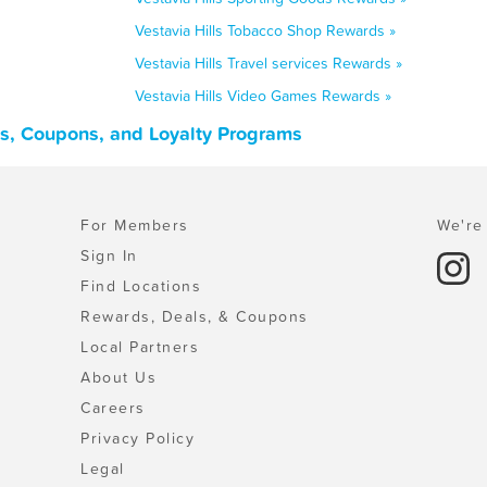
Vestavia Hills Tobacco Shop Rewards »
Vestavia Hills Travel services Rewards »
Vestavia Hills Video Games Rewards »
ls, Coupons, and Loyalty Programs
For Members
We're 
Sign In
Find Locations
Rewards, Deals, & Coupons
Local Partners
About Us
Careers
Privacy Policy
Legal