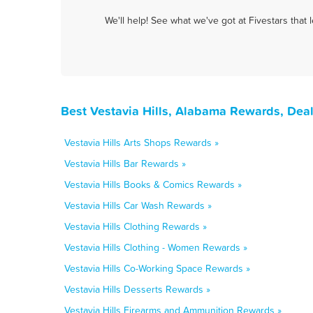
We'll help! See what we've got at Fivestars that
Best Vestavia Hills, Alabama Rewards, Dea
Vestavia Hills Arts Shops Rewards »
Vestavia Hills Bar Rewards »
Vestavia Hills Books & Comics Rewards »
Vestavia Hills Car Wash Rewards »
Vestavia Hills Clothing Rewards »
Vestavia Hills Clothing - Women Rewards »
Vestavia Hills Co-Working Space Rewards »
Vestavia Hills Desserts Rewards »
Vestavia Hills Firearms and Ammunition Rewards »