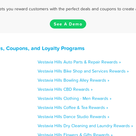
 lets you reward customers with the perfect deals and coupons to create 
See A Demo
ls, Coupons, and Loyalty Programs
Vestavia Hills Auto Parts & Repair Rewards »
Vestavia Hills Bike Shop and Services Rewards »
Vestavia Hills Bowling Alley Rewards »
Vestavia Hills CBD Rewards »
Vestavia Hills Clothing - Men Rewards »
Vestavia Hills Coffee & Tea Rewards »
Vestavia Hills Dance Studio Rewards »
Vestavia Hills Dry Cleaning and Laundry Rewards »
Vestavia Hills Flowers & Gifts Rewards »