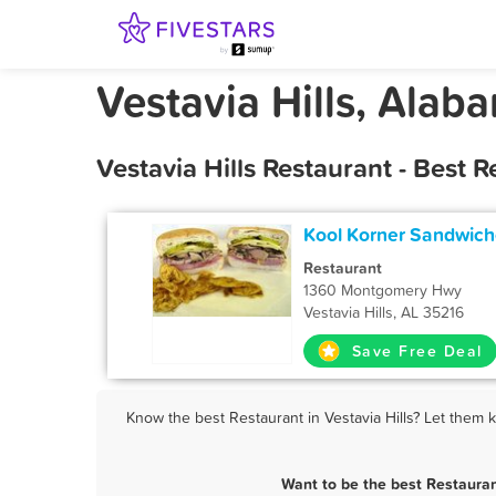
Vestavia Hills, Alab
Vestavia Hills Restaurant - Best
Kool Korner Sandwich
Restaurant
1360 Montgomery Hwy
Vestavia Hills, AL 35216
Save Free Deal
Know the best Restaurant in Vestavia Hills? Let them 
Want to be the best Restauran