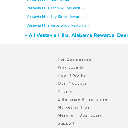
Vestavia Hills Tanning Rewards »
Vestavia Hills Toy Store Rewards »
Vestavia Hills Vape Shop Rewards »
« All Vestavia Hills, Alabama Rewards, Dea
For Businesses
Why Loyalty
How It Works
Our Products
Pricing
Enterprise & Franchise
Marketing Tips
Merchant Dashboard
Support