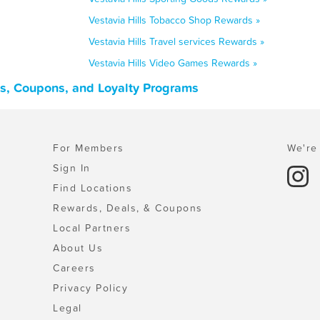
Vestavia Hills Tobacco Shop Rewards »
Vestavia Hills Travel services Rewards »
Vestavia Hills Video Games Rewards »
ls, Coupons, and Loyalty Programs
For Members
We're 
Sign In
Find Locations
Rewards, Deals, & Coupons
Local Partners
About Us
Careers
Privacy Policy
Legal