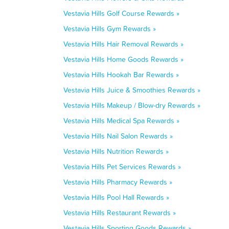
Vestavia Hills Golf Course Rewards »
Vestavia Hills Gym Rewards »
Vestavia Hills Hair Removal Rewards »
Vestavia Hills Home Goods Rewards »
Vestavia Hills Hookah Bar Rewards »
Vestavia Hills Juice & Smoothies Rewards »
Vestavia Hills Makeup / Blow-dry Rewards »
Vestavia Hills Medical Spa Rewards »
Vestavia Hills Nail Salon Rewards »
Vestavia Hills Nutrition Rewards »
Vestavia Hills Pet Services Rewards »
Vestavia Hills Pharmacy Rewards »
Vestavia Hills Pool Hall Rewards »
Vestavia Hills Restaurant Rewards »
Vestavia Hills Sporting Goods Rewards »