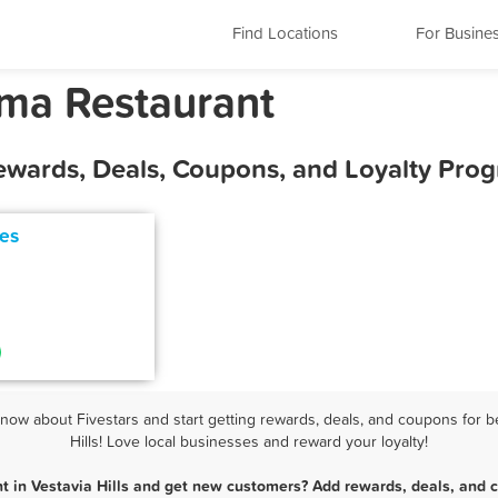
Find Locations
For Busine
ama Restaurant
 Rewards, Deals, Coupons, and Loyalty Pro
es
know about Fivestars and start getting rewards, deals, and coupons for be
Hills! Love local businesses and reward your loyalty!
t in Vestavia Hills and get new customers? Add rewards, deals, and 