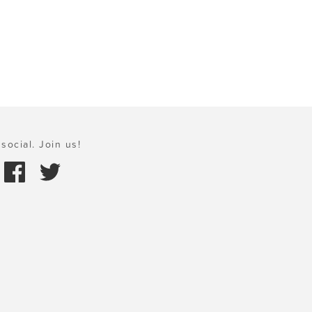
social. Join us!