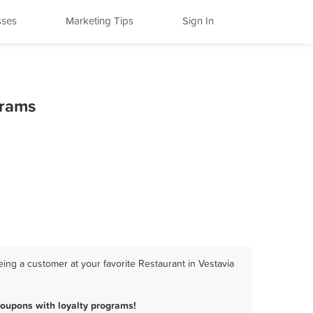
sses
Marketing Tips
Sign In
grams
ing a customer at your favorite Restaurant in Vestavia
coupons with loyalty programs!