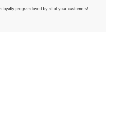
a loyalty program loved by all of your customers!