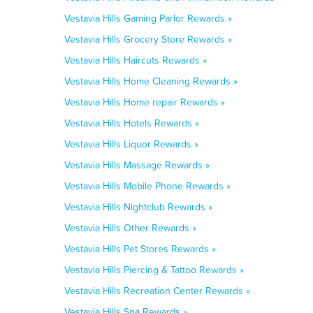
Vestavia Hills Gaming Parlor Rewards »
Vestavia Hills Grocery Store Rewards »
Vestavia Hills Haircuts Rewards »
Vestavia Hills Home Cleaning Rewards »
Vestavia Hills Home repair Rewards »
Vestavia Hills Hotels Rewards »
Vestavia Hills Liquor Rewards »
Vestavia Hills Massage Rewards »
Vestavia Hills Mobile Phone Rewards »
Vestavia Hills Nightclub Rewards »
Vestavia Hills Other Rewards »
Vestavia Hills Pet Stores Rewards »
Vestavia Hills Piercing & Tattoo Rewards »
Vestavia Hills Recreation Center Rewards »
Vestavia Hills Spa Rewards »