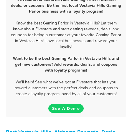
deals, or coupons. Be the first local Vestavia Hills Gaming
Parlor business with a loyalty program!
Know the best Gaming Parlor in Vestavia Hills? Let them
know about Fivestars and start getting rewards, deals, and
coupons for being a customer at your favorite Gaming Parlor
in Vestavia Hills! Love local businesses and reward your
loyalty!
Want to be the best Gaming Parlor in Vestavia Hills and
get new customers? Add rewards, deals, and coupons
with loyalty programs!
We'll help! See what we've got at Fivestars that lets you
reward customers with the perfect deals and coupons to
create a loyalty program loved by all of your customers!
See A Demo
Best Vestavia Hills, Alabama Rewards, Deals,