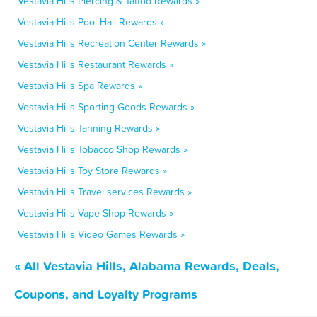
Vestavia Hills Piercing & Tattoo Rewards »
Vestavia Hills Pool Hall Rewards »
Vestavia Hills Recreation Center Rewards »
Vestavia Hills Restaurant Rewards »
Vestavia Hills Spa Rewards »
Vestavia Hills Sporting Goods Rewards »
Vestavia Hills Tanning Rewards »
Vestavia Hills Tobacco Shop Rewards »
Vestavia Hills Toy Store Rewards »
Vestavia Hills Travel services Rewards »
Vestavia Hills Vape Shop Rewards »
Vestavia Hills Video Games Rewards »
« All Vestavia Hills, Alabama Rewards, Deals,
Coupons, and Loyalty Programs