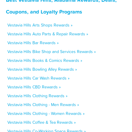
Coupons, and Loyalty Programs
Vestavia Hills Arts Shops Rewards »
Vestavia Hills Auto Parts & Repair Rewards »
Vestavia Hills Bar Rewards »
Vestavia Hills Bike Shop and Services Rewards »
Vestavia Hills Books & Comics Rewards »
Vestavia Hills Bowling Alley Rewards »
Vestavia Hills Car Wash Rewards »
Vestavia Hills CBD Rewards »
Vestavia Hills Clothing Rewards »
Vestavia Hills Clothing - Men Rewards »
Vestavia Hills Clothing - Women Rewards »
Vestavia Hills Coffee & Tea Rewards »
Vestavia Hills Co-Working Space Rewards »