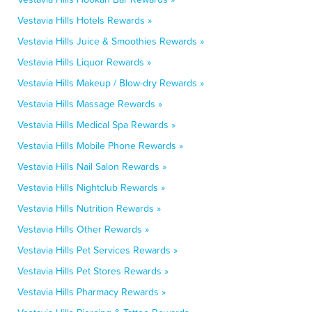
Vestavia Hills Hotels Rewards »
Vestavia Hills Juice & Smoothies Rewards »
Vestavia Hills Liquor Rewards »
Vestavia Hills Makeup / Blow-dry Rewards »
Vestavia Hills Massage Rewards »
Vestavia Hills Medical Spa Rewards »
Vestavia Hills Mobile Phone Rewards »
Vestavia Hills Nail Salon Rewards »
Vestavia Hills Nightclub Rewards »
Vestavia Hills Nutrition Rewards »
Vestavia Hills Other Rewards »
Vestavia Hills Pet Services Rewards »
Vestavia Hills Pet Stores Rewards »
Vestavia Hills Pharmacy Rewards »