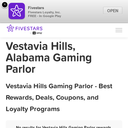
×
Fivestars
OPEN
Fivestars Loyalty, Inc.
FREE - In Google Play
Find Locations
For Businesses
Vestavia Hills,
Marketing Tips
Alabama Gaming
Parlor
Sign In
Vestavia Hills Gaming Parlor - Best
Rewards, Deals, Coupons, and
Loyalty Programs
No results for Vestavia Hills Gaming Parlor rewards,