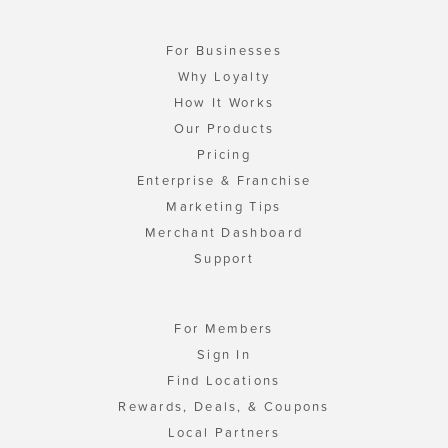
For Businesses
Why Loyalty
How It Works
Our Products
Pricing
Enterprise & Franchise
Marketing Tips
Merchant Dashboard
Support
For Members
Sign In
Find Locations
Rewards, Deals, & Coupons
Local Partners