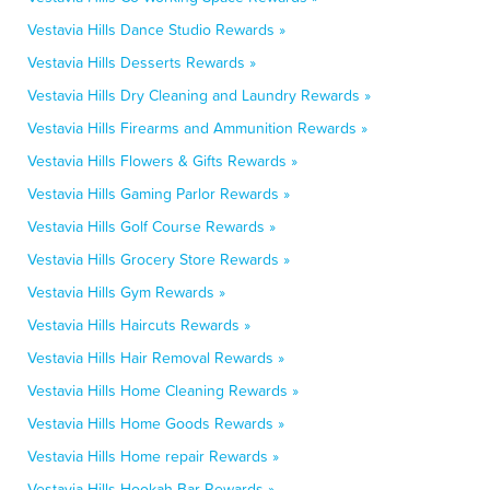
Vestavia Hills Dance Studio Rewards »
Vestavia Hills Desserts Rewards »
Vestavia Hills Dry Cleaning and Laundry Rewards »
Vestavia Hills Firearms and Ammunition Rewards »
Vestavia Hills Flowers & Gifts Rewards »
Vestavia Hills Gaming Parlor Rewards »
Vestavia Hills Golf Course Rewards »
Vestavia Hills Grocery Store Rewards »
Vestavia Hills Gym Rewards »
Vestavia Hills Haircuts Rewards »
Vestavia Hills Hair Removal Rewards »
Vestavia Hills Home Cleaning Rewards »
Vestavia Hills Home Goods Rewards »
Vestavia Hills Home repair Rewards »
Vestavia Hills Hookah Bar Rewards »